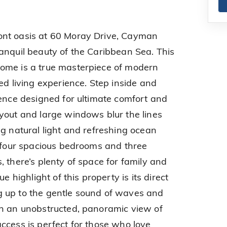
ont oasis at 60 Moray Drive, Cayman
anquil beauty of the Caribbean Sea. This
ome is a true masterpiece of modern
ed living experience. Step inside and
dence designed for ultimate comfort and
yout and large windows blur the lines
ng natural light and refreshing ocean
h four spacious bedrooms and three
 there’s plenty of space for family and
e highlight of this property is its direct
 up to the gentle sound of waves and
th an unobstructed, panoramic view of
ccess is perfect for those who love