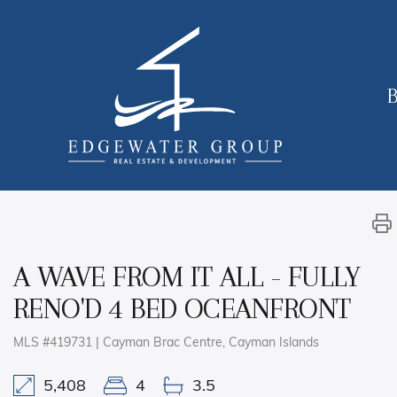
B
A WAVE FROM IT ALL - FULLY
RENO'D 4 BED OCEANFRONT
MLS #419731 | Cayman Brac Centre, Cayman Islands
5,408
4
3.5