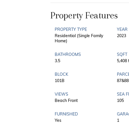
Property Features
PROPERTY TYPE
YEAR 
Residential (Single Family
2023
Home)
BATHROOMS
SQFT
3.5
5,408 
BLOCK
PARC
101B
87&88
VIEWS
SEA 
Beach Front
105
FURNISHED
GARA
Yes
1