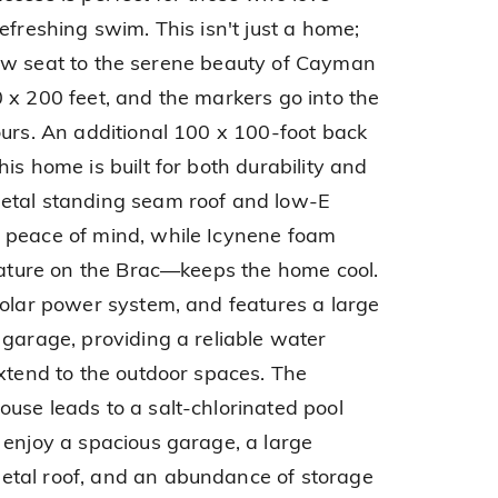
efreshing swim. This isn't just a home;
t-row seat to the serene beauty of Cayman
 x 200 feet, and the markers go into the
ours. An additional 100 x 100-foot back
is home is built for both durability and
etal standing seam roof and low-E
 peace of mind, while Icynene foam
feature on the Brac—keeps the home cool.
solar power system, and features a large
 garage, providing a reliable water
extend to the outdoor spaces. The
use leads to a salt-chlorinated pool
 enjoy a spacious garage, a large
tal roof, and an abundance of storage