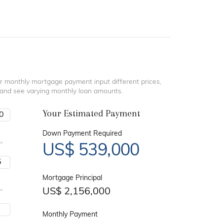
r monthly mortgage payment input different prices,
 and see varying monthly loan amounts.
Your Estimated Payment
Down Payment Required
US$
539,000
Mortgage Principal
US$
2,156,000
Monthly Payment