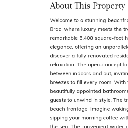
About This Property
Welcome to a stunning beachfr
Brac, where luxury meets the tr
remarkable 5,408 square-foot h
elegance, offering an unparallel
discover a fully renovated resi
relaxation. The open-concept la
between indoors and out, inviti
breezes to fill every room. Wit
beautifully appointed bathrooms,
guests to unwind in style. The tru
beach frontage. Imagine waking
sipping your morning coffee wi
the sea. The convenient water a