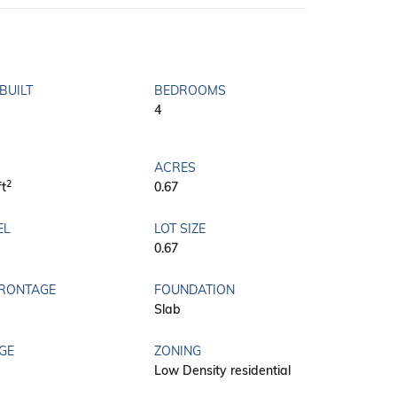
BUILT
BEDROOMS
4
ACRES
2
ft
0.67
EL
LOT SIZE
0.67
FRONTAGE
FOUNDATION
Slab
GE
ZONING
Low Density residential