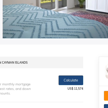
AN CAYMAN ISLANDS
Calculate
ur monthly mortgage
erest rates, and down
US$ 11,574
mounts.