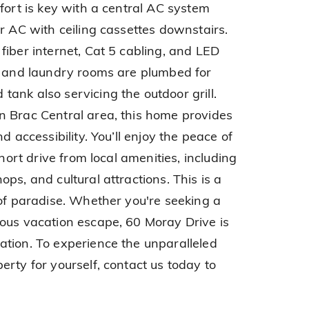
fort is key with a central AC system
r AC with ceiling cassettes downstairs.
fiber internet, Cat 5 cabling, and LED
n and laundry rooms are plumbed for
ank also servicing the outdoor grill.
n Brac Central area, this home provides
d accessibility. You’ll enjoy the peace of
short drive from local amenities, including
ps, and cultural attractions. This is a
 of paradise. Whether you're seeking a
ous vacation escape, 60 Moray Drive is
tion. To experience the unparalleled
rty for yourself, contact us today to