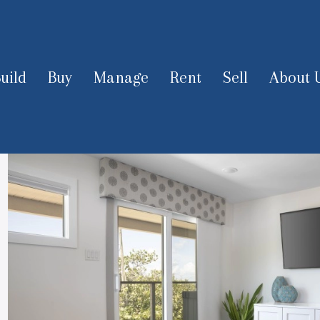
uild
Buy
Manage
Rent
Sell
About 