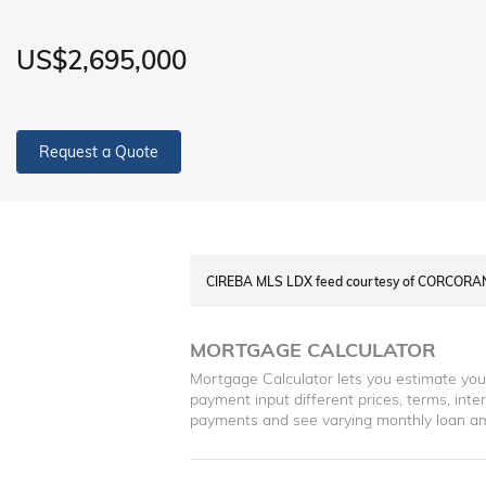
US$2,695,000
Request a Quote
CIREBA MLS LDX feed courtesy of CORCOR
MORTGAGE CALCULATOR
Mortgage Calculator lets you estimate yo
payment input different prices, terms, int
payments and see varying monthly loan a