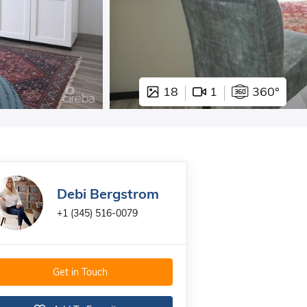
18
1
360°
Debi Bergstrom
+1 (345) 516-0079
Get in Touch