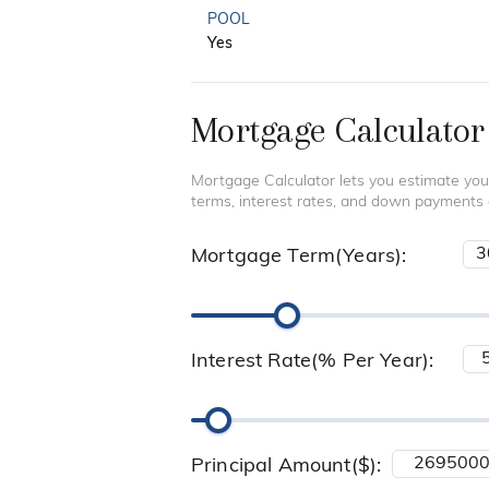
POOL
Yes
Mortgage Calculator
Mortgage Calculator lets you estimate you
terms, interest rates, and down payments
Mortgage Term(Years):
Interest Rate(% Per Year):
Principal Amount($):