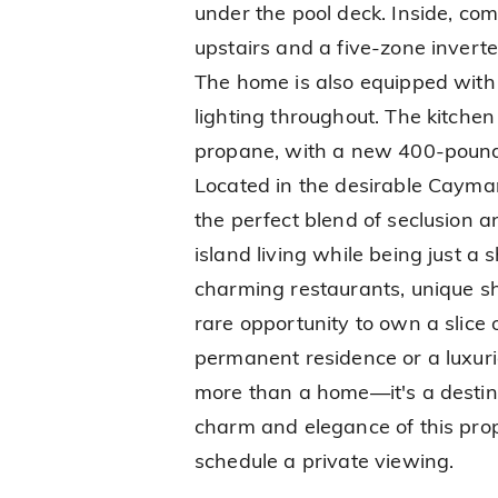
under the pool deck. Inside, com
upstairs and a five-zone inverte
The home is also equipped with 
lighting throughout. The kitche
propane, with a new 400-pound t
Located in the desirable Cayma
the perfect blend of seclusion an
island living while being just a 
charming restaurants, unique sho
rare opportunity to own a slice
permanent residence or a luxuri
more than a home—it's a destina
charm and elegance of this prope
schedule a private viewing.