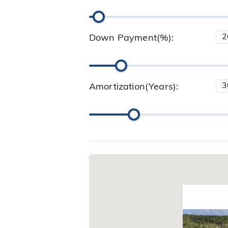
Down Payment(%):
Amortization(Years):