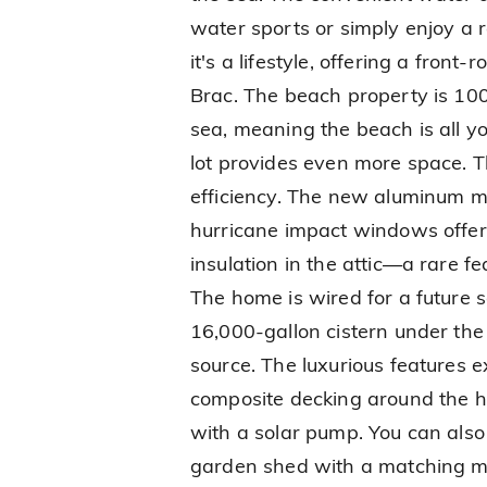
water sports or simply enjoy a r
it's a lifestyle, offering a fron
Brac. The beach property is 100
sea, meaning the beach is all y
lot provides even more space. Th
efficiency. The new aluminum m
hurricane impact windows offer
insulation in the attic—a rare 
The home is wired for a future 
16,000-gallon cistern under the
source. The luxurious features 
composite decking around the ho
with a solar pump. You can also
garden shed with a matching me