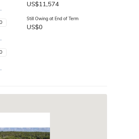
US$
11,574
Still Owing at End of Term
US$
0