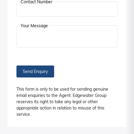
Contact Number
Your Message
Send Enquiry
This form is only to be used for sending genuine
email enquiries to the Agent. Edgewater Group
reserves its right to take any legal or other
appropriate action in relation to misuse of this
service.