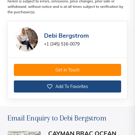
herein is subject to errors, omissions, price changes, prior sale or
withdrawal, without notice and is at all times subject to verification by
the purchaser(s).
Debi Bergstrom
+1 (345) 516-0079
Get in Touch
Add To Favorites
Email Enquiry to Debi Bergstrom
CAYMAN BRAC OCEAN