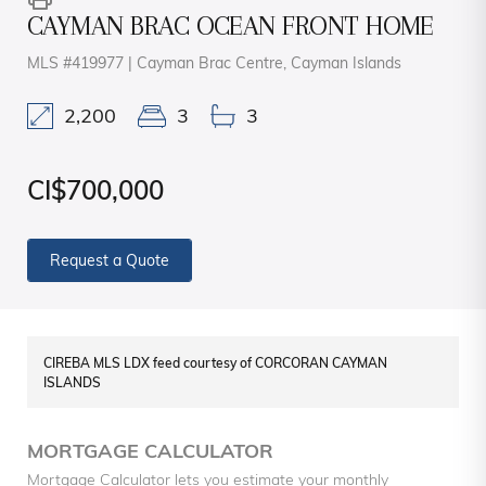
CAYMAN BRAC OCEAN FRONT HOME
MLS #419977 | Cayman Brac Centre, Cayman Islands
2,200
3
3
CI$700,000
Request a Quote
CIREBA MLS LDX feed courtesy of CORCORAN CAYMAN
ISLANDS
MORTGAGE CALCULATOR
Mortgage Calculator lets you estimate your monthly