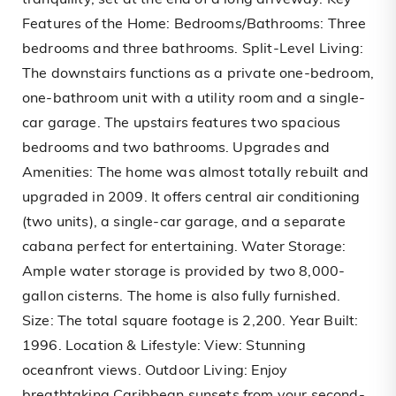
tranquility, set at the end of a long driveway. Key
Features of the Home: Bedrooms/Bathrooms: Three
bedrooms and three bathrooms. Split-Level Living:
The downstairs functions as a private one-bedroom,
one-bathroom unit with a utility room and a single-
car garage. The upstairs features two spacious
bedrooms and two bathrooms. Upgrades and
Amenities: The home was almost totally rebuilt and
upgraded in 2009. It offers central air conditioning
(two units), a single-car garage, and a separate
cabana perfect for entertaining. Water Storage:
Ample water storage is provided by two 8,000-
gallon cisterns. The home is also fully furnished.
Size: The total square footage is 2,200. Year Built:
1996. Location & Lifestyle: View: Stunning
oceanfront views. Outdoor Living: Enjoy