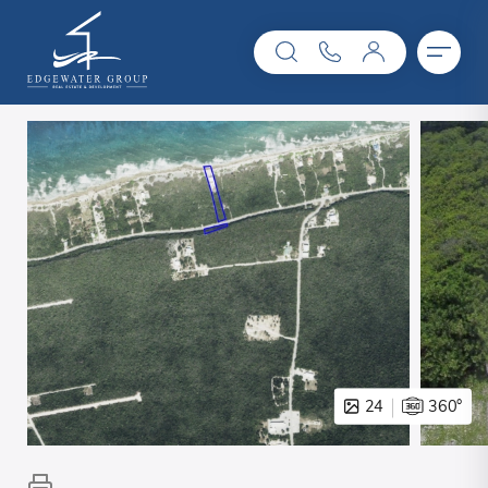
24
360°