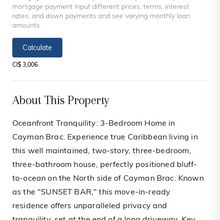
mortgage payment input different prices, terms, interest
rates, and down payments and see varying monthly loan
amounts.
Calculate
CI$ 3,006
About This Property
Oceanfront Tranquility: 3-Bedroom Home in
Cayman Brac. Experience true Caribbean living in
this well maintained, two-story, three-bedroom,
three-bathroom house, perfectly positioned bluff-
to-ocean on the North side of Cayman Brac. Known
as the "SUNSET BAR," this move-in-ready
residence offers unparalleled privacy and