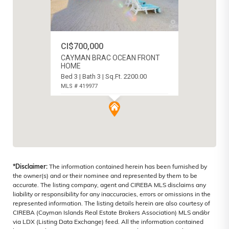
CI$700,000
CAYMAN BRAC OCEAN FRONT
HOME
Bed 3 | Bath 3 | Sq.Ft. 2200.00
MLS # 419977
CAYMAN BRAC CENTRE, CAYMAN
ISLANDS
*Disclaimer:
The information contained herein has been furnished by
the owner(s) and or their nominee and represented by them to be
accurate. The listing company, agent and CIREBA MLS disclaims any
liability or responsibility for any inaccuracies, errors or omissions in the
represented information. The listing details herein are also courtesy of
CIREBA (Cayman Islands Real Estate Brokers Association) MLS and/or
via LDX (Listing Data Exchange) feed. All the information contained