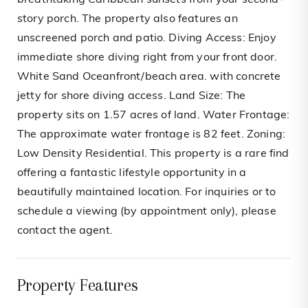
breathtaking Caribbean sunsets from your second-
story porch. The property also features an
unscreened porch and patio. Diving Access: Enjoy
immediate shore diving right from your front door.
White Sand Oceanfront/beach area. with concrete
jetty for shore diving access. Land Size: The
property sits on 1.57 acres of land. Water Frontage:
The approximate water frontage is 82 feet. Zoning:
Low Density Residential. This property is a rare find
offering a fantastic lifestyle opportunity in a
beautifully maintained location. For inquiries or to
schedule a viewing (by appointment only), please
contact the agent.
Property Features