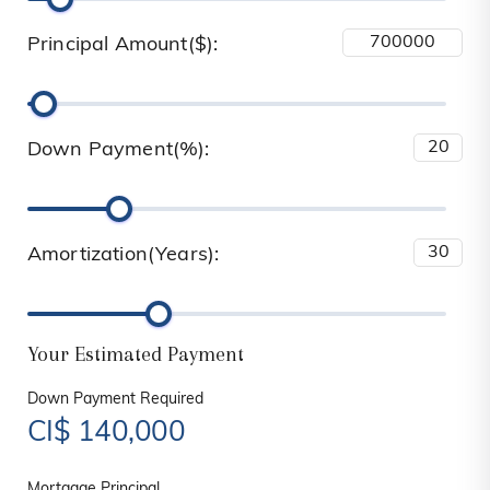
Principal Amount($):
Down Payment(%):
Amortization(Years):
Your Estimated Payment
Down Payment Required
CI$
140,000
Mortgage Principal