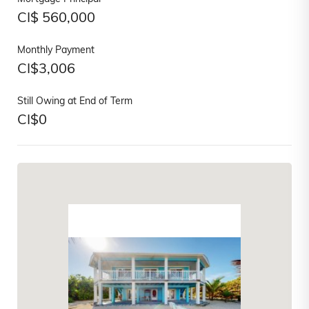
CI$
560,000
Monthly Payment
CI$
3,006
Still Owing at End of Term
CI$
0