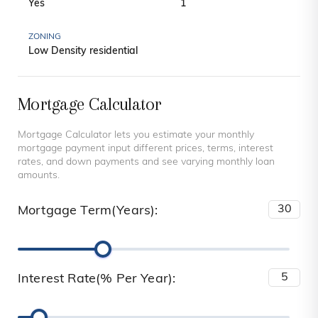
Yes
1
ZONING
Low Density residential
Mortgage Calculator
Mortgage Calculator lets you estimate your monthly
mortgage payment input different prices, terms, interest
rates, and down payments and see varying monthly loan
amounts.
Mortgage Term(Years):
Interest Rate(% Per Year):