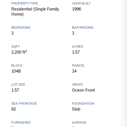
PROPERTY TYPE
YEAR BUILT
Residential (Single Family
1996
Home)
BEDROOMS
BATHROOMS
3
3
SQFT
ACRES
2
2,200 ft
1.57
BLOCK
PARCEL
104B
24
LOT SIZE
VIEWS
1.57
Ocean Front
SEA FRONTAGE
FOUNDATION
82
Slab
FURNISHED
GARAGE