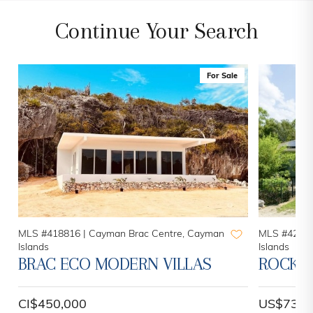
Continue Your Search
For Sale
MLS #418816 |
Cayman Brac Centre, Cayman
MLS #42101
Islands
Islands
BRAC ECO MODERN VILLAS
ROCK R
CI$450,000
US$730,