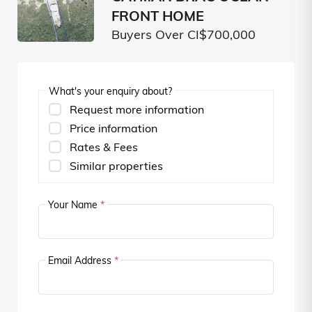
FRONT HOME
Buyers Over CI$700,000
What's your enquiry about?
Request more information
Price information
Rates & Fees
Similar properties
Your Name
*
Email Address
*