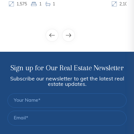
1,575
1
1
2,100
Sign up for Our Real Estate Newsletter
Subscribe our newsletter to get the latest real
estate updates.