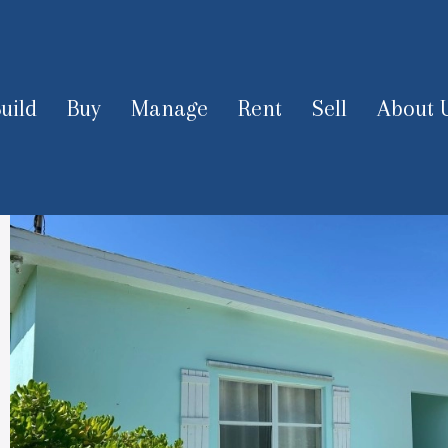
uild
Buy
Manage
Rent
Sell
About 