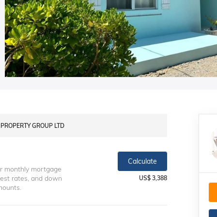
LS PROPERTY GROUP LTD
Calculate
ur monthly mortgage
erest rates, and down
US$ 3,388
mounts.