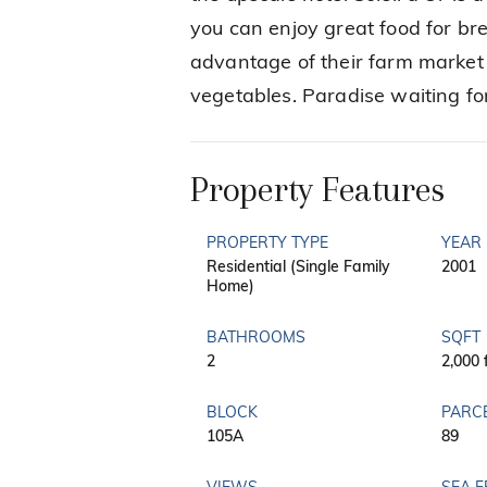
you can enjoy great food for bre
advantage of their farm market t
vegetables. Paradise waiting f
Property Features
PROPERTY TYPE
YEAR 
Residential (Single Family
2001
Home)
BATHROOMS
SQFT
2
2,000 
BLOCK
PARC
105A
89