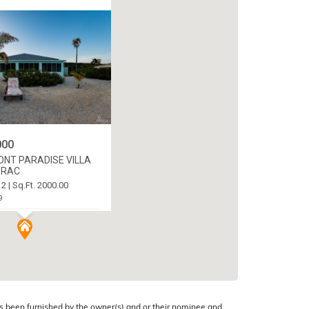
000
ONT PARADISE VILLA
BRAC
 2 | Sq.Ft. 2000.00
9
C CENTRE, CAYMAN
s been furnished by the owner(s) and or their nominee and