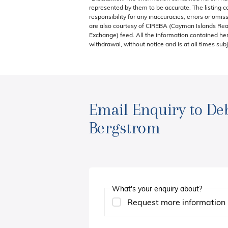
represented by them to be accurate. The listing 
responsibility for any inaccuracies, errors or omis
are also courtesy of CIREBA (Cayman Islands Real
Exchange) feed. All the information contained here
withdrawal, without notice and is at all times subj
Email Enquiry to De
Bergstrom
What's your enquiry about?
Request more information