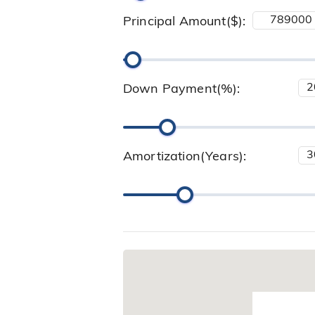
Principal Amount($):
Down Payment(%):
Amortization(Years):