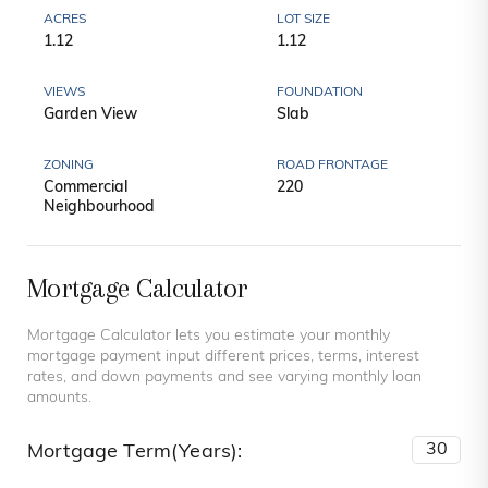
ACRES
LOT SIZE
1.12
1.12
VIEWS
FOUNDATION
Garden View
Slab
ZONING
ROAD FRONTAGE
Commercial
220
Neighbourhood
Mortgage Calculator
Mortgage Calculator lets you estimate your monthly
mortgage payment input different prices, terms, interest
rates, and down payments and see varying monthly loan
amounts.
Mortgage Term(Years):