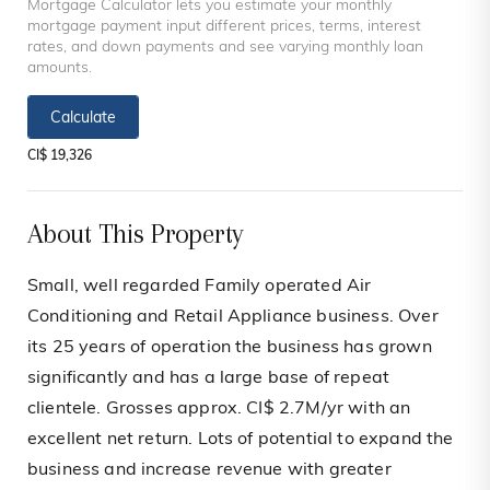
Mortgage Calculator lets you estimate your monthly
mortgage payment input different prices, terms, interest
rates, and down payments and see varying monthly loan
amounts.
Calculate
CI$ 19,326
About This Property
Small, well regarded Family operated Air
Conditioning and Retail Appliance business. Over
its 25 years of operation the business has grown
significantly and has a large base of repeat
clientele. Grosses approx. CI$ 2.7M/yr with an
excellent net return. Lots of potential to expand the
business and increase revenue with greater