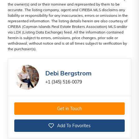
the owner(s) and or their nominee and represented by them to be
accurate. The listing company, agent and CIREBA MLS disclaims any
liability or responsibility for any inaccuracies, errors or omissions in the
represented information. The listing details herein are also courtesy of
CIREBA (Cayman Islands Real Estate Brokers Association) MLS and/or
via LDX (Listing Data Exchange) feed. All the information contained
herein is subject to errors, omissions, price changes, prior sale or
withdrawal, without notice and is at all times subject to verification by
the purchaser(s).
Debi Bergstrom
+1 (345) 516-0079
Get in Touch
Add To Favorites