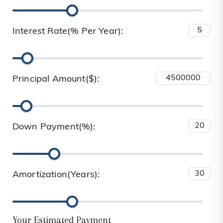
Interest Rate(% Per Year):
Principal Amount($):
Down Payment(%):
Amortization(Years):
Your Estimated Payment