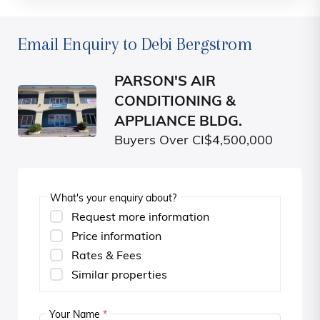
Email Enquiry to Debi Bergstrom
PARSON'S AIR
CONDITIONING &
APPLIANCE BLDG.
Buyers Over CI$4,500,000
What's your enquiry about?
Request more information
Price information
Rates & Fees
Similar properties
Your Name
*