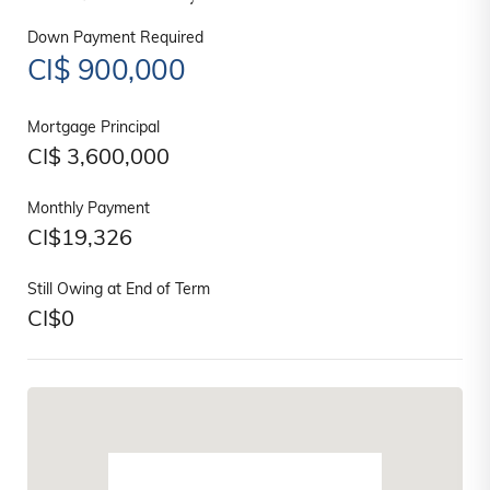
Down Payment Required
CI$
900,000
Mortgage Principal
CI$
3,600,000
Monthly Payment
CI$
19,326
Still Owing at End of Term
CI$
0