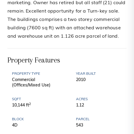
marketing. Owner has retired but all staff (21) could
remain. Excellent opportunity for a Turn-key sale.
The buildings comprises a two storey commercial
building (7600 sq ft) with an attached warehouse
and warehouse unit on 1.126 acre parcel of land.
Property Features
PROPERTY TYPE
YEAR BUILT
Commercial
2010
(Offices/Mixed Use)
SQFT
ACRES
2
10,144 ft
1.12
BLOCK
PARCEL
4D
543