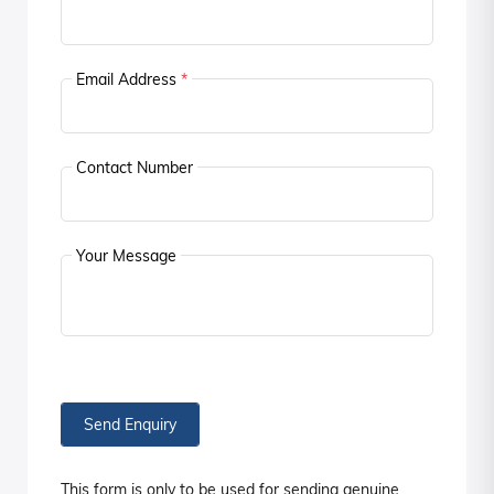
Email Address
*
Contact Number
Your Message
Send Enquiry
This form is only to be used for sending genuine