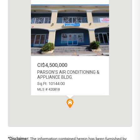
CI$4,500,000
PARSON'S AIR CONDITIONING &
APPLIANCE BLDG.
Sq.Ft. 10144.00
MLS # 420818
WEST BAY NORTH WEST, CAYMAN
ISLANDS
*Disclaimer:
The information contained herein has been furnished by