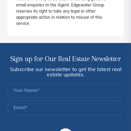
email enquiries to the Agent. Edgewater Group
reserves its right to take any legal or other
appropriate action in relation to misuse of this
service.
Sign up for Our Real Estate Newsletter
Subscribe our newsletter to get the latest real
estate updates.