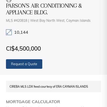
PARSON'S AIR CONDITIONING &
APPLIANCE BLDG.
MLS #420818 | West Bay North West, Cayman Islands
10,144
CI$4,500,000
Request a Quote
CIREBA MLS LDX feed courtesy of ERA CAYMAN ISLANDS
MORTGAGE CALCULATOR