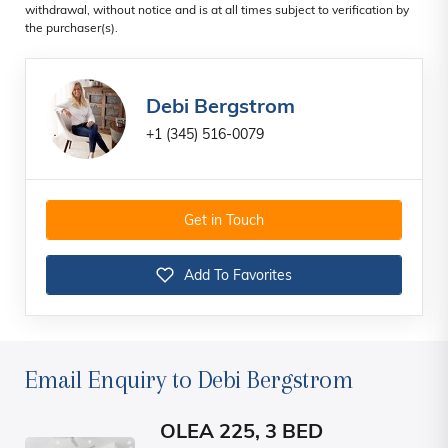
withdrawal, without notice and is at all times subject to verification by
the purchaser(s).
Debi Bergstrom
+1 (345) 516-0079
Get in Touch
Add To Favorites
Email Enquiry to Debi Bergstrom
OLEA 225, 3 BED