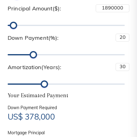
Principal Amount($):
Down Payment(%):
Amortization(Years):
Your Estimated Payment
Down Payment Required
US$
378,000
Mortgage Principal