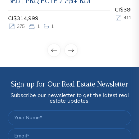
CI$380,000
CI$399,
411
1
1
450
Sign up for Our Real Estate Newsletter
Subscribe our newsletter to get the latest real
estate updates.