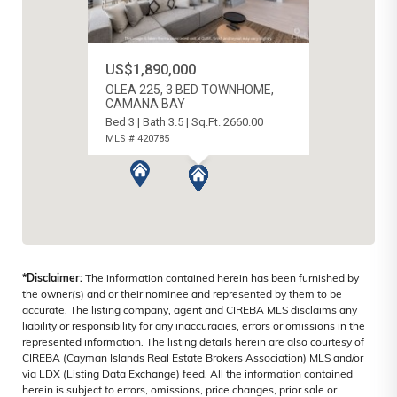
US$1,890,000
OLEA 225, 3 BED TOWNHOME,
CAMANA BAY
Bed 3 | Bath 3.5 | Sq.Ft. 2660.00
MLS # 420785
SEVEN MILE BEACH, CAYMAN ISLANDS
*Disclaimer:
The information contained herein has been furnished by
the owner(s) and or their nominee and represented by them to be
accurate. The listing company, agent and CIREBA MLS disclaims any
liability or responsibility for any inaccuracies, errors or omissions in the
represented information. The listing details herein are also courtesy of
CIREBA (Cayman Islands Real Estate Brokers Association) MLS and/or
via LDX (Listing Data Exchange) feed. All the information contained
herein is subject to errors, omissions, price changes, prior sale or