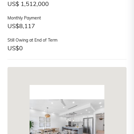
US$
1,512,000
Monthly Payment
US$
8,117
Still Owing at End of Term
US$
0