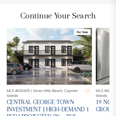
Continue Your Search
For Sale
MLS #420781 |
Seven Mile Beach, Cayman
MLS #41862
Islands
Islands
19 NORTH 1 BED 1 BATH -
20 NOR
1
GROUND FLOOR UNIT
BEACH