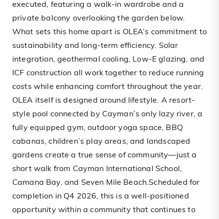
executed, featuring a walk-in wardrobe and a
private balcony overlooking the garden below.
What sets this home apart is OLEA’s commitment to
sustainability and long-term efficiency. Solar
integration, geothermal cooling, Low-E glazing, and
ICF construction all work together to reduce running
costs while enhancing comfort throughout the year.
OLEA itself is designed around lifestyle. A resort-
style pool connected by Cayman’s only lazy river, a
fully equipped gym, outdoor yoga space, BBQ
cabanas, children’s play areas, and landscaped
gardens create a true sense of community—just a
short walk from Cayman International School,
Camana Bay, and Seven Mile Beach.Scheduled for
completion in Q4 2026, this is a well-positioned
opportunity within a community that continues to