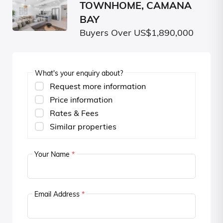
TOWNHOME, CAMANA
BAY
Buyers Over US$1,890,000
What's your enquiry about?
Request more information
Price information
Rates & Fees
Similar properties
Your Name
*
Email Address
*