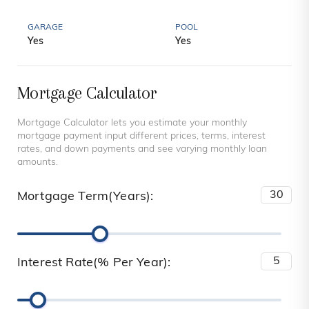
GARAGE
POOL
Yes
Yes
Mortgage Calculator
Mortgage Calculator lets you estimate your monthly
mortgage payment input different prices, terms, interest
rates, and down payments and see varying monthly loan
amounts.
Mortgage Term(Years):
Interest Rate(% Per Year):