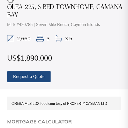
OLEA 225, 3 BED TOWNHOME, CAMANA
BAY
MLS #420785 | Seven Mile Beach, Cayman Islands
2,660
3
3.5
US$1,890,000
Request a Quote
CIREBA MLS LDX feed courtesy of PROPERTY CAYMAN LTD
MORTGAGE CALCULATOR