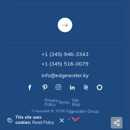
+1 (345) 946-3343
+1 (345) 516-0079
info@edgewater.ky
Privacy
Site
Terms
Policy
Map
Copyright © 2026 Edgewater Group
This site uses
Crafted by:
cookies:
Read Policy