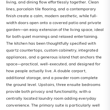
living, and dining flow effortlessly together. Clean
lines, porcelain tile flooring, and a contemporary
finish create a calm, modern aesthetic, while full-
width doors open onto a covered patio and private
garden—an easy extension of the living space, ideal
for both quiet mornings and relaxed entertaining.
The kitchen has been thoughtfully specified with
quartz countertops, custom cabinetry, integrated
appliances, and a generous island that anchors the
space—practical, well-executed, and designed for
how people actually live. A double carport,
additional storage, and a powder room complete
the ground level. Upstairs, three ensuite bedrooms
provide both privacy and functionality, with a
centrally located laundry room adding everyday
convenience. The primary suite is particularly well