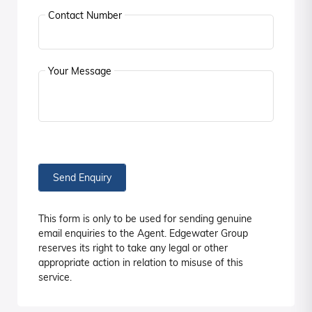
Contact Number
Your Message
Send Enquiry
This form is only to be used for sending genuine
email enquiries to the Agent. Edgewater Group
reserves its right to take any legal or other
appropriate action in relation to misuse of this
service.