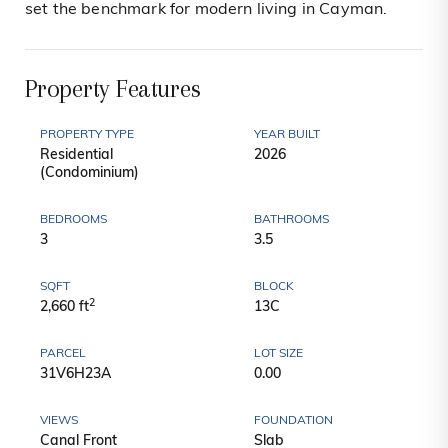
set the benchmark for modern living in Cayman.
Property Features
PROPERTY TYPE
YEAR BUILT
Residential
2026
(Condominium)
BEDROOMS
BATHROOMS
3
3.5
SQFT
BLOCK
2
2,660 ft
13C
PARCEL
LOT SIZE
31V6H23A
0.00
VIEWS
FOUNDATION
Canal Front
Slab