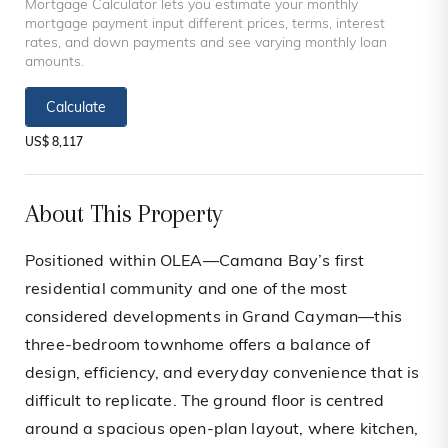
Mortgage Calculator lets you estimate your monthly
mortgage payment input different prices, terms, interest
rates, and down payments and see varying monthly loan
amounts.
Calculate
US$ 8,117
About This Property
Positioned within OLEA—Camana Bay’s first
residential community and one of the most
considered developments in Grand Cayman—this
three-bedroom townhome offers a balance of
design, efficiency, and everyday convenience that is
difficult to replicate. The ground floor is centred
around a spacious open-plan layout, where kitchen,