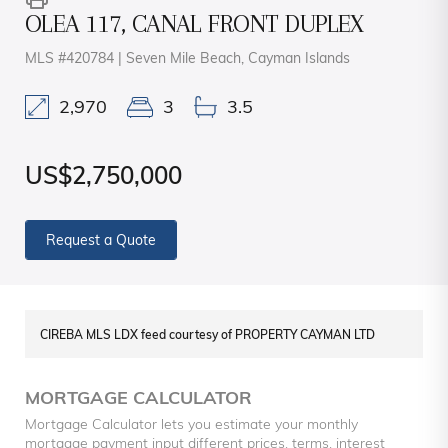
OLEA 117, CANAL FRONT DUPLEX
MLS #420784 | Seven Mile Beach, Cayman Islands
2,970
3
3.5
US$2,750,000
Request a Quote
CIREBA MLS LDX feed courtesy of PROPERTY CAYMAN LTD
MORTGAGE CALCULATOR
Mortgage Calculator lets you estimate your monthly
mortgage payment input different prices, terms, interest