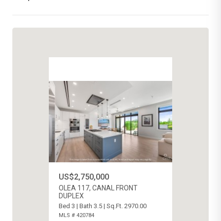
US$2,750,000
OLEA 117, CANAL FRONT
DUPLEX
Bed 3 | Bath 3.5 | Sq.Ft. 2970.00
MLS # 420784