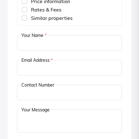
Price information
Rates & Fees
Similar properties
Your Name
*
Email Address
*
Contact Number
Your Message