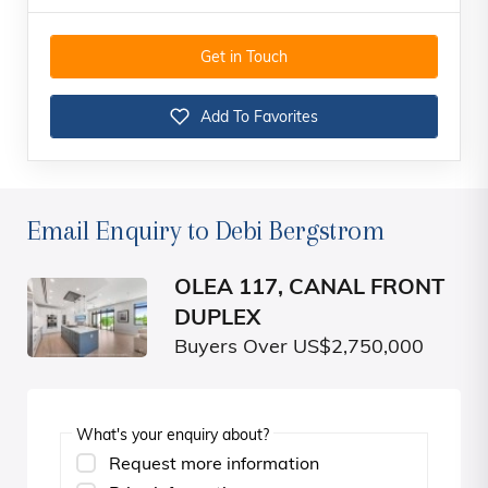
Get in Touch
Add To Favorites
Email Enquiry to Debi Bergstrom
OLEA 117, CANAL FRONT
DUPLEX
Buyers Over US$2,750,000
What's your enquiry about?
Request more information