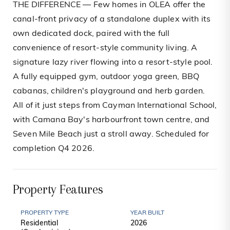
THE DIFFERENCE — Few homes in OLEA offer the
canal-front privacy of a standalone duplex with its
own dedicated dock, paired with the full
convenience of resort-style community living. A
signature lazy river flowing into a resort-style pool.
A fully equipped gym, outdoor yoga green, BBQ
cabanas, children's playground and herb garden.
All of it just steps from Cayman International School,
with Camana Bay's harbourfront town centre, and
Seven Mile Beach just a stroll away. Scheduled for
completion Q4 2026.
Property Features
PROPERTY TYPE
YEAR BUILT
Residential
2026