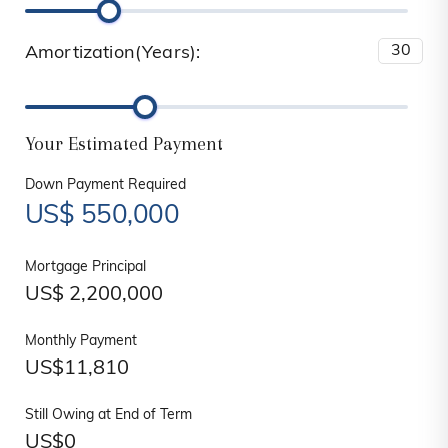
Amortization(Years):
Your Estimated Payment
Down Payment Required
US$
550,000
Mortgage Principal
US$
2,200,000
Monthly Payment
US$
11,810
Still Owing at End of Term
US$
0