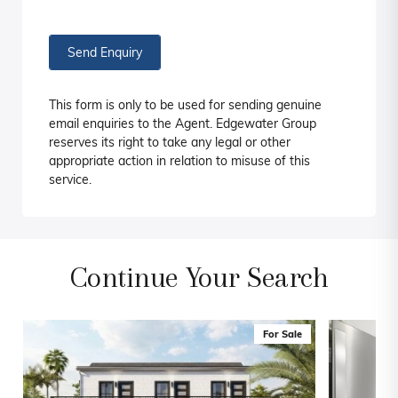
Send Enquiry
This form is only to be used for sending genuine
email enquiries to the Agent. Edgewater Group
reserves its right to take any legal or other
appropriate action in relation to misuse of this
service.
Continue Your Search
For Sale