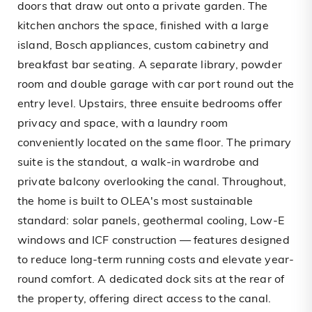
doors that draw out onto a private garden. The
kitchen anchors the space, finished with a large
island, Bosch appliances, custom cabinetry and
breakfast bar seating. A separate library, powder
room and double garage with car port round out the
entry level. Upstairs, three ensuite bedrooms offer
privacy and space, with a laundry room
conveniently located on the same floor. The primary
suite is the standout, a walk-in wardrobe and
private balcony overlooking the canal. Throughout,
the home is built to OLEA's most sustainable
standard: solar panels, geothermal cooling, Low-E
windows and ICF construction — features designed
to reduce long-term running costs and elevate year-
round comfort. A dedicated dock sits at the rear of
the property, offering direct access to the canal.