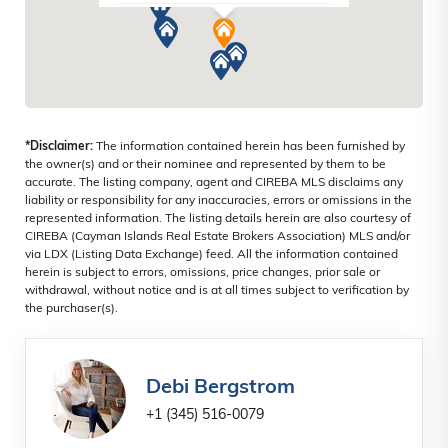
SEVEN MILE BEACH, CAYMAN ISLANDS
*Disclaimer:
The information contained herein has been furnished by
the owner(s) and or their nominee and represented by them to be
accurate. The listing company, agent and CIREBA MLS disclaims any
liability or responsibility for any inaccuracies, errors or omissions in the
represented information. The listing details herein are also courtesy of
CIREBA (Cayman Islands Real Estate Brokers Association) MLS and/or
via LDX (Listing Data Exchange) feed. All the information contained
herein is subject to errors, omissions, price changes, prior sale or
withdrawal, without notice and is at all times subject to verification by
the purchaser(s).
Debi Bergstrom
+1 (345) 516-0079