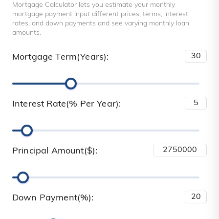
Mortgage Calculator lets you estimate your monthly
mortgage payment input different prices, terms, interest
rates, and down payments and see varying monthly loan
amounts.
Mortgage Term(Years):
Interest Rate(% Per Year):
Principal Amount($):
Down Payment(%):