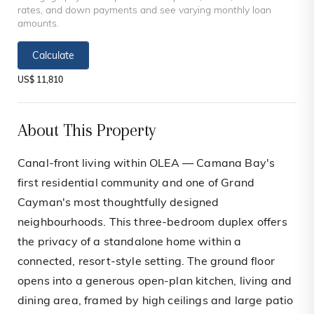
rates, and down payments and see varying monthly loan
amounts.
Calculate
US$ 11,810
About This Property
Canal-front living within OLEA — Camana Bay's
first residential community and one of Grand
Cayman's most thoughtfully designed
neighbourhoods. This three-bedroom duplex offers
the privacy of a standalone home within a
connected, resort-style setting. The ground floor
opens into a generous open-plan kitchen, living and
dining area, framed by high ceilings and large patio