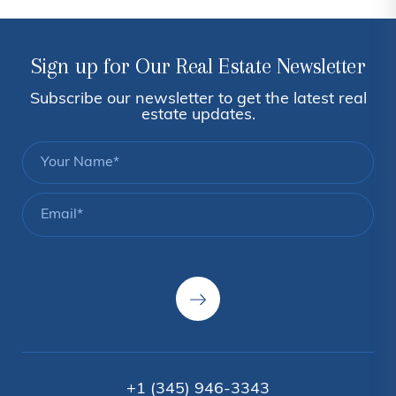
Sign up for Our Real Estate Newsletter
Subscribe our newsletter to get the latest real
estate updates.
+1 (345) 946-3343