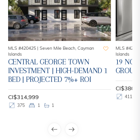
MLS #420425 |
Seven Mile Beach, Cayman
MLS #42078
Islands
Islands
CENTRAL GEORGE TOWN
19 NOR
INVESTMENT | HIGH-DEMAND 1
GROUN
BED | PROJECTED 7%+ ROI
CI$380,
CI$314,999
411
375
1
1