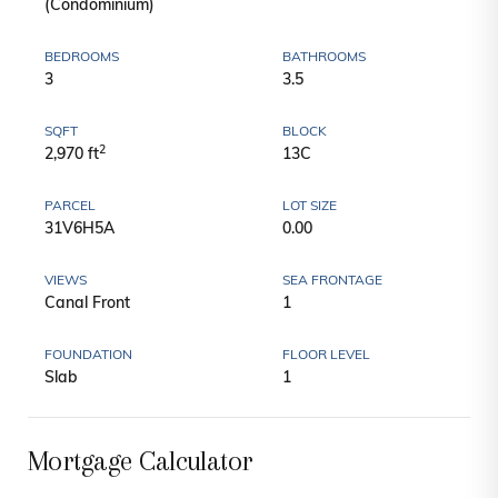
(Condominium)
BEDROOMS
BATHROOMS
3
3.5
SQFT
BLOCK
2
2,970 ft
13C
PARCEL
LOT SIZE
31V6H5A
0.00
VIEWS
SEA FRONTAGE
Canal Front
1
FOUNDATION
FLOOR LEVEL
Slab
1
Mortgage Calculator