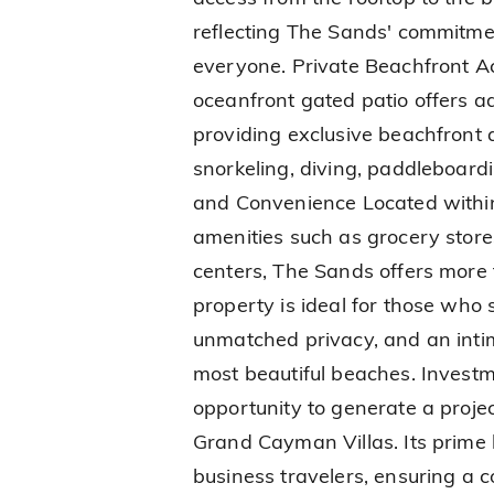
reflecting The Sands' commitmen
everyone. Private Beachfront A
oceanfront gated patio offers 
providing exclusive beachfront 
snorkeling, diving, paddleboard
and Convenience Located within
amenities such as grocery store
centers, The Sands offers more t
property is ideal for those who 
unmatched privacy, and an intim
most beautiful beaches. Investm
opportunity to generate a proj
Grand Cayman Villas. Its prime 
business travelers, ensuring a 