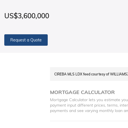
US$3,600,000
Request a Quote
CIREBA MLS LDX feed courtesy of WILLIAM
MORTGAGE CALCULATOR
Mortgage Calculator lets you estimate yo
payment input different prices, terms, int
payments and see varying monthly loan a