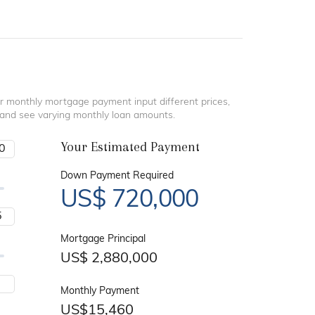
r monthly mortgage payment input different prices,
 and see varying monthly loan amounts.
Your Estimated Payment
Down Payment Required
US$
720,000
Mortgage Principal
US$
2,880,000
Monthly Payment
US$
15,460