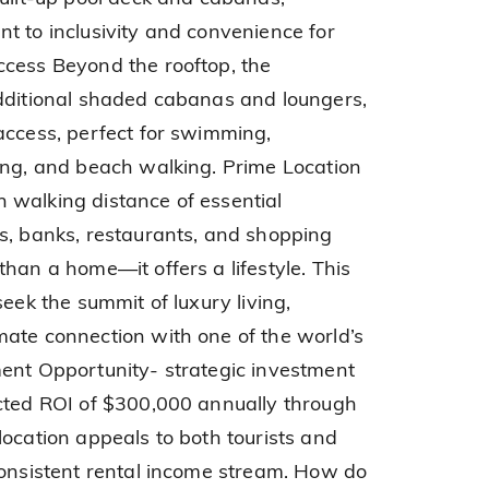
t to inclusivity and convenience for
ccess Beyond the rooftop, the
additional shaded cabanas and loungers,
access, perfect for swimming,
ing, and beach walking. Prime Location
 walking distance of essential
s, banks, restaurants, and shopping
han a home—it offers a lifestyle. This
seek the summit of luxury living,
ate connection with one of the world’s
ent Opportunity- strategic investment
ected ROI of $300,000 annually through
location appeals to both tourists and
consistent rental income stream. How do