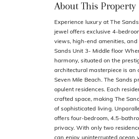
About This Property
Experience luxury at The Sands
jewel offers exclusive 4-bedro
views, high-end amenities, and
Sands Unit 3- Middle floor Wher
harmony, situated on the presti
architectural masterpiece is an
Seven Mile Beach. The Sands pro
opulent residences. Each residen
crafted space, making The Sands
of sophisticated living. Unpara
offers four-bedroom, 4.5-bathr
privacy. With only two residence
can enjoy uninterrupted ocean vi