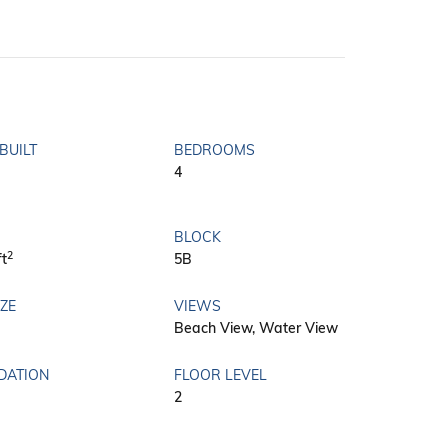
BUILT
BEDROOMS
4
BLOCK
2
ft
5B
IZE
VIEWS
Beach View, Water View
DATION
FLOOR LEVEL
2