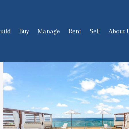
uild
Buy
Manage
Rent
Sell
About 