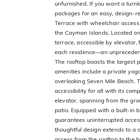
unfurnished. If you want a turnk
packages for an easy, design-r
Terrace with wheelchair access 
the Cayman Islands. Located on t
terrace, accessible by elevator,
each residence—an unpreceden
The rooftop boasts the largest p
amenities include a private yog
overlooking Seven Mile Beach.
accessibility for all with its c
elevator, spanning from the gro
patio. Equipped with a built-in 
guarantees uninterrupted acces
thoughtful design extends to a d
access from the rooftop to the 