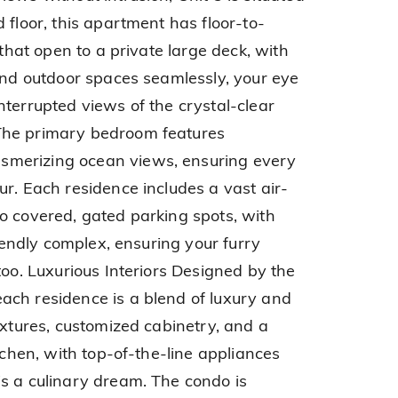
 floor, this apartment has floor-to-
 that open to a private large deck, with
 and outdoor spaces seamlessly, your eye
nterrupted views of the crystal-clear
The primary bedroom features
merizing ocean views, ensuring every
ur. Each residence includes a vast air-
o covered, gated parking spots, with
riendly complex, ensuring your furry
too. Luxurious Interiors Designed by the
ach residence is a blend of luxury and
ixtures, customized cabinetry, and a
itchen, with top-of-the-line appliances
s a culinary dream. The condo is