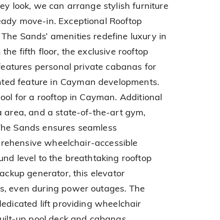
ey look, we can arrange stylish furniture
eady move-in. Exceptional Rooftop
The Sands’ amenities redefine luxury in
he fifth floor, the exclusive rooftop
 features personal private cabanas for
ted feature in Cayman developments.
ool for a rooftop in Cayman. Additional
a area, and a state-of-the-art gym,
 The Sands ensures seamless
omprehensive wheelchair-accessible
und level to the breathtaking rooftop
backup generator, this elevator
s, even during power outages. The
edicated lift providing wheelchair
built-up pool deck and cabanas,