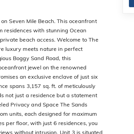
 on Seven Mile Beach. This oceanfront
om residences with stunning Ocean
 private beach access. Welcome to The
e luxury meets nature in perfect
gious Boggy Sand Road, this
 oceanfront jewel on the renowned
mises an exclusive enclave of just six
ce spans 3,157 sq. ft. of meticulously
 not just a residence but a statement
lleled Privacy and Space The Sands
oom units, each designed for maximum
s per floor, with just 6 residences, you
ews without intrusion, Unit 3 is situated