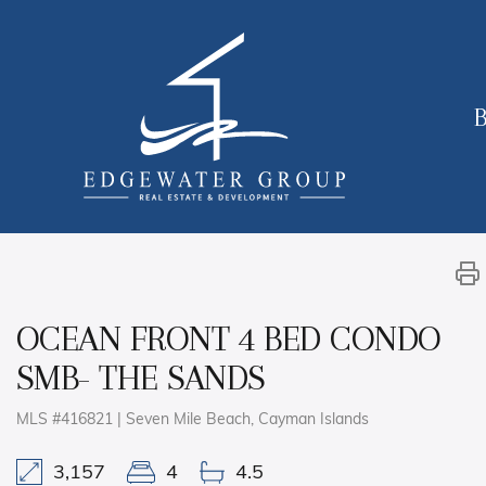
B
OCEAN FRONT 4 BED CONDO
SMB- THE SANDS
MLS #416821 | Seven Mile Beach, Cayman Islands
3,157
4
4.5