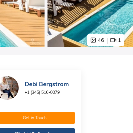
46
1
Debi Bergstrom
+1 (345) 516-0079
Get in Touch