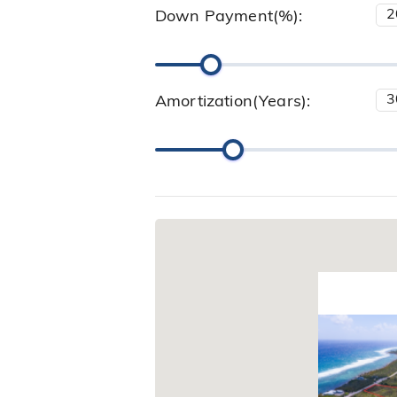
Down Payment(%):
Amortization(Years):