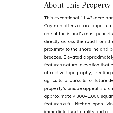
About This Property
This exceptional 11.43-acre par
Cayman offers a rare opportunit
one of the island’s most peacefu
directly across the road from th
proximity to the shoreline and b
breezes. Elevated approximately
features natural elevation tha
attractive topography, creating a
agricultural pursuits, or future
property's unique appeal is a c
approximately 800–1,000 square 
features a full kitchen, open liv
immediate functionality and a c