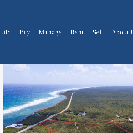
uild
Buy
Manage
Rent
Sell
About 