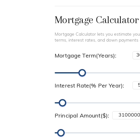
Mortgage Calculator
Mortgage Calculator lets you estimate you
terms, interest rates, and down payments
Mortgage Term(Years):
Interest Rate(% Per Year):
Principal Amount($):