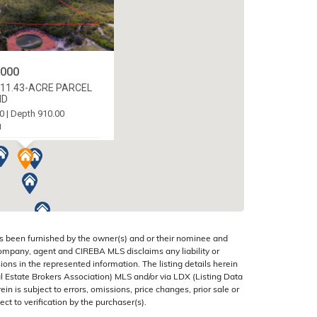
,000
11.43-ACRE PARCEL
ND
0 | Depth 910.00
1
 CAYMAN ISLANDS
s been furnished by the owner(s) and or their nominee and
company, agent and CIREBA MLS disclaims any liability or
sions in the represented information. The listing details herein
 Estate Brokers Association) MLS and/or via LDX (Listing Data
in is subject to errors, omissions, price changes, prior sale or
ect to verification by the purchaser(s).