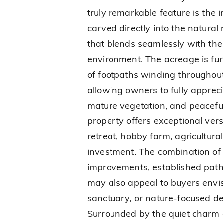
truly remarkable feature is the
carved directly into the natural
that blends seamlessly with th
environment. The acreage is fu
of footpaths winding throughout
allowing owners to fully appreci
mature vegetation, and peaceful 
property offers exceptional versa
retreat, hobby farm, agricultura
investment. The combination of
improvements, established path
may also appeal to buyers envis
sanctuary, or nature-focused des
Surrounded by the quiet charm 