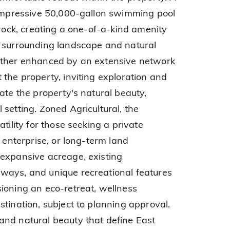
 impressive 50,000-gallon swimming pool
 rock, creating a one-of-a-kind amenity
e surrounding landscape and natural
rther enhanced by an extensive network
 the property, inviting exploration and
ate the property's natural beauty,
setting. Zoned Agricultural, the
tility for those seeking a private
l enterprise, or long-term land
 expansive acreage, existing
ways, and unique recreational features
ioning an eco-retreat, wellness
tination, subject to planning approval.
and natural beauty that define East