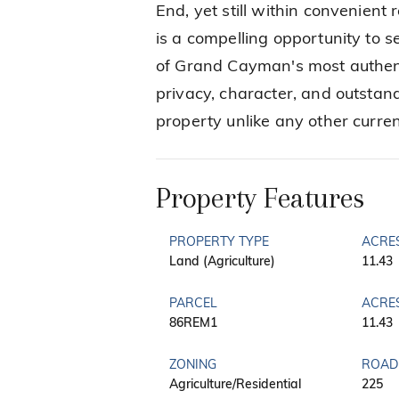
End, yet still within convenient
is a compelling opportunity to se
of Grand Cayman's most authent
privacy, character, and outstand
property unlike any other curren
Property Features
PROPERTY TYPE
ACRE
Land (Agriculture)
11.43
PARCEL
ACRE
86REM1
11.43
ZONING
ROAD
Agriculture/Residential
225