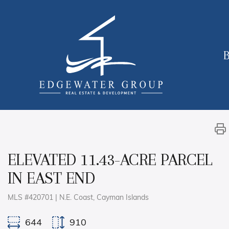
B
ELEVATED 11.43-ACRE PARCEL
IN EAST END
MLS #420701 | N.E. Coast, Cayman Islands
644
910