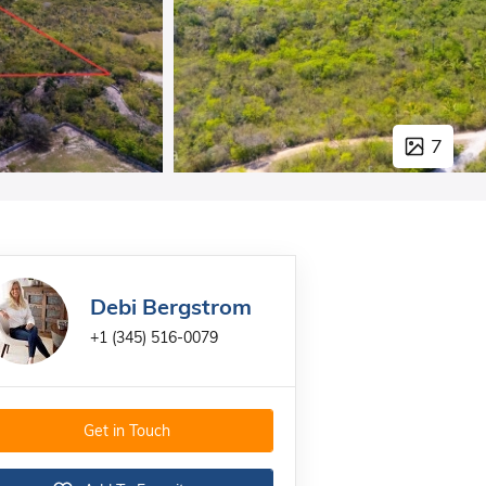
7
Debi Bergstrom
+1 (345) 516-0079
Get in Touch