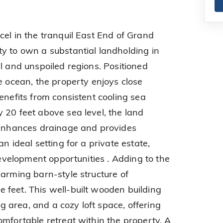
cel in the tranquil East End of Grand
y to own a substantial landholding in
l and unspoiled regions. Positioned
e ocean, the property enjoys close
enefits from consistent cooling sea
 20 feet above sea level, the land
t enhances drainage and provides
n ideal setting for a private estate,
 development opportunities . Adding to the
harming barn-style structure of
feet. This well-built wooden building
ing area, and a cozy loft space, offering
omfortable retreat within the property. A