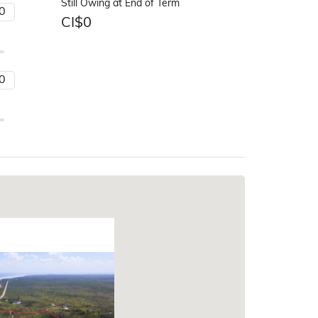
Still Owing at End of Term
CI$
0