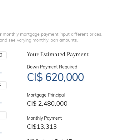
r monthly mortgage payment input different prices,
 and see varying monthly loan amounts.
Your Estimated Payment
Down Payment Required
CI$
620,000
Mortgage Principal
CI$
2,480,000
Monthly Payment
CI$
13,313