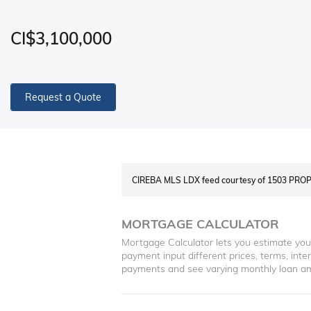
CI$3,100,000
Request a Quote
CIREBA MLS LDX feed courtesy of 1503 PR
MORTGAGE CALCULATOR
Mortgage Calculator lets you estimate yo
payment input different prices, terms, int
payments and see varying monthly loan a