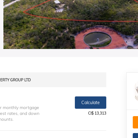
OPERTY GROUP LTD
Calculate
ur monthly mortgage
erest rates, and down
CI$ 13,313
mounts.