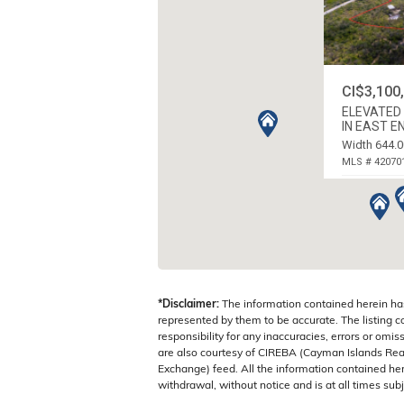
CI$3,100
ELEVATED 
IN EAST E
Width 644.0
MLS # 42070
N.E. COAST,
*Disclaimer:
The information contained herein ha
represented by them to be accurate. The listing 
responsibility for any inaccuracies, errors or omis
are also courtesy of CIREBA (Cayman Islands Real
Exchange) feed. All the information contained here
withdrawal, without notice and is at all times subj