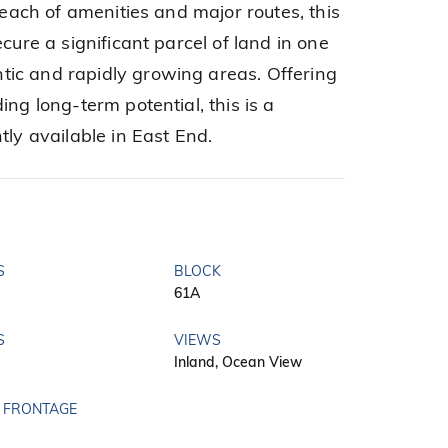
 reach of amenities and major routes, this
cure a significant parcel of land in one
ic and rapidly growing areas. Offering
ing long-term potential, this is a
tly available in East End.
S
BLOCK
61A
S
VIEWS
Inland, Ocean View
 FRONTAGE