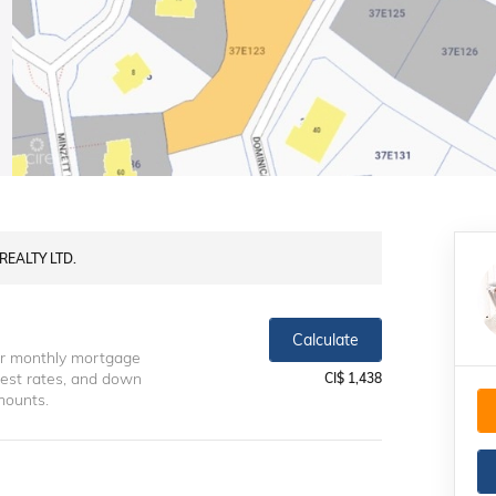
REALTY LTD.
Calculate
ur monthly mortgage
erest rates, and down
CI$ 1,438
mounts.