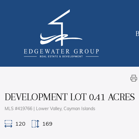
B
DEVELOPMENT LOT 0.41 ACRES
MLS #419766 | Lower Valley, Cayman Islands
120
169