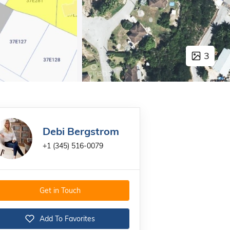
3
Debi Bergstrom
+1 (345) 516-0079
Get in Touch
Add To Favorites