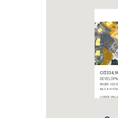
CI$334,9
DEVELOPM
Width 120.0
MLS # 41976
LOWER VALL