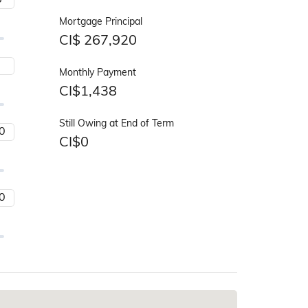
Mortgage Principal
CI$
267,920
Monthly Payment
CI$
1,438
Still Owing at End of Term
CI$
0