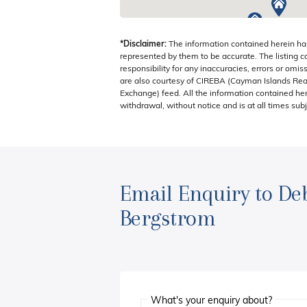
*Disclaimer:
The information contained herein ha
represented by them to be accurate. The listing 
responsibility for any inaccuracies, errors or omis
are also courtesy of CIREBA (Cayman Islands Real
Exchange) feed. All the information contained here
withdrawal, without notice and is at all times subj
Email Enquiry to De
Bergstrom
What's your enquiry about?