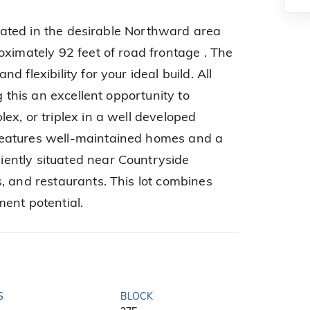
located in the desirable Northward area
oximately 92 feet of road frontage . The
 flexibility for your ideal build. All
g this an excellent opportunity to
ex, or triplex in a well developed
eatures well-maintained homes and a
ently situated near Countryside
, and restaurants. This lot combines
ent potential.
S
BLOCK