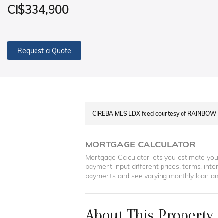
CI$334,900
Request a Quote
CIREBA MLS LDX feed courtesy of RAINBOW 
MORTGAGE CALCULATOR
Mortgage Calculator lets you estimate yo
payment input different prices, terms, int
payments and see varying monthly loan a
About This Property