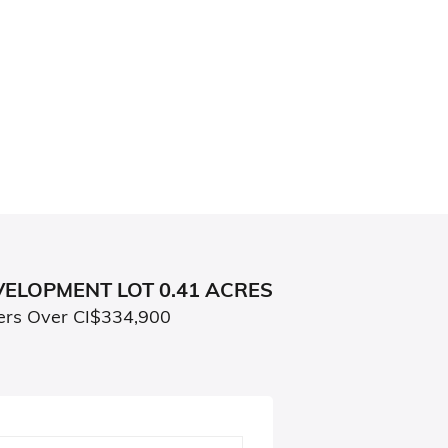
ELOPMENT LOT 0.41 ACRES
ers Over CI$334,900