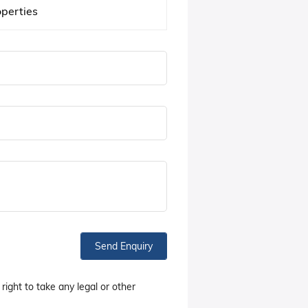
operties
Send Enquiry
right to take any legal or other