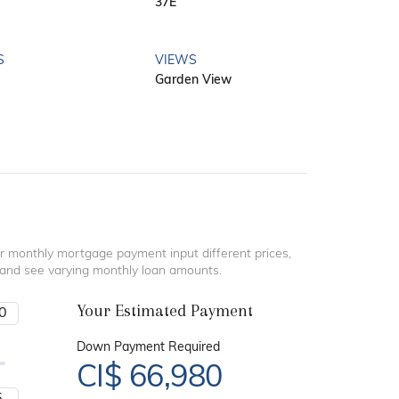
37E
S
VIEWS
Garden View
r monthly mortgage payment input different prices,
 and see varying monthly loan amounts.
Your Estimated Payment
Down Payment Required
CI$
66,980