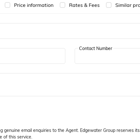
Price information
Rates & Fees
Similar pr
Contact Number
ng genuine email enquiries to the Agent. Edgewater Group reserves its 
 of this service.