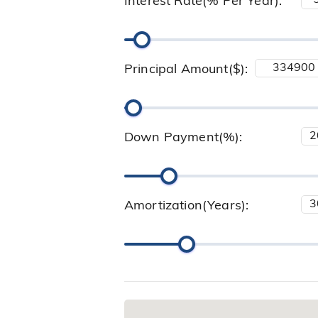
Interest Rate(% Per Year):
Principal Amount($):
Down Payment(%):
Amortization(Years):