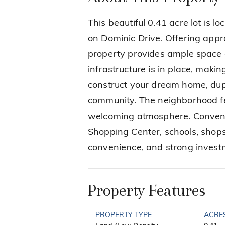
This beautiful 0.41 acre lot is 
on Dominic Drive. Offering appr
property provides ample space and
infrastructure is in place, makin
construct your dream home, dupl
community. The neighborhood f
welcoming atmosphere. Conveni
Shopping Center, schools, shops
convenience, and strong investm
Property Features
PROPERTY TYPE
ACRE