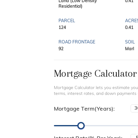
Land (Low Density
0.41
Residential)
PARCEL
ACRE
124
0.41
ROAD FRONTAGE
SOIL
92
Marl
Mortgage Calculator
Mortgage Calculator lets you estimate you
terms, interest rates, and down payments
Mortgage Term(Years):