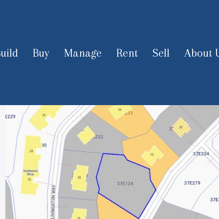
uild
Buy
Manage
Rent
Sell
About 