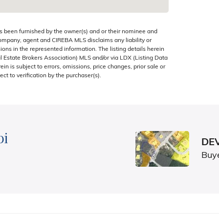
s been furnished by the owner(s) and or their nominee and
company, agent and CIREBA MLS disclaims any liability or
sions in the represented information. The listing details herein
 Estate Brokers Association) MLS and/or via LDX (Listing Data
in is subject to errors, omissions, price changes, prior sale or
ect to verification by the purchaser(s).
bi
DEV
Buy