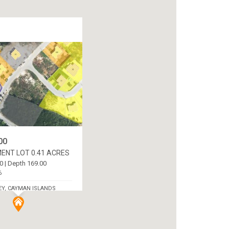
00
ENT LOT 0.41 ACRES
0 | Depth 169.00
6
EY, CAYMAN ISLANDS