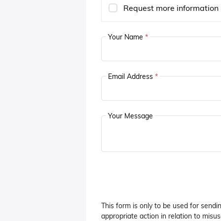
Request more information
Your Name
*
Email Address
*
Your Message
This form is only to be used for sendi
appropriate action in relation to misuse