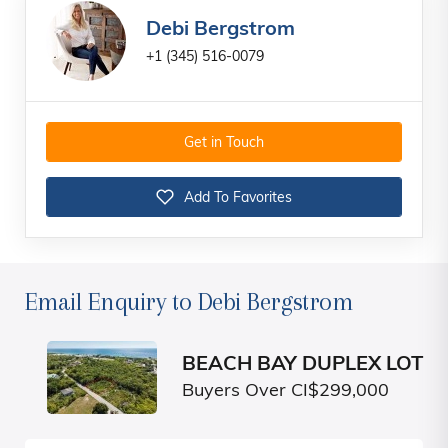
Debi Bergstrom
+1 (345) 516-0079
Get in Touch
Add To Favorites
Email Enquiry to Debi Bergstrom
BEACH BAY DUPLEX LOT
Buyers Over CI$299,000