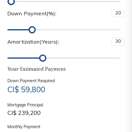
Down Payment(%):
Amortization(Years):
Your Estimated Payment
Down Payment Required
CI$
59,800
Mortgage Principal
CI$
239,200
Monthly Payment