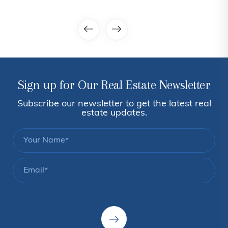
Sign up for Our Real Estate Newsletter
Subscribe our newsletter to get the latest real
estate updates.