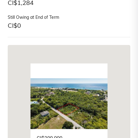
CI$
1,284
Still Owing at End of Term
CI$
0