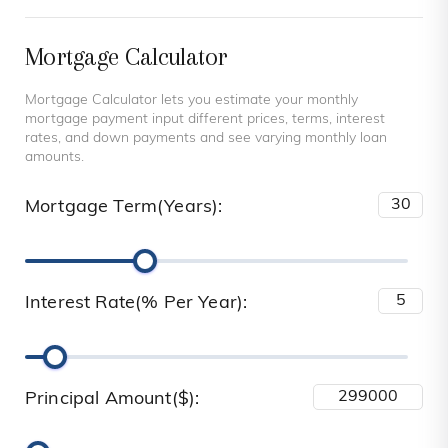
Mortgage Calculator
Mortgage Calculator lets you estimate your monthly
mortgage payment input different prices, terms, interest
rates, and down payments and see varying monthly loan
amounts.
Mortgage Term(Years):
Interest Rate(% Per Year):
Principal Amount($):