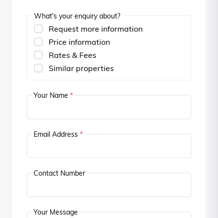
What's your enquiry about?
Request more information
Price information
Rates & Fees
Similar properties
Your Name
*
Email Address
*
Contact Number
Your Message