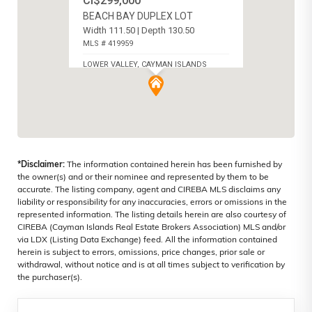
CI$299,000
BEACH BAY DUPLEX LOT
Width 111.50 | Depth 130.50
MLS # 419959
LOWER VALLEY, CAYMAN ISLANDS
*Disclaimer:
The information contained herein has been furnished by
the owner(s) and or their nominee and represented by them to be
accurate. The listing company, agent and CIREBA MLS disclaims any
liability or responsibility for any inaccuracies, errors or omissions in the
represented information. The listing details herein are also courtesy of
CIREBA (Cayman Islands Real Estate Brokers Association) MLS and/or
via LDX (Listing Data Exchange) feed. All the information contained
herein is subject to errors, omissions, price changes, prior sale or
withdrawal, without notice and is at all times subject to verification by
the purchaser(s).