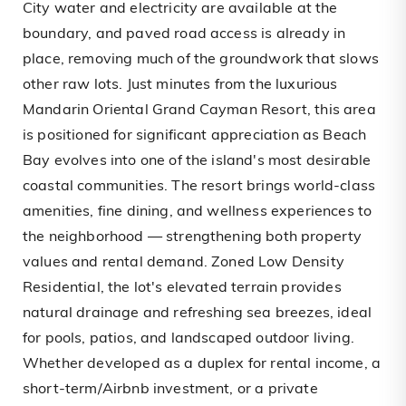
City water and electricity are available at the
boundary, and paved road access is already in
place, removing much of the groundwork that slows
other raw lots. Just minutes from the luxurious
Mandarin Oriental Grand Cayman Resort, this area
is positioned for significant appreciation as Beach
Bay evolves into one of the island's most desirable
coastal communities. The resort brings world-class
amenities, fine dining, and wellness experiences to
the neighborhood — strengthening both property
values and rental demand. Zoned Low Density
Residential, the lot's elevated terrain provides
natural drainage and refreshing sea breezes, ideal
for pools, patios, and landscaped outdoor living.
Whether developed as a duplex for rental income, a
short-term/Airbnb investment, or a private