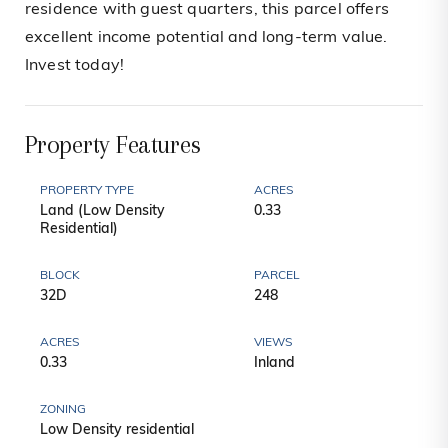
residence with guest quarters, this parcel offers
excellent income potential and long-term value.
Invest today!
Property Features
PROPERTY TYPE
ACRES
Land (Low Density
0.33
Residential)
BLOCK
PARCEL
32D
248
ACRES
VIEWS
0.33
Inland
ZONING
Low Density residential