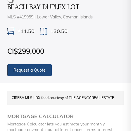
BEACH BAY DUPLEX LOT
MLS #419959 | Lower Valley, Cayman Islands
111.50
130.50
CI$299,000
Request a Quote
CIREBA MLS LDX feed courtesy of THE AGENCY REAL ESTATE
MORTGAGE CALCULATOR
Mortgage Calculator lets you estimate your monthly
mortgage payment input different prices, terms, interest