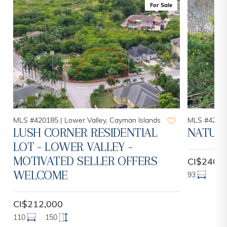
For Sale
MLS #420185 |
Lower Valley, Cayman Islands
MLS #42084
LUSH CORNER RESIDENTIAL
NATURE
LOT - LOWER VALLEY -
MOTIVATED SELLER OFFERS
CI$240,
WELCOME
93
13
CI$212,000
110
150