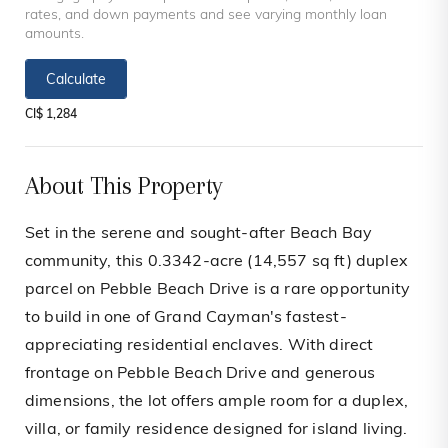
rates, and down payments and see varying monthly loan
amounts.
Calculate
CI$ 1,284
About This Property
Set in the serene and sought-after Beach Bay
community, this 0.3342-acre (14,557 sq ft) duplex
parcel on Pebble Beach Drive is a rare opportunity
to build in one of Grand Cayman's fastest-
appreciating residential enclaves. With direct
frontage on Pebble Beach Drive and generous
dimensions, the lot offers ample room for a duplex,
villa, or family residence designed for island living.