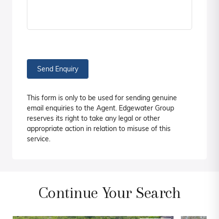
Send Enquiry
This form is only to be used for sending genuine
email enquiries to the Agent. Edgewater Group
reserves its right to take any legal or other
appropriate action in relation to misuse of this
service.
Continue Your Search