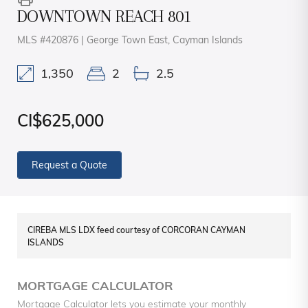
DOWNTOWN REACH 801
MLS #420876 | George Town East, Cayman Islands
1,350
2
2.5
CI$625,000
Request a Quote
CIREBA MLS LDX feed courtesy of CORCORAN CAYMAN
ISLANDS
MORTGAGE CALCULATOR
Mortgage Calculator lets you estimate your monthly