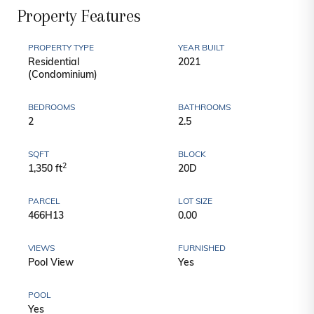
Property Features
PROPERTY TYPE
YEAR BUILT
Residential
2021
(Condominium)
BEDROOMS
BATHROOMS
2
2.5
SQFT
BLOCK
2
1,350 ft
20D
PARCEL
LOT SIZE
466H13
0.00
VIEWS
FURNISHED
Pool View
Yes
POOL
Yes