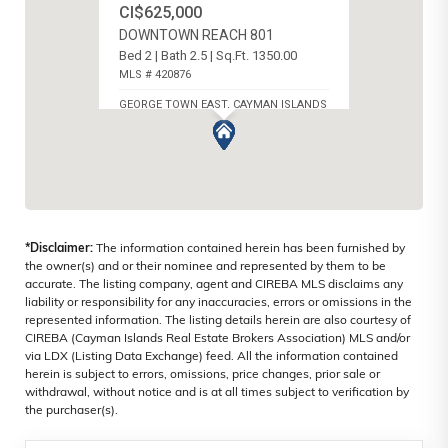
CI$625,000
DOWNTOWN REACH 801
Bed 2 | Bath 2.5 | Sq.Ft. 1350.00
MLS # 420876
GEORGE TOWN EAST, CAYMAN ISLANDS
*Disclaimer:
The information contained herein has been furnished by
the owner(s) and or their nominee and represented by them to be
accurate. The listing company, agent and CIREBA MLS disclaims any
liability or responsibility for any inaccuracies, errors or omissions in the
represented information. The listing details herein are also courtesy of
CIREBA (Cayman Islands Real Estate Brokers Association) MLS and/or
via LDX (Listing Data Exchange) feed. All the information contained
herein is subject to errors, omissions, price changes, prior sale or
withdrawal, without notice and is at all times subject to verification by
the purchaser(s).