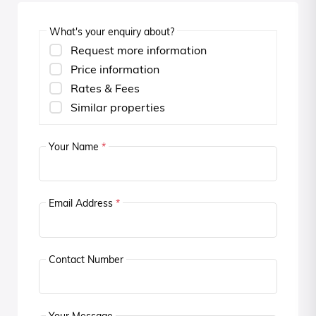
What's your enquiry about?
Request more information
Price information
Rates & Fees
Similar properties
Your Name
*
Email Address
*
Contact Number