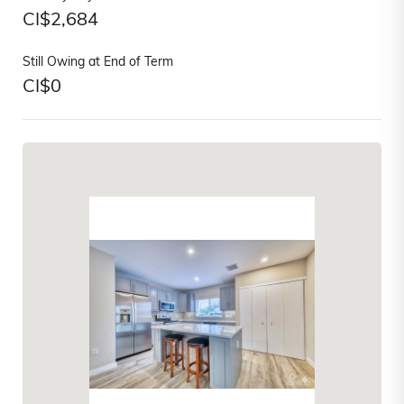
CI$
2,684
Still Owing at End of Term
CI$
0