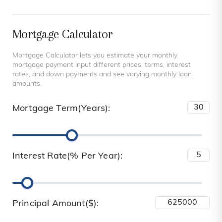
Mortgage Calculator
Mortgage Calculator lets you estimate your monthly
mortgage payment input different prices, terms, interest
rates, and down payments and see varying monthly loan
amounts.
Mortgage Term(Years):
Interest Rate(% Per Year):
Principal Amount($):