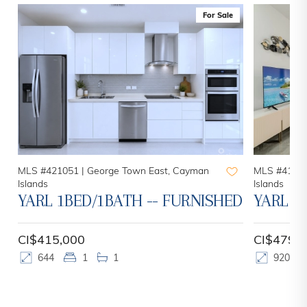
For Sale
MLS #421051 |
George Town East, Cayman
MLS #41972
Islands
Islands
YARL 1BED/1BATH -- FURNISHED
YARL 2
CI$415,000
CI$479,
644
1
1
920