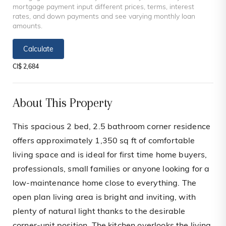
mortgage payment input different prices, terms, interest
rates, and down payments and see varying monthly loan
amounts.
Calculate
CI$ 2,684
About This Property
This spacious 2 bed, 2.5 bathroom corner residence
offers approximately 1,350 sq ft of comfortable
living space and is ideal for first time home buyers,
professionals, small families or anyone looking for a
low-maintenance home close to everything. The
open plan living area is bright and inviting, with
plenty of natural light thanks to the desirable