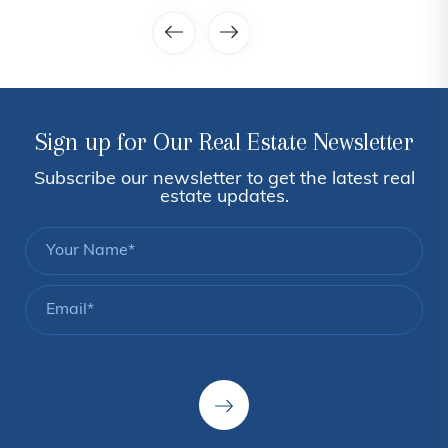
Sign up for Our Real Estate Newsletter
Subscribe our newsletter to get the latest real
estate updates.