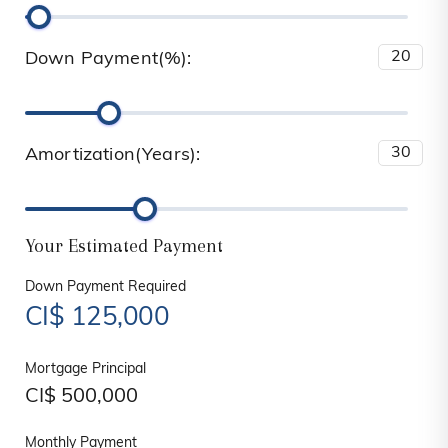
Down Payment(%):
Amortization(Years):
Your Estimated Payment
Down Payment Required
CI$
125,000
Mortgage Principal
CI$
500,000
Monthly Payment