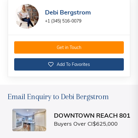
Debi Bergstrom
+1 (345) 516-0079
Get in Touch
Add To Favorites
Email Enquiry to Debi Bergstrom
DOWNTOWN REACH 801
Buyers Over CI$625,000