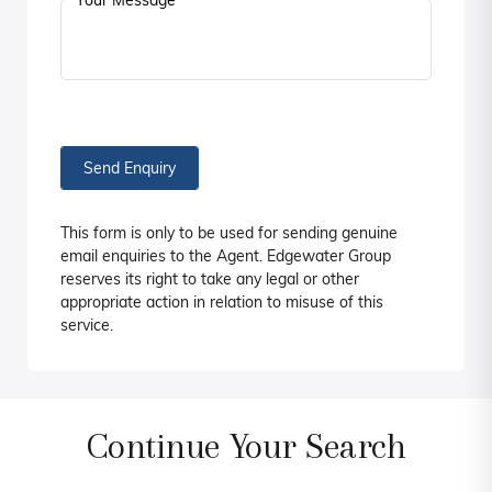
Your Message
Send Enquiry
This form is only to be used for sending genuine
email enquiries to the Agent. Edgewater Group
reserves its right to take any legal or other
appropriate action in relation to misuse of this
service.
Continue Your Search