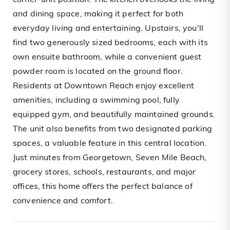
corner-unit position. The kitchen overlooks the living
and dining space, making it perfect for both
everyday living and entertaining. Upstairs, you'll
find two generously sized bedrooms, each with its
own ensuite bathroom, while a convenient guest
powder room is located on the ground floor.
Residents at Downtown Reach enjoy excellent
amenities, including a swimming pool, fully
equipped gym, and beautifully maintained grounds.
The unit also benefits from two designated parking
spaces, a valuable feature in this central location.
Just minutes from Georgetown, Seven Mile Beach,
grocery stores, schools, restaurants, and major
offices, this home offers the perfect balance of
convenience and comfort.