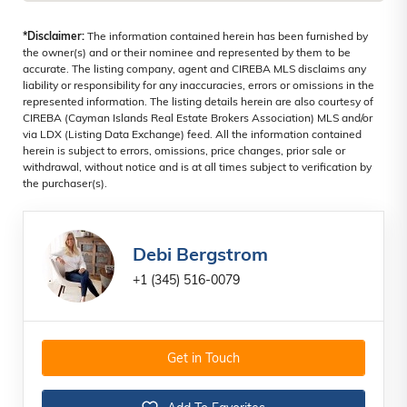
*Disclaimer:
The information contained herein has been furnished by
the owner(s) and or their nominee and represented by them to be
accurate. The listing company, agent and CIREBA MLS disclaims any
liability or responsibility for any inaccuracies, errors or omissions in the
represented information. The listing details herein are also courtesy of
CIREBA (Cayman Islands Real Estate Brokers Association) MLS and/or
via LDX (Listing Data Exchange) feed. All the information contained
herein is subject to errors, omissions, price changes, prior sale or
withdrawal, without notice and is at all times subject to verification by
the purchaser(s).
Debi Bergstrom
+1 (345) 516-0079
Get in Touch