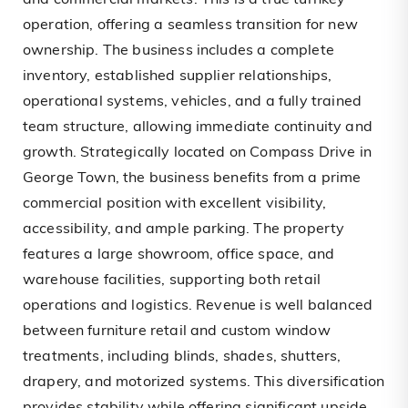
and commercial markets. This is a true turnkey
operation, offering a seamless transition for new
ownership. The business includes a complete
inventory, established supplier relationships,
operational systems, vehicles, and a fully trained
team structure, allowing immediate continuity and
growth. Strategically located on Compass Drive in
George Town, the business benefits from a prime
commercial position with excellent visibility,
accessibility, and ample parking. The property
features a large showroom, office space, and
warehouse facilities, supporting both retail
operations and logistics. Revenue is well balanced
between furniture retail and custom window
treatments, including blinds, shades, shutters,
drapery, and motorized systems. This diversification