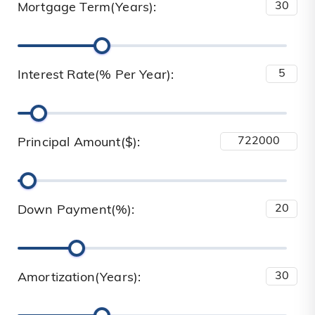
Mortgage Term(Years):
Interest Rate(% Per Year):
Principal Amount($):
Down Payment(%):
Amortization(Years):