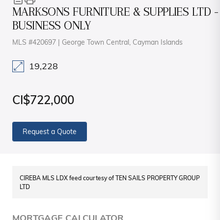
MARKSONS FURNITURE & SUPPLIES LTD -
BUSINESS ONLY
MLS #420697 | George Town Central, Cayman Islands
19,228
CI$722,000
Request a Quote
CIREBA MLS LDX feed courtesy of TEN SAILS PROPERTY GROUP
LTD
MORTGAGE CALCULATOR