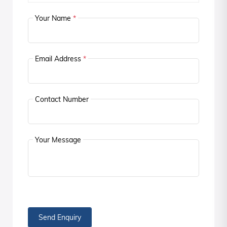
Your Name
*
Email Address
*
Contact Number
Your Message
Send Enquiry