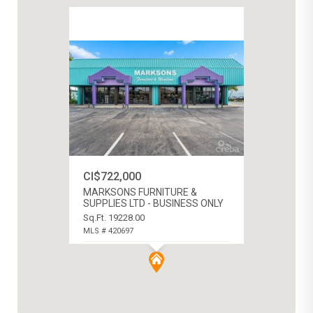
CI$722,000
MARKSONS FURNITURE &
SUPPLIES LTD - BUSINESS ONLY
Sq.Ft. 19228.00
MLS # 420697
GEORGE TOWN CENTRAL, CAYMAN
ISLANDS