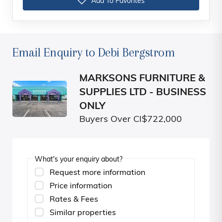
Add To Favorites
Email Enquiry to Debi Bergstrom
MARKSONS FURNITURE &
SUPPLIES LTD - BUSINESS
ONLY
Buyers Over CI$722,000
What's your enquiry about?
Request more information
Price information
Rates & Fees
Similar properties