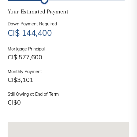
Your Estimated Payment
Down Payment Required
CI$
144,400
Mortgage Principal
CI$
577,600
Monthly Payment
CI$
3,101
Still Owing at End of Term
CI$
0