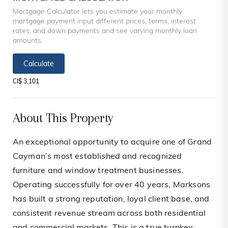
Mortgage Calculator lets you estimate your monthly
mortgage payment input different prices, terms, interest
rates, and down payments and see varying monthly loan
amounts.
Calculate
CI$ 3,101
About This Property
An exceptional opportunity to acquire one of Grand
Cayman’s most established and recognized
furniture and window treatment businesses.
Operating successfully for over 40 years, Marksons
has built a strong reputation, loyal client base, and
consistent revenue stream across both residential