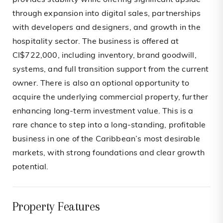
provides stability while offering significant upside
through expansion into digital sales, partnerships
with developers and designers, and growth in the
hospitality sector. The business is offered at
CI$722,000, including inventory, brand goodwill,
systems, and full transition support from the current
owner. There is also an optional opportunity to
acquire the underlying commercial property, further
enhancing long-term investment value. This is a
rare chance to step into a long-standing, profitable
business in one of the Caribbean’s most desirable
markets, with strong foundations and clear growth
potential.
Property Features