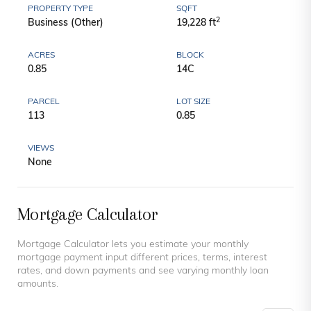
PROPERTY TYPE
SQFT
2
Business (Other)
19,228 ft
ACRES
BLOCK
0.85
14C
PARCEL
LOT SIZE
113
0.85
VIEWS
None
Mortgage Calculator
Mortgage Calculator lets you estimate your monthly
mortgage payment input different prices, terms, interest
rates, and down payments and see varying monthly loan
amounts.