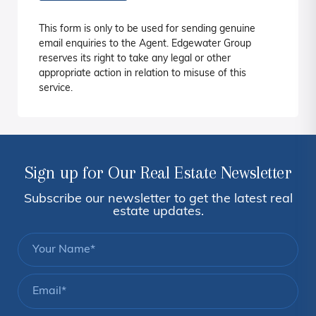
This form is only to be used for sending genuine
email enquiries to the Agent. Edgewater Group
reserves its right to take any legal or other
appropriate action in relation to misuse of this
service.
Sign up for Our Real Estate Newsletter
Subscribe our newsletter to get the latest real
estate updates.