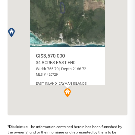
CI$3,570,000
34 ACRES EAST END
Width 755.79 | Depth 2166.72
MLS # 420729
EAST INLAND, CAYMAN ISLANDS
*Disclaimer:
The information contained herein has been furnished by
the owner(s) and or their nominee and represented by them to be