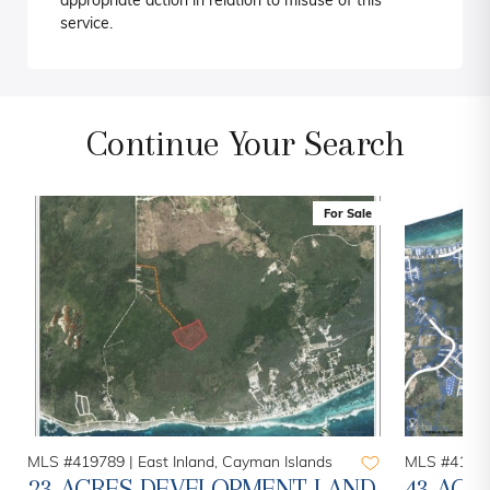
appropriate action in relation to misuse of this
service.
Continue Your Search
For Sale
MLS #419789 |
East Inland, Cayman Islands
MLS #41883
23 ACRES DEVELOPMENT LAND
43 ACR