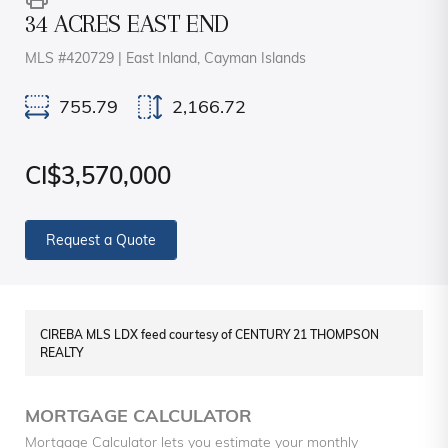
34 ACRES EAST END
MLS #420729 | East Inland, Cayman Islands
755.79
2,166.72
CI$3,570,000
Request a Quote
CIREBA MLS LDX feed courtesy of CENTURY 21 THOMPSON
REALTY
MORTGAGE CALCULATOR
Mortgage Calculator lets you estimate your monthly