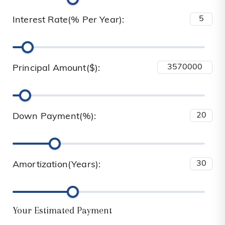
Interest Rate(% Per Year):
Principal Amount($):
Down Payment(%):
Amortization(Years):
Your Estimated Payment