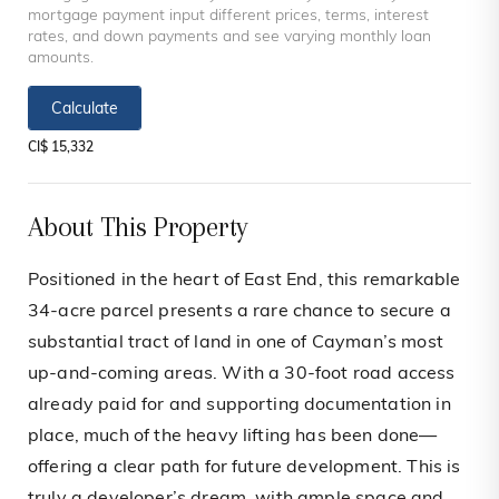
mortgage payment input different prices, terms, interest
rates, and down payments and see varying monthly loan
amounts.
Calculate
CI$ 15,332
About This Property
Positioned in the heart of East End, this remarkable
34-acre parcel presents a rare chance to secure a
substantial tract of land in one of Cayman’s most
up-and-coming areas. With a 30-foot road access
already paid for and supporting documentation in
place, much of the heavy lifting has been done—
offering a clear path for future development. This is