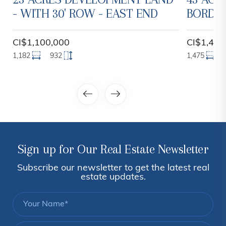
- WITH 30' ROW - EAST END
BORDER
CI$1,100,000
CI$1,450
1,182
932
1,475
Sign up for Our Real Estate Newsletter
Subscribe our newsletter to get the latest real
estate updates.