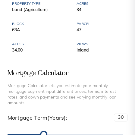
PROPERTY TYPE
ACRES
Land (Agriculture)
34
BLOCK
PARCEL
63A
47
ACRES
VIEWS
34.00
Inland
Mortgage Calculator
Mortgage Calculator lets you estimate your monthly
mortgage payment input different prices, terms, interest
rates, and down payments and see varying monthly loan
amounts.
Mortgage Term(Years):