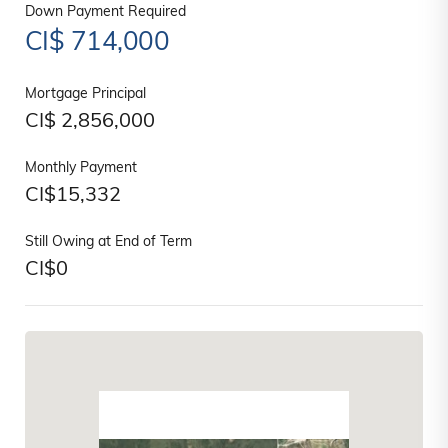
Down Payment Required
CI$
714,000
Mortgage Principal
CI$
2,856,000
Monthly Payment
CI$
15,332
Still Owing at End of Term
CI$
0