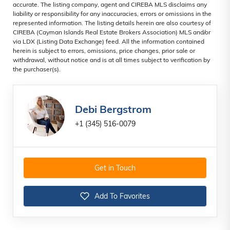
accurate. The listing company, agent and CIREBA MLS disclaims any
liability or responsibility for any inaccuracies, errors or omissions in the
represented information. The listing details herein are also courtesy of
CIREBA (Cayman Islands Real Estate Brokers Association) MLS and/or
via LDX (Listing Data Exchange) feed. All the information contained
herein is subject to errors, omissions, price changes, prior sale or
withdrawal, without notice and is at all times subject to verification by
the purchaser(s).
Debi Bergstrom
+1 (345) 516-0079
Get in Touch
Add To Favorites