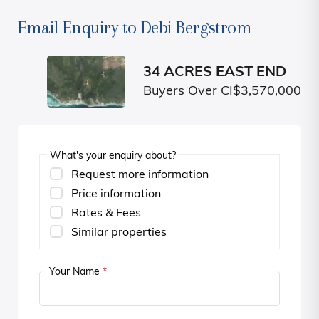
Email Enquiry to Debi Bergstrom
34 ACRES EAST END
Buyers Over CI$3,570,000
What's your enquiry about?
Request more information
Price information
Rates & Fees
Similar properties
Your Name
*