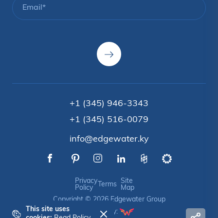
+1 (345) 946-3343
+1 (345) 516-0079
info@edgewater.ky
Privacy
Site
Terms
Policy
Map
Copyright © 2026 Edgewater Group
This site uses
Crafted by: