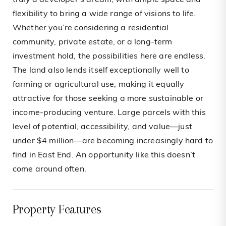
truly a developer’s dream, with ample space and
flexibility to bring a wide range of visions to life.
Whether you’re considering a residential
community, private estate, or a long-term
investment hold, the possibilities here are endless.
The land also lends itself exceptionally well to
farming or agricultural use, making it equally
attractive for those seeking a more sustainable or
income-producing venture. Large parcels with this
level of potential, accessibility, and value—just
under $4 million—are becoming increasingly hard to
find in East End. An opportunity like this doesn’t
come around often.
Property Features