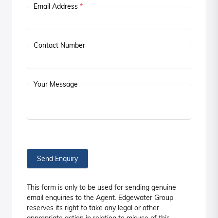
Email Address
*
Contact Number
Your Message
Send Enquiry
This form is only to be used for sending genuine
email enquiries to the Agent. Edgewater Group
reserves its right to take any legal or other