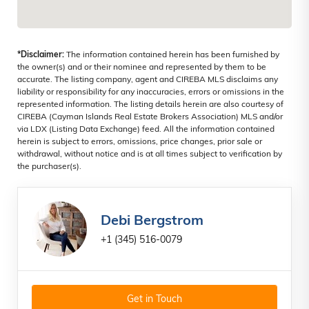
*Disclaimer:
The information contained herein has been furnished by
the owner(s) and or their nominee and represented by them to be
accurate. The listing company, agent and CIREBA MLS disclaims any
liability or responsibility for any inaccuracies, errors or omissions in the
represented information. The listing details herein are also courtesy of
CIREBA (Cayman Islands Real Estate Brokers Association) MLS and/or
via LDX (Listing Data Exchange) feed. All the information contained
herein is subject to errors, omissions, price changes, prior sale or
withdrawal, without notice and is at all times subject to verification by
the purchaser(s).
Debi Bergstrom
+1 (345) 516-0079
Get in Touch