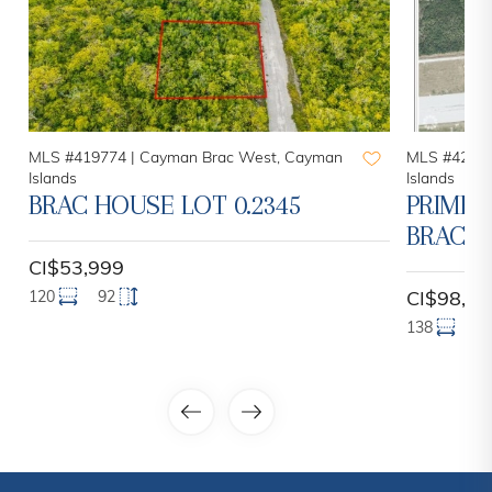
MLS #419774 |
Cayman Brac West, Cayman
MLS #42043
Islands
Islands
BRAC HOUSE LOT 0.2345
PRIME 
BRAC L
CI$53,999
120
92
CI$98,00
138
1