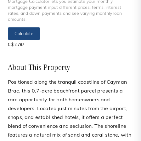
Mortgage Calculator lets you estimate your monthly
mortgage payment input different prices, terms, interest
rates, and down payments and see varying monthly loan
amounts.
Calculate
CI$ 2,787
About This Property
Positioned along the tranquil coastline of Cayman
Brac, this 0.7-acre beachfront parcel presents a
rare opportunity for both homeowners and
developers. Located just minutes from the airport,
shops, and established hotels, it offers a perfect
blend of convenience and seclusion. The shoreline
features a natural mix of sand and coral stone, with