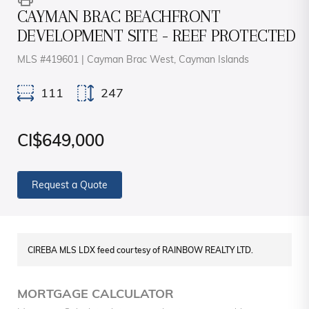
CAYMAN BRAC BEACHFRONT
DEVELOPMENT SITE - REEF PROTECTED
MLS #419601 | Cayman Brac West, Cayman Islands
111
247
CI$649,000
Request a Quote
CIREBA MLS LDX feed courtesy of RAINBOW REALTY LTD.
MORTGAGE CALCULATOR