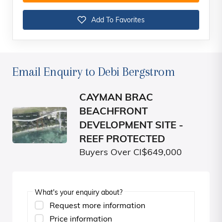
Add To Favorites
Email Enquiry to Debi Bergstrom
CAYMAN BRAC
BEACHFRONT
DEVELOPMENT SITE -
REEF PROTECTED
Buyers Over CI$649,000
What's your enquiry about?
Request more information
Price information