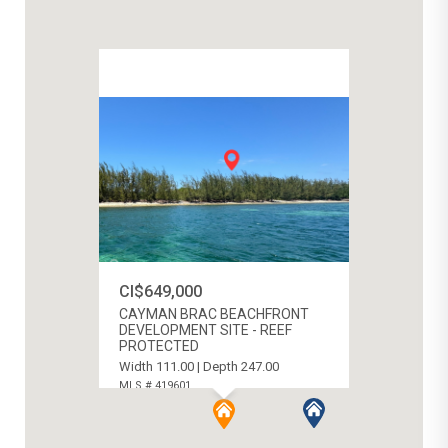
CI$649,000
CAYMAN BRAC BEACHFRONT
DEVELOPMENT SITE - REEF
PROTECTED
Width 111.00 | Depth 247.00
MLS # 419601
CAYMAN BRAC WEST, CAYMAN ISLANDS