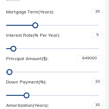
amounts.
Mortgage Term(Years):
Interest Rate(% Per Year):
Principal Amount($):
Down Payment(%):
Amortization(Years):