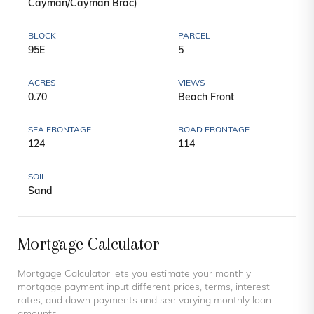
Cayman/Cayman Brac)
BLOCK
PARCEL
95E
5
ACRES
VIEWS
0.70
Beach Front
SEA FRONTAGE
ROAD FRONTAGE
124
114
SOIL
Sand
Mortgage Calculator
Mortgage Calculator lets you estimate your monthly
mortgage payment input different prices, terms, interest
rates, and down payments and see varying monthly loan