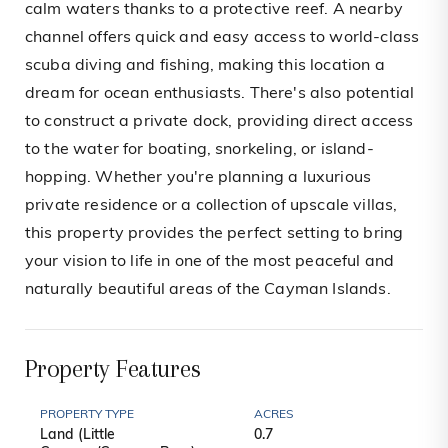
calm waters thanks to a protective reef. A nearby
channel offers quick and easy access to world-class
scuba diving and fishing, making this location a
dream for ocean enthusiasts. There's also potential
to construct a private dock, providing direct access
to the water for boating, snorkeling, or island-
hopping. Whether you're planning a luxurious
private residence or a collection of upscale villas,
this property provides the perfect setting to bring
your vision to life in one of the most peaceful and
naturally beautiful areas of the Cayman Islands.
Property Features
PROPERTY TYPE
ACRES
Land (Little
0.7