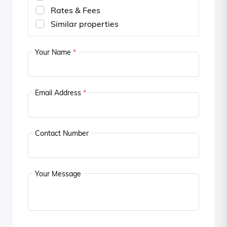
Rates & Fees
Similar properties
Your Name
*
Email Address
*
Contact Number
Your Message