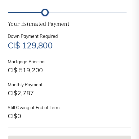
Your Estimated Payment
Down Payment Required
CI$
129,800
Mortgage Principal
CI$
519,200
Monthly Payment
CI$
2,787
Still Owing at End of Term
CI$
0