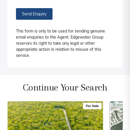
Send Enquiry
This form is only to be used for sending genuine
email enquiries to the Agent. Edgewater Group
reserves its right to take any legal or other
appropriate action in relation to misuse of this
service.
Continue Your Search
For Sale