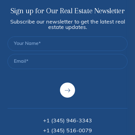
Sign up for Our Real Estate Newsletter
Subscribe our newsletter to get the latest real
estate updates.
+1 (345) 946-3343
+1 (345) 516-0079