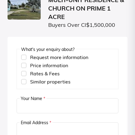
MULTI-UNIT RESIDENCE &
CHURCH ON PRIME 1
ACRE
Buyers Over CI$1,500,000
What's your enquiry about?
Request more information
Price information
Rates & Fees
Similar properties
Your Name
*
Email Address
*