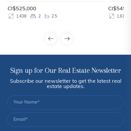
CI$525,000
CI$545,
1,438
2
2.5
1,610
Sign up for Our Real Estate Newsletter
Subscribe our newsletter to get the latest real
estate updates.