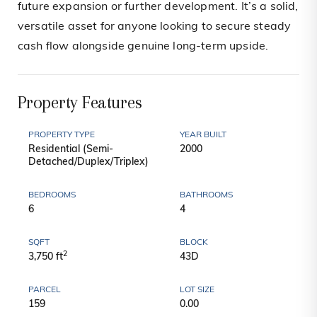
future expansion or further development. It’s a solid,
versatile asset for anyone looking to secure steady
cash flow alongside genuine long-term upside.
Property Features
PROPERTY TYPE
YEAR BUILT
Residential (Semi-
2000
Detached/Duplex/Triplex)
BEDROOMS
BATHROOMS
6
4
SQFT
BLOCK
2
3,750 ft
43D
PARCEL
LOT SIZE
159
0.00