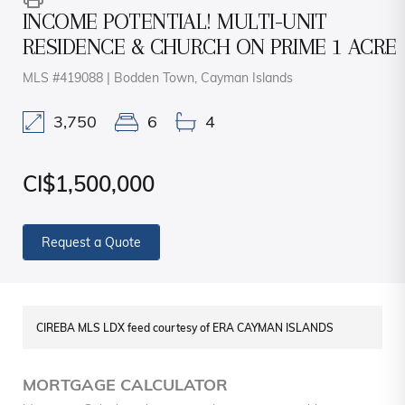
INCOME POTENTIAL! MULTI-UNIT
RESIDENCE & CHURCH ON PRIME 1 ACRE
MLS #419088 | Bodden Town, Cayman Islands
3,750
6
4
CI$1,500,000
Request a Quote
CIREBA MLS LDX feed courtesy of ERA CAYMAN ISLANDS
MORTGAGE CALCULATOR