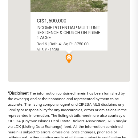
CI$1,500,000
INCOME POTENTIAL! MULTI-UNIT
RESIDENCE & CHURCH ON PRIME
1 ACRE
Bed 6 | Bath 4 | Sq.Ft. 3750.00
MLS # 419088
BODDEN TOWN, CAYMAN ISLANDS
*Disclaimer:
The information contained herein has been furnished by
the owner(s) and or their nominee and represented by them to be
accurate. The listing company, agent and CIREBA MLS disclaims any
liability or responsibility for any inaccuracies, errors or omissions in the
represented information. The listing details herein are also courtesy of
CIREBA (Cayman Islands Real Estate Brokers Association) MLS and/or
via LDX (Listing Data Exchange) feed. All the information contained
herein is subject to errors, omissions, price changes, prior sale or