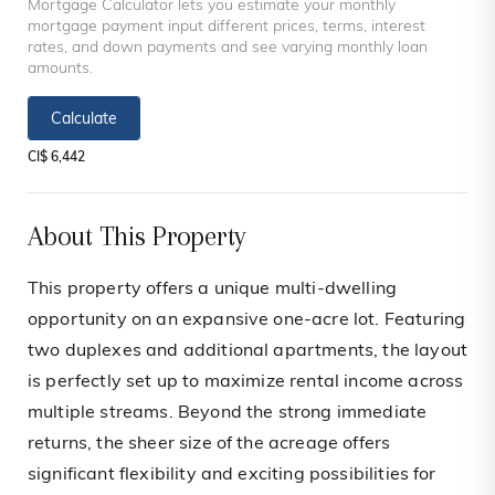
Mortgage Calculator lets you estimate your monthly
mortgage payment input different prices, terms, interest
rates, and down payments and see varying monthly loan
amounts.
Calculate
CI$ 6,442
About This Property
This property offers a unique multi-dwelling
opportunity on an expansive one-acre lot. Featuring
two duplexes and additional apartments, the layout
is perfectly set up to maximize rental income across
multiple streams. Beyond the strong immediate
returns, the sheer size of the acreage offers
significant flexibility and exciting possibilities for