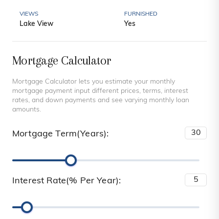
VIEWS
FURNISHED
Lake View
Yes
Mortgage Calculator
Mortgage Calculator lets you estimate your monthly
mortgage payment input different prices, terms, interest
rates, and down payments and see varying monthly loan
amounts.
Mortgage Term(Years):
Interest Rate(% Per Year):