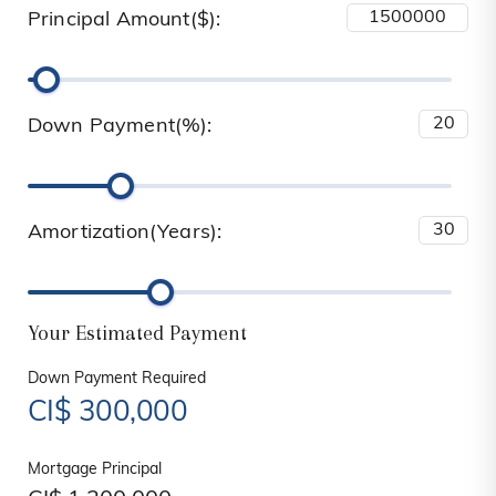
Principal Amount($):
Down Payment(%):
Amortization(Years):
Your Estimated Payment
Down Payment Required
CI$
300,000
Mortgage Principal