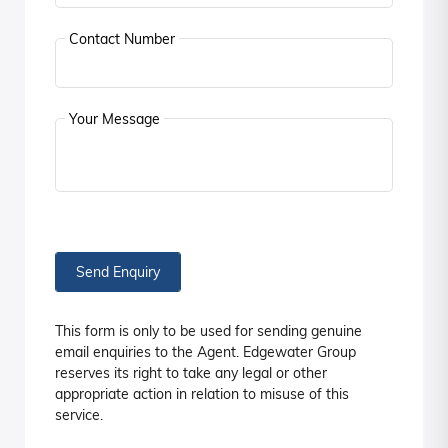
Contact Number
Your Message
Send Enquiry
This form is only to be used for sending genuine
email enquiries to the Agent. Edgewater Group
reserves its right to take any legal or other
appropriate action in relation to misuse of this
service.