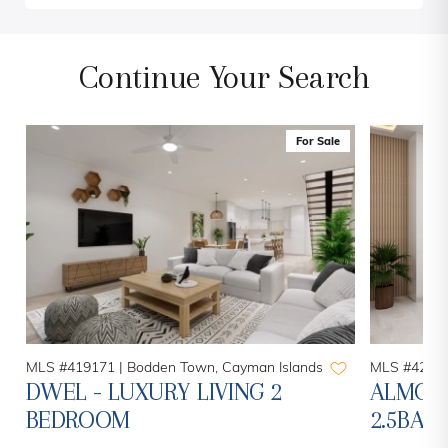
Continue Your Search
For Sale
MLS #419171 |
Bodden Town, Cayman Islands
MLS #42014
H
DWEL - LUXURY LIVING 2
ALMOND
BEDROOM
2.5BAT