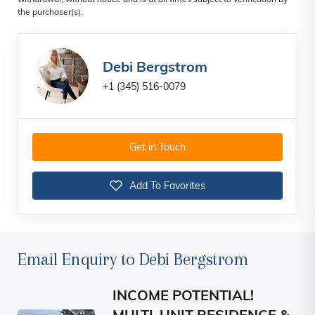
withdrawal, without notice and is at all times subject to verification by
the purchaser(s).
Debi Bergstrom
+1 (345) 516-0079
Get in Touch
Add To Favorites
Email Enquiry to Debi Bergstrom
INCOME POTENTIAL!