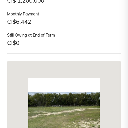
CI$
1,200,000
Monthly Payment
CI$
6,442
Still Owing at End of Term
CI$
0