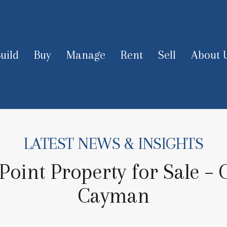
uild
Buy
Manage
Rent
Sell
About 
LATEST NEWS & INSIGHTS
oint Property for Sale –
Cayman