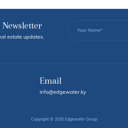
 Newsletter
eal estate updates.
Email
info@edgewater.ky
Copyright © 2026 Edgewater Group