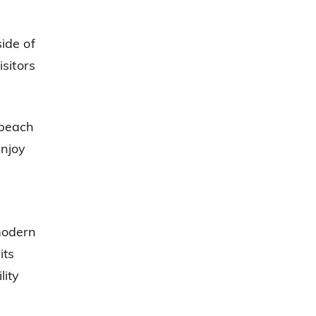
ide of
sitors
 beach
njoy
 modern
its
lity