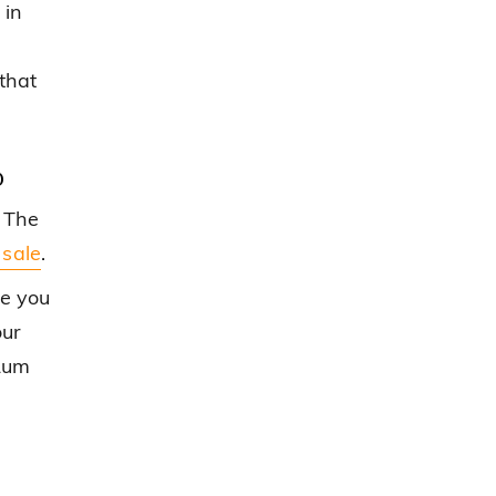
 in
that
p
 The
 sale
.
ce you
our
 Rum