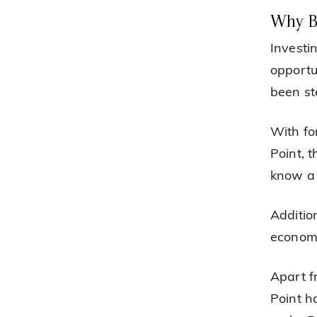
Why B
Investi
opportu
been ste
With fo
Point, 
know a 
Additio
economy
Apart f
Point h