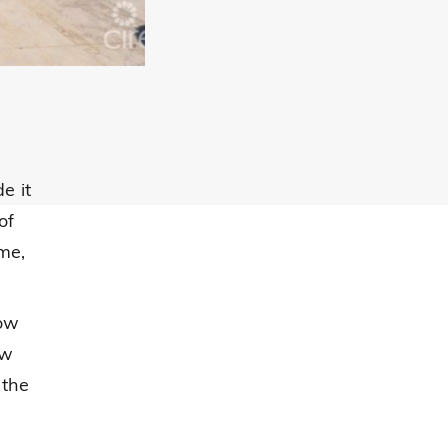
e it
of
me,
low
ow
 the