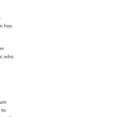
s
an has
um
rs who
Rum
 to