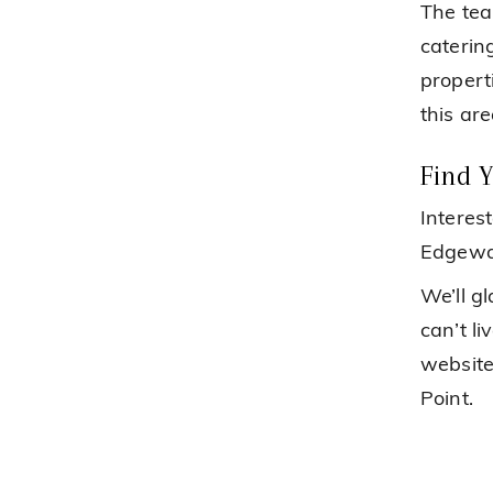
The tea
caterin
propert
this are
Find 
Interes
Edgewat
We’ll g
can’t li
website
Point.