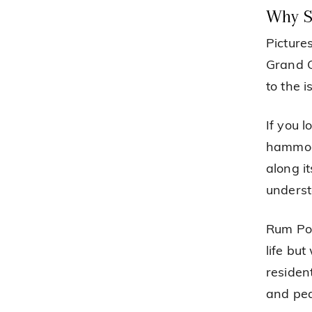
Why S
Picture
Grand C
to the 
If you 
hammock
along i
underst
Rum Poi
life bu
resident
and pea