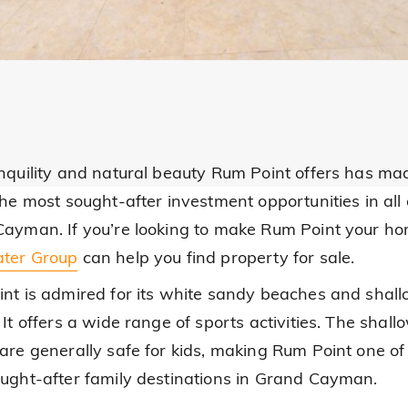
nquility and natural beauty Rum Point offers has mad
the most sought-after investment opportunities in all 
ayman. If you’re looking to make Rum Point your ho
ter Group
can help you find property for sale.
nt is admired for its white sandy beaches and shal
It offers a wide range of sports activities. The shall
are generally safe for kids, making Rum Point one of
ught-after family destinations in Grand Cayman.