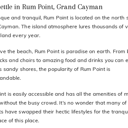
ettle in Rum Point, Grand Cayman
sque and tranquil, Rum Point is located on the north s
ayman. The island atmosphere lures thousands of vi
island every year.
love the beach, Rum Point is paradise on earth. From
s and chairs to amazing food and drinks you can e
ts sandy shores, the popularity of Rum Point is
andable.
nt is easily accessible and has all the amenities of
t without the busy crowd. It’s no wonder that many of 
s have swapped their hectic lifestyles for the tranqui
ce of this place.