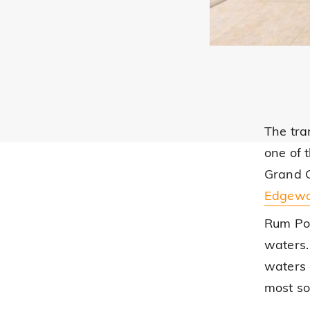
The tra
one of 
Grand C
Edgewa
Rum Poi
waters. 
waters 
most so