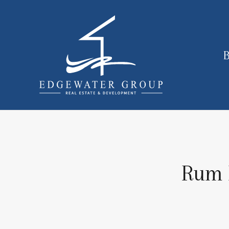
B
Rum P