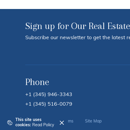
Sign up for Our Real Estate
Subscribe our newsletter to get the latest r
Phone
+1 (345) 946-3343
+1 (345) 516-0079
This site uses
Privacy Policy
Terms
Site Map
cookies:
Read Policy