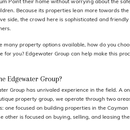
m Point their home without worrying about the safe
hildren. Because its properties lean more towards the
ve side, the crowd here is sophisticated and friendly
ers.
e many property options available, how do you choo
ne for you? Edgewater Group can help make this pro
he Edgewater Group?
er Group has unrivaled experience in the field. A o
utique property group, we operate through two area
s: one focused on building properties in the Cayman 
he other is focused on buying, selling, and leasing th