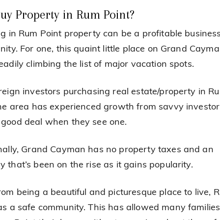
uy Property in Rum Point?
ng in Rum Point property can be a profitable busines
nity. For one, this quaint little place on Grand Caym
adily climbing the list of major vacation spots.
reign investors purchasing real estate/property in R
the area has experienced growth from savvy investo
good deal when they see one.
nally, Grand Cayman has no property taxes and an
 that’s been on the rise as it gains popularity.
rom being a beautiful and picturesque place to live, 
as a safe community. This has allowed many families