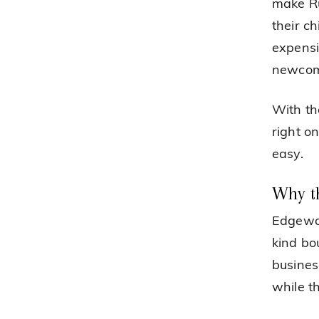
make Ru
their c
expensi
newcom
With th
right o
easy.
Why t
Edgewat
kind bo
busines
while t