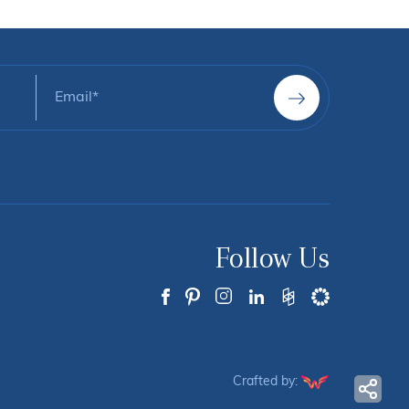
Follow Us
Crafted by: