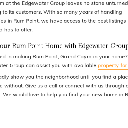
m at the Edgewater Group leaves no stone unturned
g to its customers. With so many years of handling
ies in Rum Point, we have access to the best listings 
a has to offer.
Your Rum Point Home with Edgewater Grou
ted in making Rum Point, Grand Cayman your home?
er Group can assist you with available
property for
ladly show you the neighborhood until you find a pla
ve without. Give us a call or connect with us through 
. We would love to help you find your new home in