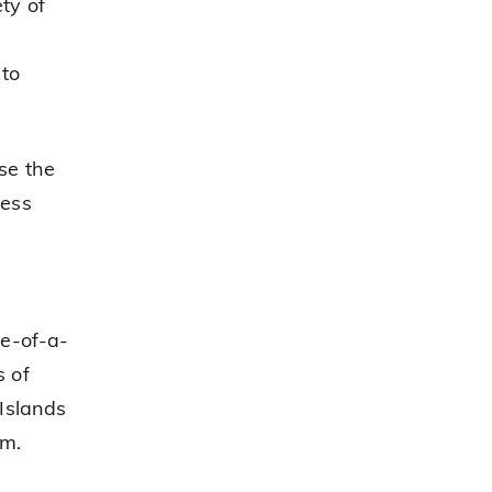
ty of
 to
se the
cess
ne-of-a-
s of
Islands
em.