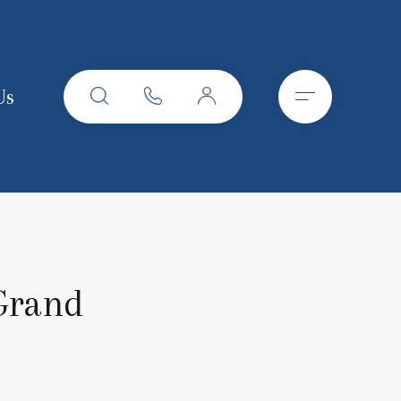
Us
 Grand