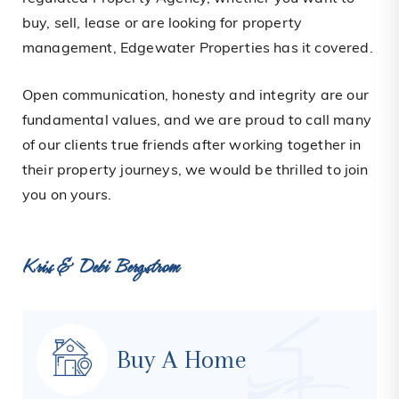
buy, sell, lease or are looking for property
management, Edgewater Properties has it covered.
Open communication, honesty and integrity are our
fundamental values, and we are proud to call many
of our clients true friends after working together in
their property journeys, we would be thrilled to join
you on yours.
Kris & Debi Bergstrom
Buy A Home