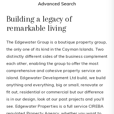
Advanced Search
Building a legacy of
remarkable living
The Edgewater Group is a boutique property group,
the only one of its kind in the Cayman Islands. Two
distinctly different sides of the business complement
each other, enabling the group to offer the most
comprehensive and cohesive property service on
island. Edgewater Development Ltd build, we build
anything and everything, big or small, renovate or
fit out, residential or commercial but our difference
is in our design, look at our past projects and you’ll
see. Edgewater Properties is a full service CIREBA
regulated Property Agency, whether you want to