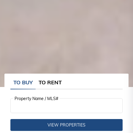
TO BUY
TO RENT
Property Name / MLS#
VIEW PROPERTIES