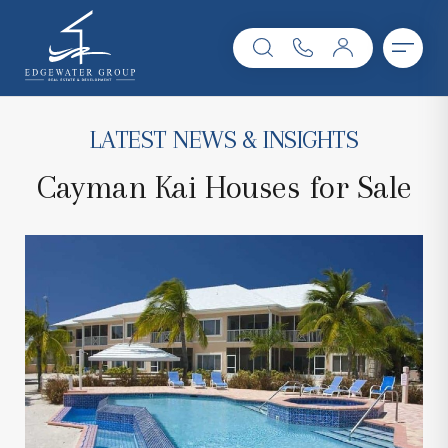
LATEST NEWS & INSIGHTS
Cayman Kai Houses for Sale