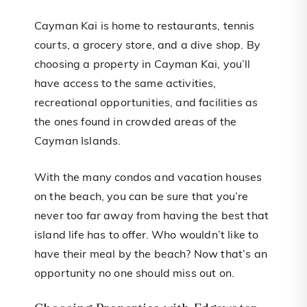
Cayman Kai is home to restaurants, tennis
courts, a grocery store, and a dive shop. By
choosing a property in Cayman Kai, you’ll
have access to the same activities,
recreational opportunities, and facilities as
the ones found in crowded areas of the
Cayman Islands.
With the many condos and vacation houses
on the beach, you can be sure that you’re
never too far away from having the best that
island life has to offer. Who wouldn’t like to
have their meal by the beach? Now that’s an
opportunity no one should miss out on.