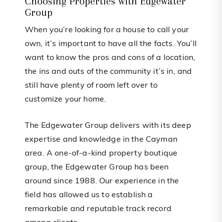
Choosing Properties with Edgewater
Group
When you’re looking for a house to call your
own, it’s important to have all the facts. You’ll
want to know the pros and cons of a location,
the ins and outs of the community it’s in, and
still have plenty of room left over to
customize your home.
The Edgewater Group delivers with its deep
expertise and knowledge in the Cayman
area. A one-of-a-kind property boutique
group, the Edgewater Group has been
around since 1988. Our experience in the
field has allowed us to establish a
remarkable and reputable track record