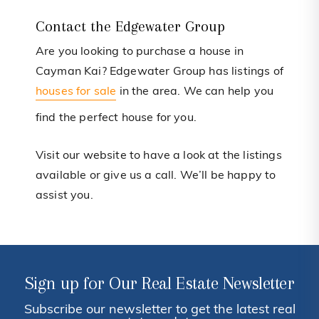
Contact the Edgewater Group
Are you looking to purchase a house in
Cayman Kai? Edgewater Group has listings of
houses for sale
in the area. We can help you
find the perfect house for you.
Visit our website to have a look at the listings
available or give us a call. We’ll be happy to
assist you.
Sign up for Our Real Estate Newsletter
Subscribe our newsletter to get the latest real