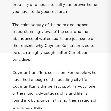
property or a house to call your forever home,
you have to do your research.
The calm beauty of the palm and lagoon
trees, stunning views of the sea, and the
abundance of water sports are just some of
the reasons why Cayman Kai has proved to
be such a highly sought-after Caribbean
paradise.
Cayman Kai offers seclusion. For people who
have had enough of the bustling city life,
Cayman Kai is the perfect spot. Privacy, one
of the major advantages of island life, is
found in abundance in this northern region of
Grand Cayman.