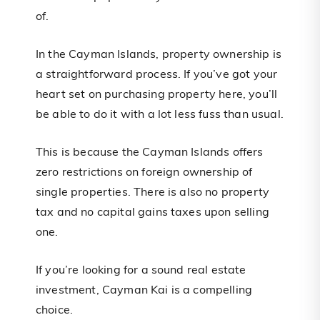
of.
In the Cayman Islands, property ownership is
a straightforward process. If you’ve got your
heart set on purchasing property here, you’ll
be able to do it with a lot less fuss than usual.
This is because the Cayman Islands offers
zero restrictions on foreign ownership of
single properties. There is also no property
tax and no capital gains taxes upon selling
one.
If you’re looking for a sound real estate
investment, Cayman Kai is a compelling
choice.