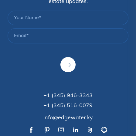
estate updates.
+1 (345) 946-3343
+1 (345) 516-0079
info@edgewater.ky