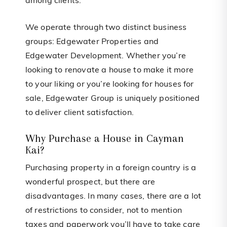
among clients.
We operate through two distinct business
groups: Edgewater Properties and
Edgewater Development. Whether you’re
looking to renovate a house to make it more
to your liking or you’re looking for houses for
sale, Edgewater Group is uniquely positioned
to deliver client satisfaction.
Why Purchase a House in Cayman
Kai?
Purchasing property in a foreign country is a
wonderful prospect, but there are
disadvantages. In many cases, there are a lot
of restrictions to consider, not to mention
taxes and paperwork you’ll have to take care