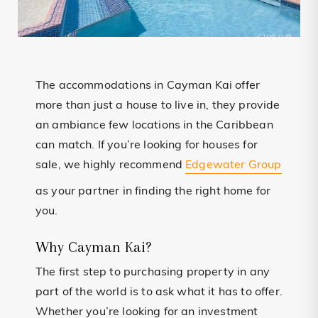
The accommodations in Cayman Kai offer
more than just a house to live in, they provide
an ambiance few locations in the Caribbean
can match. If you’re looking for houses for
sale, we highly recommend
Edgewater Group
as your partner in finding the right home for
you.
Why Cayman Kai?
The first step to purchasing property in any
part of the world is to ask what it has to offer.
Whether you’re looking for an investment