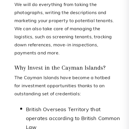
We will do everything from taking the
photographs, writing the descriptions and
marketing your property to potential tenants.
We can also take care of managing the
logistics, such as screening tenants, tracking
down references, move-in inspections,
payments and more.
Why Invest in the Cayman Islands?
The Cayman Islands have become a hotbed
for investment opportunities thanks to an
outstanding set of credentials:
British Overseas Territory that
operates according to British Common
Law