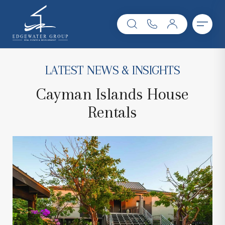
LATEST NEWS & INSIGHTS
Cayman Islands House
Rentals