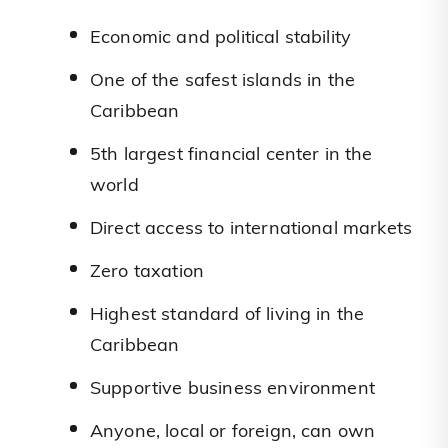
Economic and political stability
One of the safest islands in the
Caribbean
5th largest financial center in the
world
Direct access to international markets
Zero taxation
Highest standard of living in the
Caribbean
Supportive business environment
Anyone, local or foreign, can own