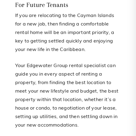
For Future Tenants
If you are relocating to the Cayman Islands
for a new job, then finding a comfortable
rental home will be an important priority, a
key to getting settled quickly and enjoying
your new life in the Caribbean.
Your Edgewater Group rental specialist can
guide you in every aspect of renting a
property, from finding the best location to
meet your new lifestyle and budget, the best
property within that location, whether it’s a
house or condo, to negotiation of your lease,
setting up utilities, and then settling down in
your new accommodations.