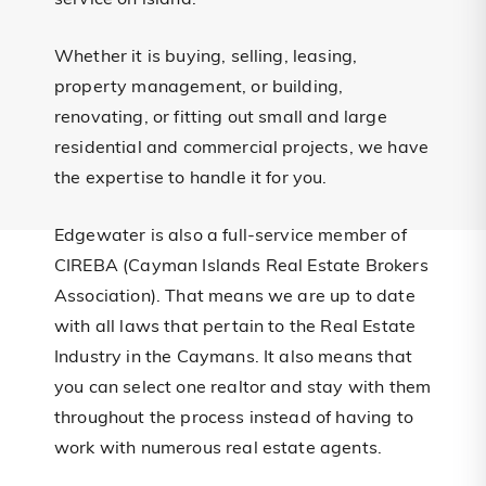
service on island.
Whether it is buying, selling, leasing,
property management, or building,
renovating, or fitting out small and large
residential and commercial projects, we have
the expertise to handle it for you.
Edgewater is also a full-service member of
CIREBA (Cayman Islands Real Estate Brokers
Association). That means we are up to date
with all laws that pertain to the Real Estate
Industry in the Caymans. It also means that
you can select one realtor and stay with them
throughout the process instead of having to
work with numerous real estate agents.