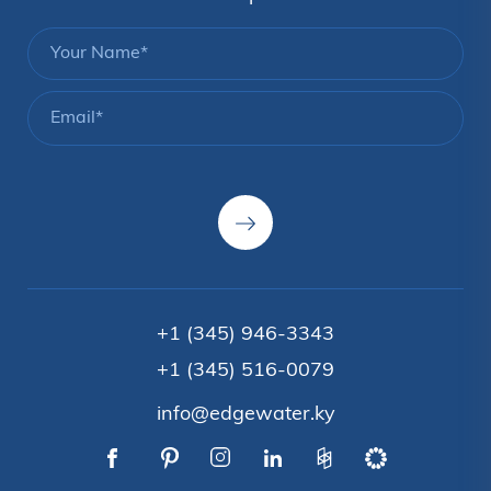
+1 (345) 946-3343
+1 (345) 516-0079
info@edgewater.ky