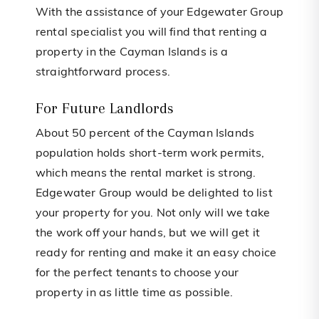
With the assistance of your Edgewater Group
rental specialist you will find that renting a
property in the Cayman Islands is a
straightforward process.
For Future Landlords
About 50 percent of the Cayman Islands
population holds short-term work permits,
which means the rental market is strong.
Edgewater Group would be delighted to list
your property for you. Not only will we take
the work off your hands, but we will get it
ready for renting and make it an easy choice
for the perfect tenants to choose your
property in as little time as possible.