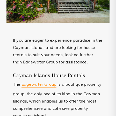
If you are eager to experience paradise in the
Cayman Islands and are looking for house
rentals to suit your needs, look no further
than Edgewater Group for assistance.
Cayman Islands House Rentals
The
Edgewater Group
is a boutique property
group, the only one of its kind in the Cayman
Islands, which enables us to offer the most
comprehensive and cohesive property