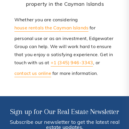
property in the Cayman Islands
Whether you are considering
house rentals the Cayman Islands
for
personal use or as an investment, Edgewater
Group can help. We will work hard to ensure
that you enjoy a satisfying experience. Get in
touch with us at
+1 (345) 946-3343
, or
contact us online
for more information.
Sign up for Our Real Estate Newsletter
Subscribe our newsletter to get the latest real
estate updates.