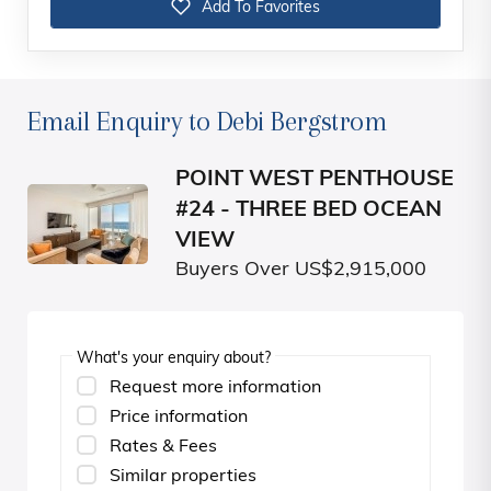
Add To Favorites
Email Enquiry to Debi Bergstrom
POINT WEST PENTHOUSE
#24 - THREE BED OCEAN
VIEW
Buyers Over US$2,915,000
What's your enquiry about?
Request more information
Price information
Rates & Fees
Similar properties