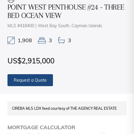
POINT WEST PENTHOUSE #24 - THREE
BED OCEAN VIEW
MLS #418400 | West Bay South, Cayman Islands
1,908
3
3
US$2,915,000
Request a Quote
CIREBA MLS LDX feed courtesy of THE AGENCY REAL ESTATE
MORTGAGE CALCULATOR