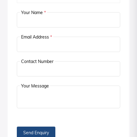
Your Name
*
Email Address
*
Contact Number
Your Message
Send Enquiry