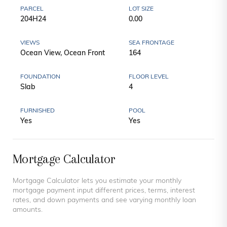
PARCEL
LOT SIZE
204H24
0.00
VIEWS
SEA FRONTAGE
Ocean View, Ocean Front
164
FOUNDATION
FLOOR LEVEL
Slab
4
FURNISHED
POOL
Yes
Yes
Mortgage Calculator
Mortgage Calculator lets you estimate your monthly
mortgage payment input different prices, terms, interest
rates, and down payments and see varying monthly loan
amounts.