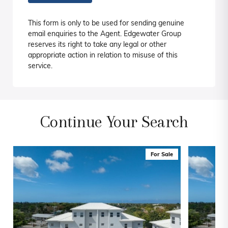
This form is only to be used for sending genuine
email enquiries to the Agent. Edgewater Group
reserves its right to take any legal or other
appropriate action in relation to misuse of this
service.
Continue Your Search
For Sale