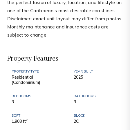
the perfect fusion of luxury, location, and lifestyle on
one of the Caribbean’s most desirable coastlines.
Disclaimer: exact unit layout may differ from photos
Monthly maintenance and insurance costs are
subject to change.
Property Features
PROPERTY TYPE
YEAR BUILT
Residential
2025
(Condominium)
BEDROOMS
BATHROOMS
3
3
SQFT
BLOCK
2
1,908 ft
2C