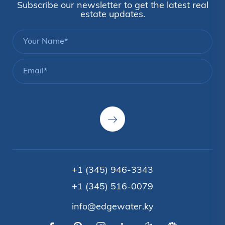
Subscribe our newsletter to get the latest real
estate updates.
+1 (345) 946-3343
+1 (345) 516-0079
info@edgewater.ky