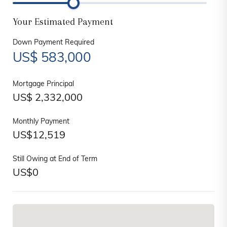
Your Estimated Payment
Down Payment Required
US$
583,000
Mortgage Principal
US$
2,332,000
Monthly Payment
US$
12,519
Still Owing at End of Term
US$
0