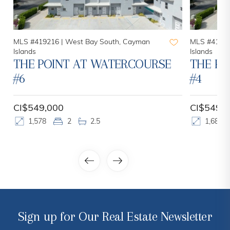
MLS #419216 |
West Bay South, Cayman
MLS #41921
Islands
Islands
THE POINT AT WATERCOURSE
THE PO
#6
#4
CI$549,000
CI$549,
1,578
2
2.5
1,683
Sign up for Our Real Estate Newsletter