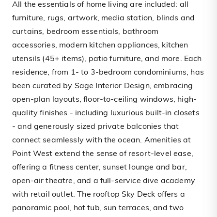
All the essentials of home living are included: all
furniture, rugs, artwork, media station, blinds and
curtains, bedroom essentials, bathroom
accessories, modern kitchen appliances, kitchen
utensils (45+ items), patio furniture, and more. Each
residence, from 1- to 3-bedroom condominiums, has
been curated by Sage Interior Design, embracing
open-plan layouts, floor-to-ceiling windows, high-
quality finishes - including luxurious built-in closets
- and generously sized private balconies that
connect seamlessly with the ocean. Amenities at
Point West extend the sense of resort-level ease,
offering a fitness center, sunset lounge and bar,
open-air theatre, and a full-service dive academy
with retail outlet. The rooftop Sky Deck offers a
panoramic pool, hot tub, sun terraces, and two