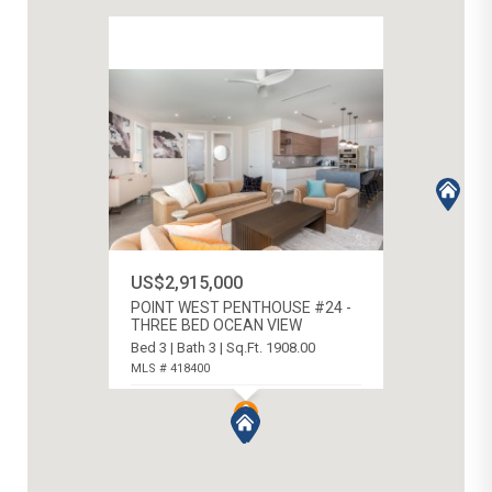
US$2,915,000
POINT WEST PENTHOUSE #24 -
THREE BED OCEAN VIEW
Bed 3 | Bath 3 | Sq.Ft. 1908.00
MLS # 418400
WEST BAY SOUTH, CAYMAN ISLANDS