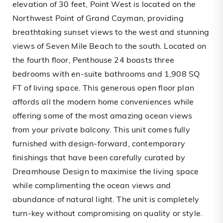
elevation of 30 feet, Point West is located on the
Northwest Point of Grand Cayman, providing
breathtaking sunset views to the west and stunning
views of Seven Mile Beach to the south. Located on
the fourth floor, Penthouse 24 boasts three
bedrooms with en-suite bathrooms and 1,908 SQ
FT of living space. This generous open floor plan
affords all the modern home conveniences while
offering some of the most amazing ocean views
from your private balcony. This unit comes fully
furnished with design-forward, contemporary
finishings that have been carefully curated by
Dreamhouse Design to maximise the living space
while complimenting the ocean views and
abundance of natural light. The unit is completely
turn-key without compromising on quality or style.