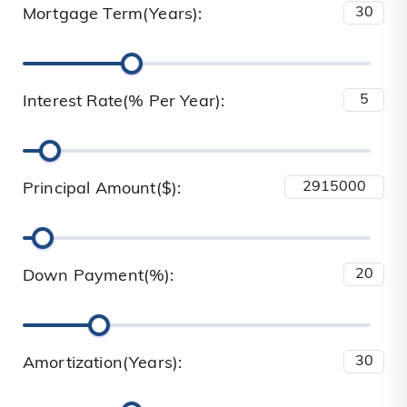
Mortgage Term(Years):
Interest Rate(% Per Year):
Principal Amount($):
Down Payment(%):
Amortization(Years):