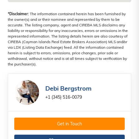
*Disclaimer:
The information contained herein has been furnished by
the owner(s) and or their nominee and represented by them to be
accurate. The listing company, agent and CIREBA MLS disclaims any
liability or responsibility for any inaccuracies, errors or omissions in the
represented information. The listing details herein are also courtesy of
CIREBA (Cayman Islands Real Estate Brokers Association) MLS and/or
via LDX (Listing Data Exchange) feed. All the information contained
herein is subject to errors, omissions, price changes, prior sale or
withdrawal, without notice and is at all times subject to verification by
the purchaser(s).
Debi Bergstrom
+1 (345) 516-0079
Get in Touch