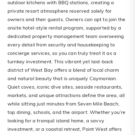
outdoor kitchens with BBQ stations, creating a
private resort atmosphere reserved solely for
owners and their guests. Owners can opt to join the
onsite hotel-style rental program, supported by a
dedicated property management team overseeing
every detail from security and housekeeping to
concierge services, so you can truly treat it as a
turnkey investment. This vibrant yet laid-back
district of West Bay offers a blend of local charm
and natural beauty that is uniquely Caymanian.
Quiet coves, iconic dive sites, seaside restaurants,
markets, and unique attractions define the area, all
while sitting just minutes from Seven Mile Beach,
top dining, schools, and the airport. Whether you’re
looking for a tranquil island home, a savvy
investment, or a coastal retreat, Point West offers