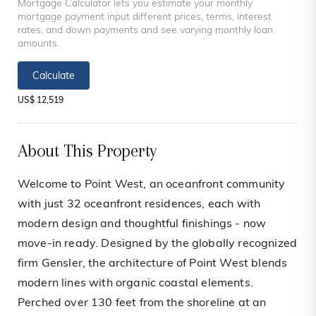
Mortgage Calculator lets you estimate your monthly
mortgage payment input different prices, terms, interest
rates, and down payments and see varying monthly loan
amounts.
Calculate
US$ 12,519
About This Property
Welcome to Point West, an oceanfront community
with just 32 oceanfront residences, each with
modern design and thoughtful finishings - now
move-in ready. Designed by the globally recognized
firm Gensler, the architecture of Point West blends
modern lines with organic coastal elements.
Perched over 130 feet from the shoreline at an