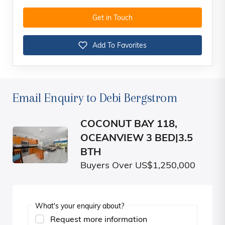
Get in Touch
Add To Favorites
Email Enquiry to Debi Bergstrom
COCONUT BAY 118,
OCEANVIEW 3 BED|3.5
BTH
Buyers Over US$1,250,000
What's your enquiry about?
Request more information