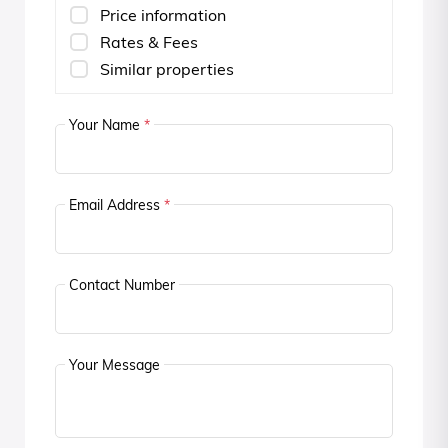
Price information
Rates & Fees
Similar properties
Your Name
*
Email Address
*
Contact Number
Your Message