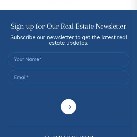
Sign up for Our Real Estate Newsletter
Subscribe our newsletter to get the latest real
estate updates.