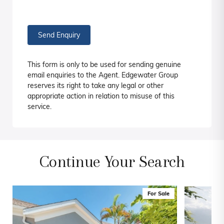
Send Enquiry
This form is only to be used for sending genuine
email enquiries to the Agent. Edgewater Group
reserves its right to take any legal or other
appropriate action in relation to misuse of this
service.
Continue Your Search
For Sale