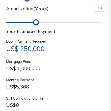
Amortization(Years):
Your Estimated Payment
Down Payment Required
US$
250,000
Mortgage Principal
US$
1,000,000
Monthly Payment
US$
5,368
Still Owing at End of Term
US$
0