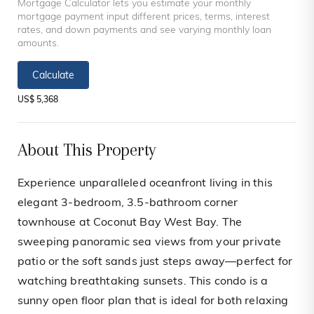
Mortgage Calculator lets you estimate your monthly
mortgage payment input different prices, terms, interest
rates, and down payments and see varying monthly loan
amounts.
Calculate
US$ 5,368
About This Property
Experience unparalleled oceanfront living in this
elegant 3-bedroom, 3.5-bathroom corner
townhouse at Coconut Bay West Bay. The
sweeping panoramic sea views from your private
patio or the soft sands just steps away—perfect for
watching breathtaking sunsets. This condo is a
sunny open floor plan that is ideal for both relaxing