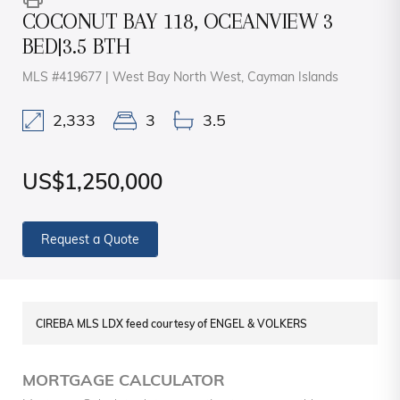
COCONUT BAY 118, OCEANVIEW 3
BED|3.5 BTH
MLS #419677 | West Bay North West, Cayman Islands
2,333
3
3.5
US$1,250,000
Request a Quote
CIREBA MLS LDX feed courtesy of ENGEL & VOLKERS
MORTGAGE CALCULATOR