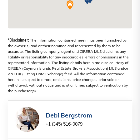
WEST BAY NORTH WEST, CAYMAN
ISLANDS
*Disclaimer:
The information contained herein has been furnished by
the owner(s) and or their nominee and represented by them to be
accurate. The listing company, agent and CIREBA MLS disclaims any
liability or responsibility for any inaccuracies, errors or omissions in the
represented information. The listing details herein are also courtesy of
CIREBA (Cayman Islands Real Estate Brokers Association) MLS and/or
via LDX (Listing Data Exchange) feed. All the information contained
herein is subject to errors, omissions, price changes, prior sale or
withdrawal, without notice and is at all times subject to verification by
the purchaser(s).
Debi Bergstrom
+1 (345) 516-0079