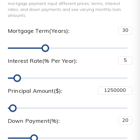
mortgage payment input different prices, terms, interest
rates, and down payments and see varying monthly loan
amounts.
Mortgage Term(Years):
Interest Rate(% Per Year):
Principal Amount($):
Down Payment(%):