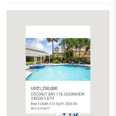
US$1,250,000
COCONUT BAY 118, OCEANVIEW
3 BED|3.5 BTH
Bed 3 | Bath 3.5 | Sq.Ft. 2333.00
MLS # 419677