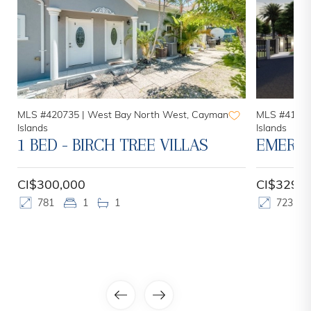
MLS #420735 |
West Bay North West, Cayman
MLS #41561
Islands
Islands
1 BED - BIRCH TREE VILLAS
EMERAL
CI$300,000
CI$329,0
781
1
1
723