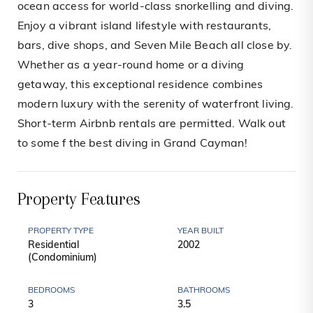
ocean access for world-class snorkelling and diving.
Enjoy a vibrant island lifestyle with restaurants,
bars, dive shops, and Seven Mile Beach all close by.
Whether as a year-round home or a diving
getaway, this exceptional residence combines
modern luxury with the serenity of waterfront living.
Short-term Airbnb rentals are permitted. Walk out
to some f the best diving in Grand Cayman!
Property Features
PROPERTY TYPE
YEAR BUILT
Residential
2002
(Condominium)
BEDROOMS
BATHROOMS
3
3.5