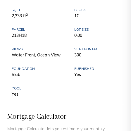
SQFT
BLOCK
2
2,333 ft
1C
PARCEL
LOT SIZE
213H18
0.00
VIEWS
SEA FRONTAGE
Water Front, Ocean View
300
FOUNDATION
FURNISHED
Slab
Yes
POOL
Yes
Mortgage Calculator
Mortgage Calculator lets you estimate your monthly