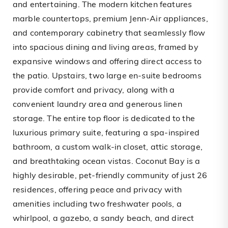
and entertaining. The modern kitchen features
marble countertops, premium Jenn-Air appliances,
and contemporary cabinetry that seamlessly flow
into spacious dining and living areas, framed by
expansive windows and offering direct access to
the patio. Upstairs, two large en-suite bedrooms
provide comfort and privacy, along with a
convenient laundry area and generous linen
storage. The entire top floor is dedicated to the
luxurious primary suite, featuring a spa-inspired
bathroom, a custom walk-in closet, attic storage,
and breathtaking ocean vistas. Coconut Bay is a
highly desirable, pet-friendly community of just 26
residences, offering peace and privacy with
amenities including two freshwater pools, a
whirlpool, a gazebo, a sandy beach, and direct