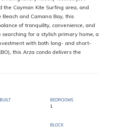
 the Cayman Kite Surfing area, and
le Beach and Camana Bay, this
alance of tranquility, convenience, and
 searching for a stylish primary home, a
 investment with both long- and short-
BO), this Arza condo delivers the
BUILT
BEDROOMS
1
BLOCK