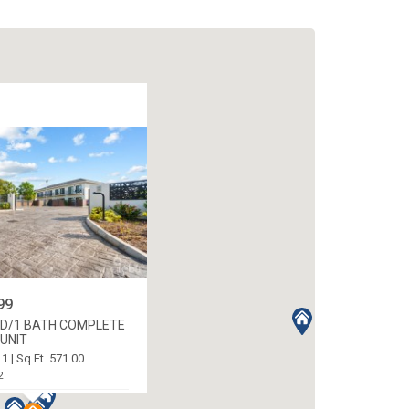
99
ED/1 BATH COMPLETE
UNIT
 1 | Sq.Ft. 571.00
2
ORTH WEST, CAYMAN