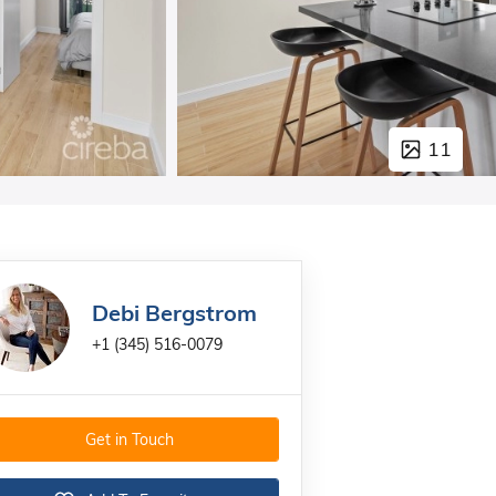
11
Debi Bergstrom
+1 (345) 516-0079
Get in Touch