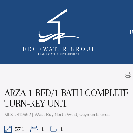
B
ARZA 1 BED/1 BATH COMPLETE
TURN-KEY UNIT
MLS #419962 | West Bay North West, Cayman Islands
571
1
1