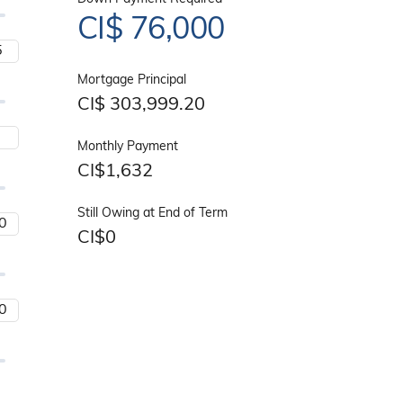
CI$
76,000
Mortgage Principal
CI$
303,999.20
Monthly Payment
CI$
1,632
Still Owing at End of Term
CI$
0