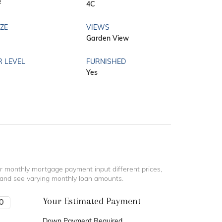
2
4C
IZE
VIEWS
Garden View
R LEVEL
FURNISHED
Yes
r monthly mortgage payment input different prices,
 and see varying monthly loan amounts.
Your Estimated Payment
Down Payment Required