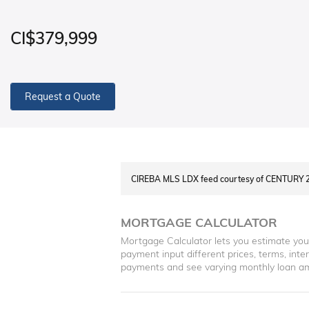
CI$379,999
Request a Quote
CIREBA MLS LDX feed courtesy of CENTUR
MORTGAGE CALCULATOR
Mortgage Calculator lets you estimate yo
payment input different prices, terms, int
payments and see varying monthly loan a