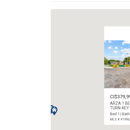
CI$379,9
ARZA 1 B
TURN-KEY 
Bed 1 | Bath
MLS # 41996
WEST BAY N