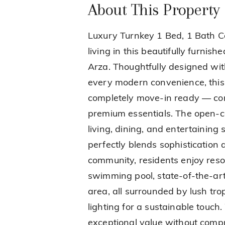
About This Property
Luxury Turnkey 1 Bed, 1 Bath Co
living in this beautifully furnis
Arza. Thoughtfully designed wit
every modern convenience, thi
completely move-in ready — com
premium essentials. The open-c
living, dining, and entertaining
perfectly blends sophistication
community, residents enjoy resor
swimming pool, state-of-the-art 
area, all surrounded by lush tr
lighting for a sustainable touch.
exceptional value without compro