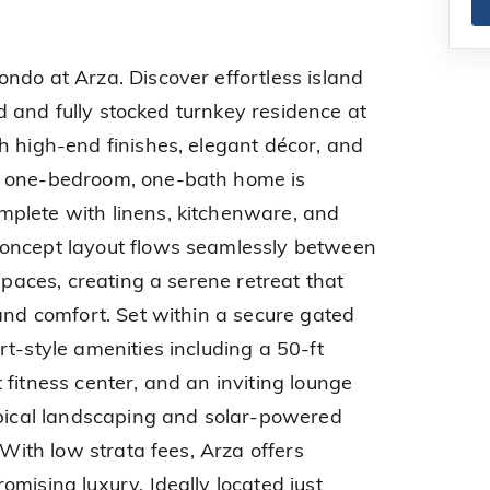
ndo at Arza. Discover effortless island
hed and fully stocked turnkey residence at
h high-end finishes, elegant décor, and
s one-bedroom, one-bath home is
plete with linens, kitchenware, and
oncept layout flows seamlessly between
 spaces, creating a serene retreat that
 and comfort. Set within a secure gated
t-style amenities including a 50-ft
fitness center, and an inviting lounge
opical landscaping and solar-powered
 With low strata fees, Arza offers
mising luxury. Ideally located just