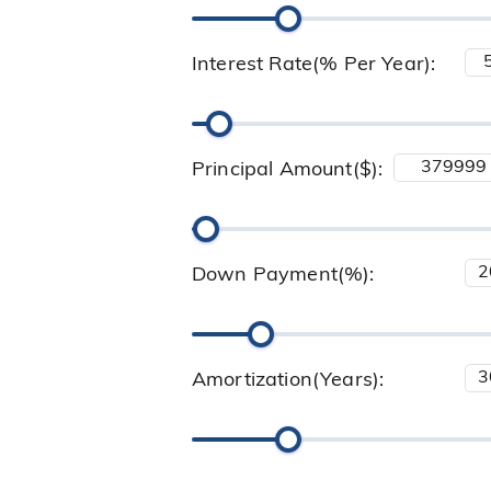
Interest Rate(% Per Year):
Principal Amount($):
Down Payment(%):
Amortization(Years):