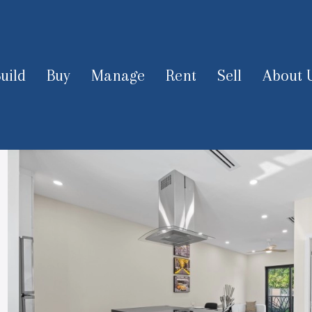
uild
Buy
Manage
Rent
Sell
About 