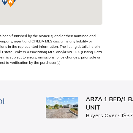
s been furnished by the owner(s) and or their nominee and
company, agent and CIREBA MLS disclaims any liability or
sions in the represented information. The listing details herein
 Estate Brokers Association) MLS and/or via LDX (Listing Data
in is subject to errors, omissions, price changes, prior sale or
ect to verification by the purchaser(s).
bi
ARZA 1 BED/1 
UNIT
Buyers Over CI$3