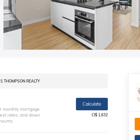
Y 21 THOMPSON REALTY
Calculate
ur monthly mortgage
erest rates, and down
CI$ 1,632
mounts.