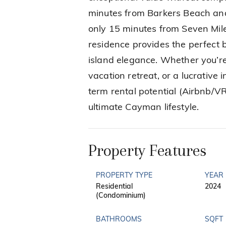
minutes from Barkers Beach and
only 15 minutes from Seven Mi
residence provides the perfect b
island elegance. Whether you’re
vacation retreat, or a lucrative
term rental potential (Airbnb/VR
ultimate Cayman lifestyle.
Property Features
PROPERTY TYPE
YEAR 
Residential
2024
(Condominium)
BATHROOMS
SQFT