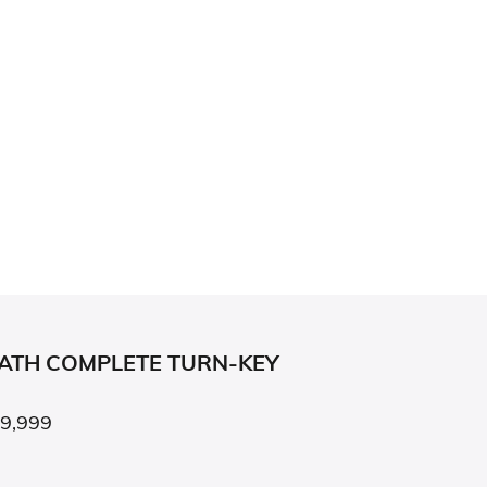
BATH COMPLETE TURN-KEY
79,999