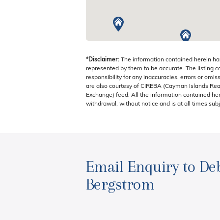
ISLANDS
*Disclaimer:
The information contained herein ha
represented by them to be accurate. The listing 
responsibility for any inaccuracies, errors or omis
are also courtesy of CIREBA (Cayman Islands Real
Exchange) feed. All the information contained here
withdrawal, without notice and is at all times subj
Email Enquiry to De
Bergstrom