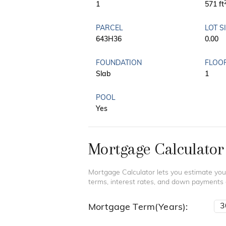
1
571 ft
PARCEL
LOT S
643H36
0.00
FOUNDATION
FLOO
Slab
1
POOL
Yes
Mortgage Calculator
Mortgage Calculator lets you estimate you
terms, interest rates, and down payments
Mortgage Term(Years):