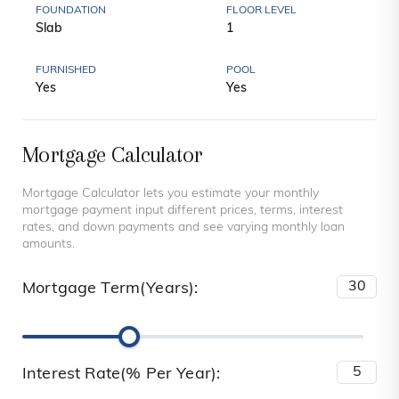
FOUNDATION
FLOOR LEVEL
Slab
1
FURNISHED
POOL
Yes
Yes
Mortgage Calculator
Mortgage Calculator lets you estimate your monthly
mortgage payment input different prices, terms, interest
rates, and down payments and see varying monthly loan
amounts.
Mortgage Term(Years):
Interest Rate(% Per Year):