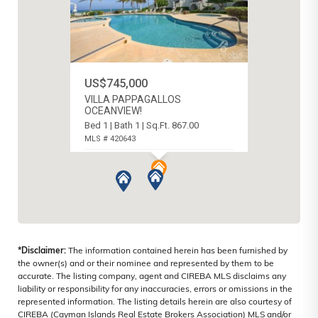
US$745,000
VILLA PAPPAGALLOS
OCEANVIEW!
Bed 1 | Bath 1 | Sq.Ft. 867.00
MLS # 420643
WEST BAY NORTH EAST, CAYMAN
ISLANDS
*Disclaimer:
The information contained herein has been furnished by
the owner(s) and or their nominee and represented by them to be
accurate. The listing company, agent and CIREBA MLS disclaims any
liability or responsibility for any inaccuracies, errors or omissions in the
represented information. The listing details herein are also courtesy of
CIREBA (Cayman Islands Real Estate Brokers Association) MLS and/or