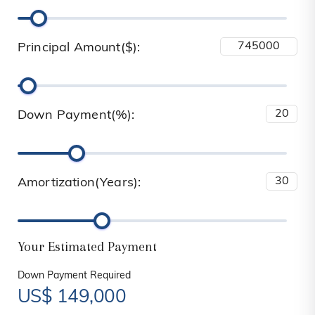
Principal Amount($):
Down Payment(%):
Amortization(Years):
Your Estimated Payment
Down Payment Required
US$
149,000