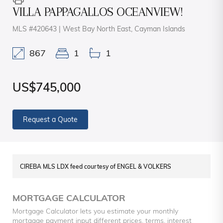
VILLA PAPPAGALLOS OCEANVIEW!
MLS #420643 | West Bay North East, Cayman Islands
867
1
1
US$745,000
Request a Quote
CIREBA MLS LDX feed courtesy of ENGEL & VOLKERS
MORTGAGE CALCULATOR
Mortgage Calculator lets you estimate your monthly
mortgage payment input different prices, terms, interest