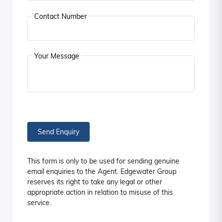
Contact Number
Your Message
Send Enquiry
This form is only to be used for sending genuine
email enquiries to the Agent. Edgewater Group
reserves its right to take any legal or other
appropriate action in relation to misuse of this
service.