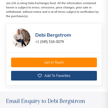
via LDX (Listing Data Exchange) feed. All the information contained
herein is subject to errors, omissions, price changes, prior sale or
withdrawal, without notice and is at all times subject to verification by
the purchaser(s).
Debi Bergstrom
+1 (345) 516-0079
Get in Touch
Add To Favorites
Email Enquiry to Debi Bergstrom