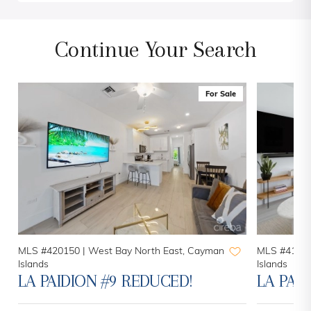
Continue Your Search
For Sale
MLS #420150 |
West Bay North East, Cayman
MLS #41937
Islands
Islands
LA PAIDION #9 REDUCED!
LA PAI