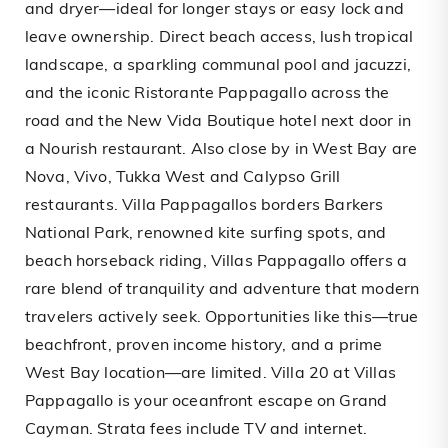
and dryer—ideal for longer stays or easy lock and
leave ownership. Direct beach access, lush tropical
landscape, a sparkling communal pool and jacuzzi,
and the iconic Ristorante Pappagallo across the
road and the New Vida Boutique hotel next door in
a Nourish restaurant. Also close by in West Bay are
Nova, Vivo, Tukka West and Calypso Grill
restaurants. Villa Pappagallos borders Barkers
National Park, renowned kite surfing spots, and
beach horseback riding, Villas Pappagallo offers a
rare blend of tranquility and adventure that modern
travelers actively seek. Opportunities like this—true
beachfront, proven income history, and a prime
West Bay location—are limited. Villa 20 at Villas
Pappagallo is your oceanfront escape on Grand
Cayman. Strata fees include TV and internet.