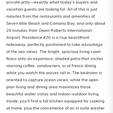
private jetty—exactly what today’s buyers and
vacation guests are looking for. All of this is just
minutes from the restaurants and amenities of
Seven Mile Beach and Camana Bay, and only about
20 minutes from Owen Roberts International
Airport. Residence #20 is a true beachfront
hideaway, perfectly positioned to take advantage
of the sea views. The bright, spacious living room
flows onto an expansive, shaded patio that invites
morning coffee, sundowners, or al fresco dining
while you watch the waves roll in. The bedroom is
oriented to capture ocean views, while the open
plan living and dining area maximizes those
beautiful water vistas and indoor–outdoor living.
Inside, you’ll find a full kitchen equipped for cooking
at home, plus the convenience of an in suite washer