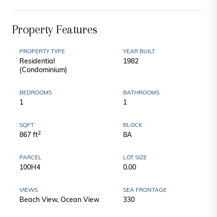
Property Features
PROPERTY TYPE
YEAR BUILT
Residential
1982
(Condominium)
BEDROOMS
BATHROOMS
1
1
SQFT
BLOCK
2
867 ft
8A
PARCEL
LOT SIZE
100H4
0.00
VIEWS
SEA FRONTAGE
Beach View, Ocean View
330