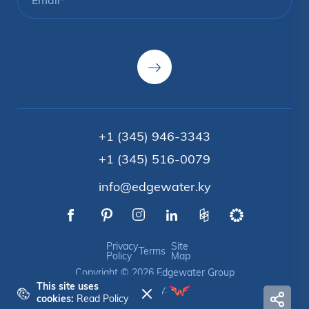
+1 (345) 946-3343
+1 (345) 516-0079
info@edgewater.ky
Privacy
Site
Terms
Policy
Map
Copyright © 2026 Edgewater Group
This site uses
Crafted by:
cookies:
Read Policy