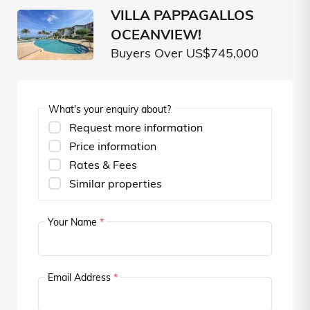
VILLA PAPPAGALLOS
OCEANVIEW!
Buyers Over US$745,000
What's your enquiry about?
Request more information
Price information
Rates & Fees
Similar properties
Your Name
*
Email Address
*