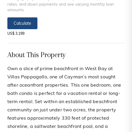
rates, and down payments and see varying monthly loan
amounts.
Calculate
US$ 3,199
About This Property
Own a slice of prime beachfront in West Bay at
Villas Pappagallo, one of Cayman’s most sought
after oceanfront properties. This one bedroom, one
bath condo is perfect for a vacation rental or long-
term rental. Set within an established beachfront
community on just under two acres, the property
features approximately 330 feet of protected
shoreline, a saltwater beachfront pool, and a