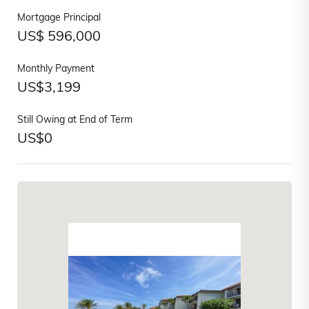
Mortgage Principal
US$
596,000
Monthly Payment
US$
3,199
Still Owing at End of Term
US$
0