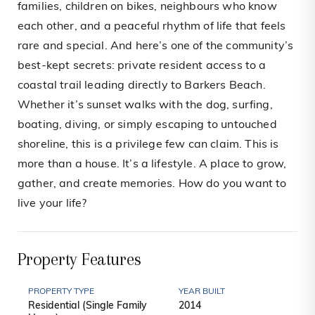
families, children on bikes, neighbours who know
each other, and a peaceful rhythm of life that feels
rare and special. And here’s one of the community’s
best-kept secrets: private resident access to a
coastal trail leading directly to Barkers Beach.
Whether it’s sunset walks with the dog, surfing,
boating, diving, or simply escaping to untouched
shoreline, this is a privilege few can claim. This is
more than a house. It’s a lifestyle. A place to grow,
gather, and create memories. How do you want to
live your life?
Property Features
PROPERTY TYPE
YEAR BUILT
Residential (Single Family
2014