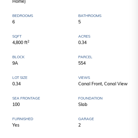
Home)
BEDROOMS
BATHROOMS
6
5
SQFT
ACRES
2
4,800 ft
0.34
BLOCK
PARCEL
9A
554
LOT SIZE
VIEWS
0.34
Canal Front, Canal View
SEA FRONTAGE
FOUNDATION
100
Slab
FURNISHED
GARAGE
Yes
2