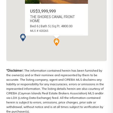
US$3,999,999
THE SHORES CANAL FRONT
HOME
Bed 6 | Bath 5 | Sq.Ft. 4800.00
MLS # 420265
WEST BAY NORTH EAST, CAYMAN
ISLANDS
*Disclaimer:
The information contained herein has been furnished by
the owner(s) and or their nominee and represented by them to be
accurate. The listing company, agent and CIREBA MLS disclaims any
liability or responsibility for any inaccuracies, errors or omissions in the
represented information. The listing details herein are also courtesy of
CIREBA (Cayman Islands Real Estate Brokers Association) MLS and/or
via LDX (Listing Data Exchange) feed. All the information contained
herein is subject to errors, omissions, price changes, prior sale or
withdrawal, without notice and is at all times subject to verification by
the purchaser(s).