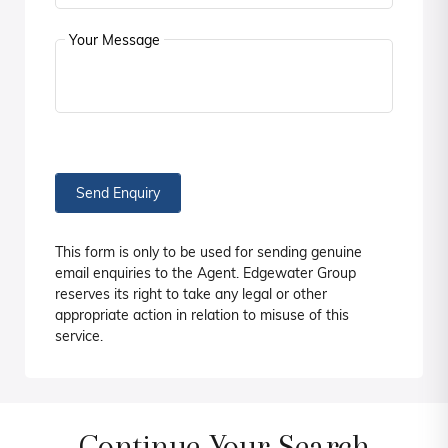
Your Message
Send Enquiry
This form is only to be used for sending genuine
email enquiries to the Agent. Edgewater Group
reserves its right to take any legal or other
appropriate action in relation to misuse of this
service.
Continue Your Search