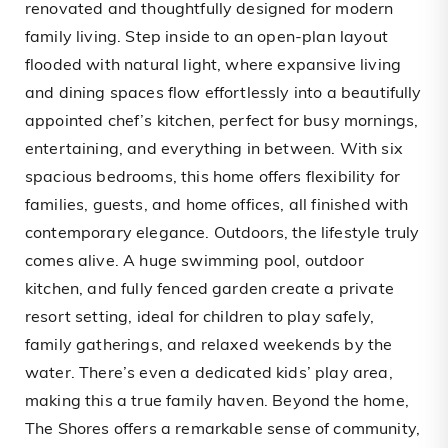
renovated and thoughtfully designed for modern
family living. Step inside to an open-plan layout
flooded with natural light, where expansive living
and dining spaces flow effortlessly into a beautifully
appointed chef’s kitchen, perfect for busy mornings,
entertaining, and everything in between. With six
spacious bedrooms, this home offers flexibility for
families, guests, and home offices, all finished with
contemporary elegance. Outdoors, the lifestyle truly
comes alive. A huge swimming pool, outdoor
kitchen, and fully fenced garden create a private
resort setting, ideal for children to play safely,
family gatherings, and relaxed weekends by the
water. There’s even a dedicated kids’ play area,
making this a true family haven. Beyond the home,
The Shores offers a remarkable sense of community,