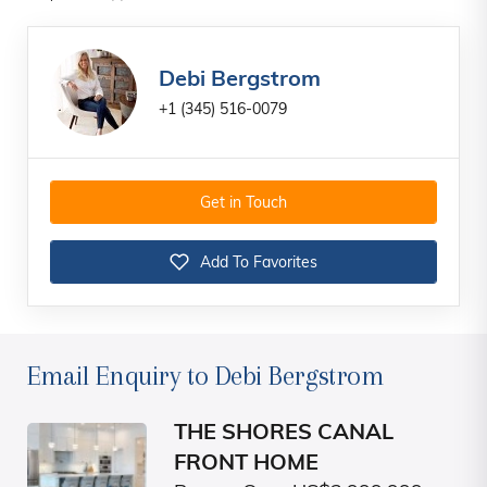
Debi Bergstrom
+1 (345) 516-0079
Get in Touch
Add To Favorites
Email Enquiry to Debi Bergstrom
THE SHORES CANAL
FRONT HOME