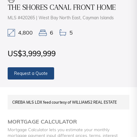
THE SHORES CANAL FRONT HOME
MLS #420265 | West Bay North East, Cayman Islands
4,800
6
5
US$3,999,999
Request a Quote
CIREBA MLS LDX feed courtesy of WILLIAMS2 REAL ESTATE
MORTGAGE CALCULATOR
Mortgage Calculator lets you estimate your monthly
mortgage payment input different prices, terms, interest