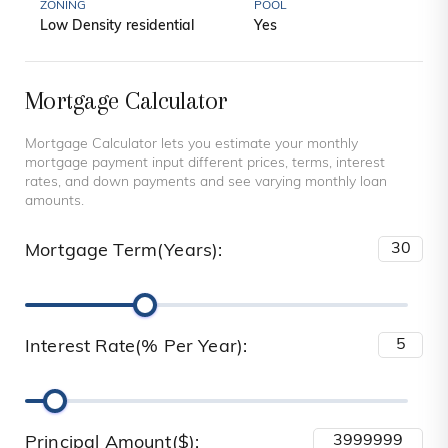
ZONING
POOL
Low Density residential
Yes
Mortgage Calculator
Mortgage Calculator lets you estimate your monthly
mortgage payment input different prices, terms, interest
rates, and down payments and see varying monthly loan
amounts.
Mortgage Term(Years):
Interest Rate(% Per Year):
Principal Amount($):