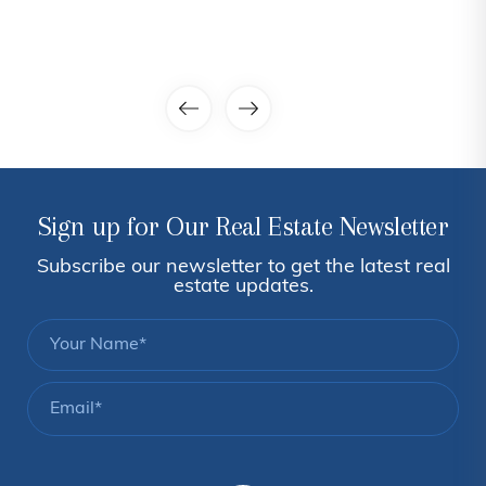
Sign up for Our Real Estate Newsletter
Subscribe our newsletter to get the latest real
estate updates.