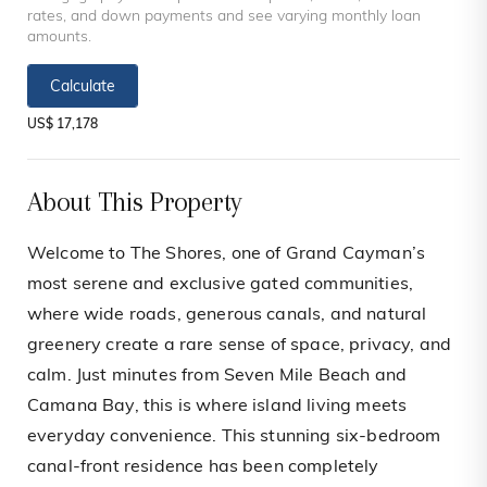
rates, and down payments and see varying monthly loan
amounts.
Calculate
US$ 17,178
About This Property
Welcome to The Shores, one of Grand Cayman’s
most serene and exclusive gated communities,
where wide roads, generous canals, and natural
greenery create a rare sense of space, privacy, and
calm. Just minutes from Seven Mile Beach and
Camana Bay, this is where island living meets
everyday convenience. This stunning six-bedroom
canal-front residence has been completely