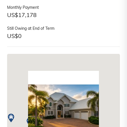
Monthly Payment
US$
17,178
Still Owing at End of Term
US$
0