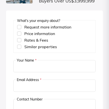
Buyers Over US$3,999,999
What's your enquiry about?
Request more information
Price information
Rates & Fees
Similar properties
Your Name
*
Email Address
*
Contact Number