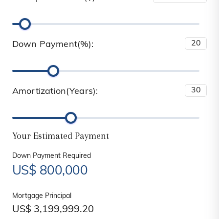
Down Payment(%):
Amortization(Years):
Your Estimated Payment
Down Payment Required
US$
800,000
Mortgage Principal
US$
3,199,999.20