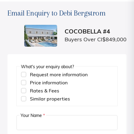
Email Enquiry to Debi Bergstrom
COCOBELLA #4
Buyers Over CI$849,000
What's your enquiry about?
Request more information
Price information
Rates & Fees
Similar properties
Your Name
*