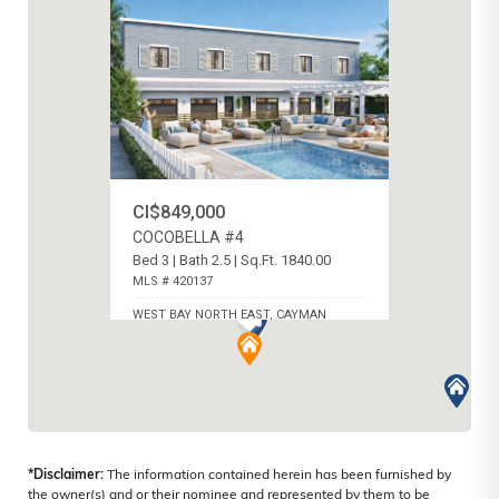
CI$849,000
COCOBELLA #4
Bed 3 | Bath 2.5 | Sq.Ft. 1840.00
MLS # 420137
WEST BAY NORTH EAST, CAYMAN
ISLANDS
*Disclaimer:
The information contained herein has been furnished by
the owner(s) and or their nominee and represented by them to be