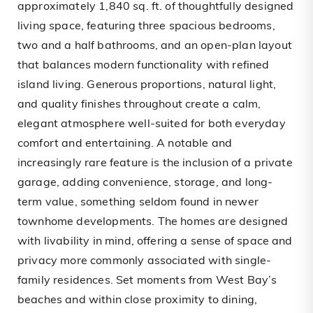
approximately 1,840 sq. ft. of thoughtfully designed
living space, featuring three spacious bedrooms,
two and a half bathrooms, and an open-plan layout
that balances modern functionality with refined
island living. Generous proportions, natural light,
and quality finishes throughout create a calm,
elegant atmosphere well-suited for both everyday
comfort and entertaining. A notable and
increasingly rare feature is the inclusion of a private
garage, adding convenience, storage, and long-
term value, something seldom found in newer
townhome developments. The homes are designed
with livability in mind, offering a sense of space and
privacy more commonly associated with single-
family residences. Set moments from West Bay’s
beaches and within close proximity to dining,