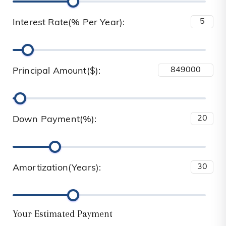
Interest Rate(% Per Year):
Principal Amount($):
Down Payment(%):
Amortization(Years):
Your Estimated Payment