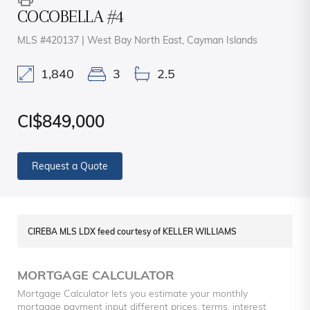
COCOBELLA #4
MLS #420137 | West Bay North East, Cayman Islands
1,840
3
2.5
CI$849,000
Request a Quote
CIREBA MLS LDX feed courtesy of KELLER WILLIAMS
MORTGAGE CALCULATOR
Mortgage Calculator lets you estimate your monthly
mortgage payment input different prices, terms, interest