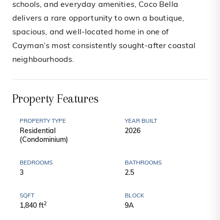
schools, and everyday amenities, Coco Bella
delivers a rare opportunity to own a boutique,
spacious, and well-located home in one of
Cayman’s most consistently sought-after coastal
neighbourhoods.
Property Features
PROPERTY TYPE
YEAR BUILT
Residential
2026
(Condominium)
BEDROOMS
BATHROOMS
3
2.5
SQFT
BLOCK
2
1,840 ft
9A