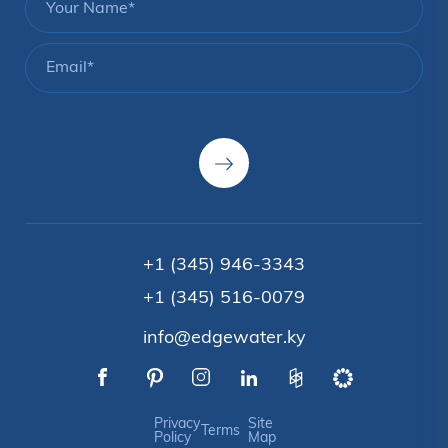
+1 (345) 946-3343
+1 (345) 516-0079
info@edgewater.ky
Privacy
Site
Terms
Policy
Map