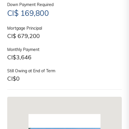
Down Payment Required
CI$
169,800
Mortgage Principal
CI$
679,200
Monthly Payment
CI$
3,646
Still Owing at End of Term
CI$
0