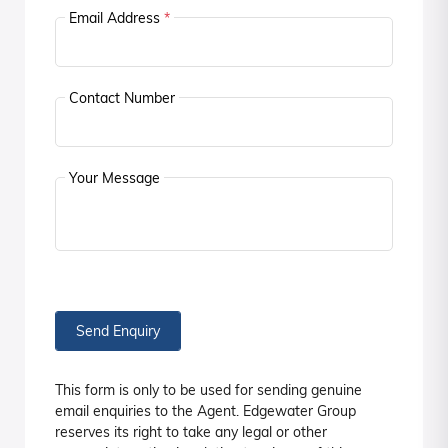
Email Address
*
Contact Number
Your Message
Send Enquiry
This form is only to be used for sending genuine
email enquiries to the Agent. Edgewater Group
reserves its right to take any legal or other