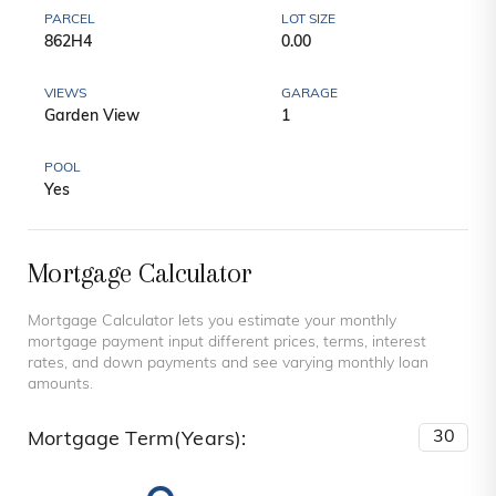
PARCEL
LOT SIZE
862H4
0.00
VIEWS
GARAGE
Garden View
1
POOL
Yes
Mortgage Calculator
Mortgage Calculator lets you estimate your monthly
mortgage payment input different prices, terms, interest
rates, and down payments and see varying monthly loan
amounts.
Mortgage Term(Years):