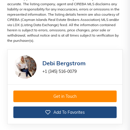
accurate. The listing company, agent and CIREBA MLS disclaims any
liability or responsibility for any inaccuracies, errors or omissions in the
represented information. The listing details herein are also courtesy of
CIREBA (Cayman Islands Real Estate Brokers Association) MLS and/or
via LDX (Listing Data Exchange) feed. All the information contained
herein is subject to errors, omissions, price changes, prior sale or
withdrawal, without notice and is at all times subject to verification by
the purchaser(s).
Debi Bergstrom
+1 (345) 516-0079
Get in Touch
Add To Favorites