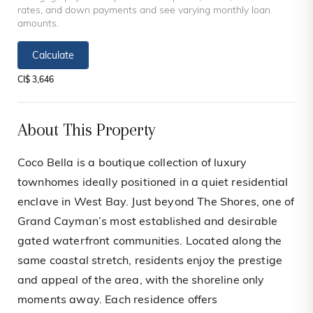
rates, and down payments and see varying monthly loan
amounts.
Calculate
CI$ 3,646
About This Property
Coco Bella is a boutique collection of luxury
townhomes ideally positioned in a quiet residential
enclave in West Bay. Just beyond The Shores, one of
Grand Cayman’s most established and desirable
gated waterfront communities. Located along the
same coastal stretch, residents enjoy the prestige
and appeal of the area, with the shoreline only
moments away. Each residence offers