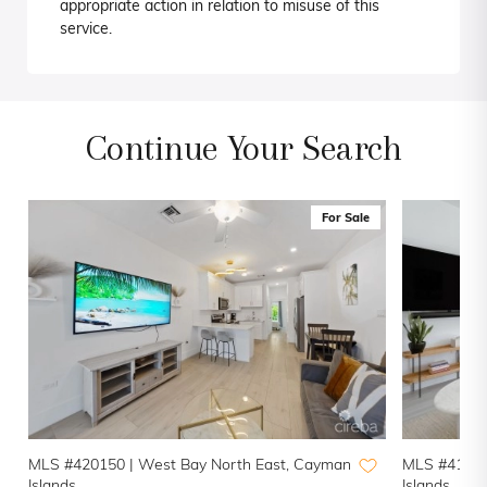
appropriate action in relation to misuse of this
service.
Continue Your Search
For Sale
MLS #420150 |
West Bay North East, Cayman
MLS #41937
Islands
Islands