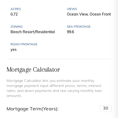
ACRES
VIEWS
0.72
Ocean View, Ocean Front
ZONING
SEA FRONTAGE
Beach Resort/Residential
99.6
ROAD FRONTAGE
yes
Mortgage Calculator
Mortgage Calculator lets you estimate your monthly
mortgage payment input different prices, terms, interest
rates, and down payments and see varying monthly loan
amounts.
Mortgage Term(Years):