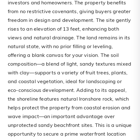
investors and homeowners. The property benefits
from no restrictive covenants, giving buyers greater
freedom in design and development. The site gently
rises to an elevation of 13 feet, enhancing both
views and natural drainage. The land remains in its
natural state, with no prior filling or leveling,
offering a blank canvas for your vision. The soil
composition—a blend of light, sandy textures mixed
with clay—supports a variety of fruit trees, plants,
and coastal vegetation, ideal for landscaping or
eco-conscious development. Adding to its appeal,
the shoreline features natural Ironshore rock, which
helps protect the property from coastal erosion and
wave impact—an important advantage over
unprotected sandy beachfront sites. This is a unique
opportunity to secure a prime waterfront location