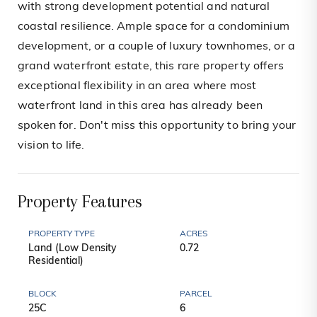
with strong development potential and natural
coastal resilience. Ample space for a condominium
development, or a couple of luxury townhomes, or a
grand waterfront estate, this rare property offers
exceptional flexibility in an area where most
waterfront land in this area has already been
spoken for. Don't miss this opportunity to bring your
vision to life.
Property Features
PROPERTY TYPE
ACRES
Land (Low Density
0.72
Residential)
BLOCK
PARCEL
25C
6