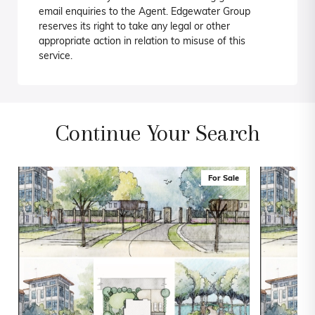
email enquiries to the Agent. Edgewater Group
reserves its right to take any legal or other
appropriate action in relation to misuse of this
service.
Continue Your Search
For Sale