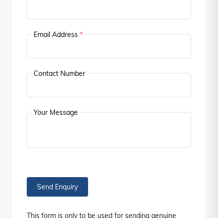
Email Address
*
Contact Number
Your Message
Send Enquiry
This form is only to be used for sending genuine