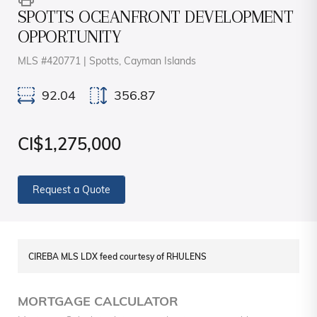
SPOTTS OCEANFRONT DEVELOPMENT
OPPORTUNITY
MLS #420771 | Spotts, Cayman Islands
92.04
356.87
CI$1,275,000
Request a Quote
CIREBA MLS LDX feed courtesy of RHULENS
MORTGAGE CALCULATOR