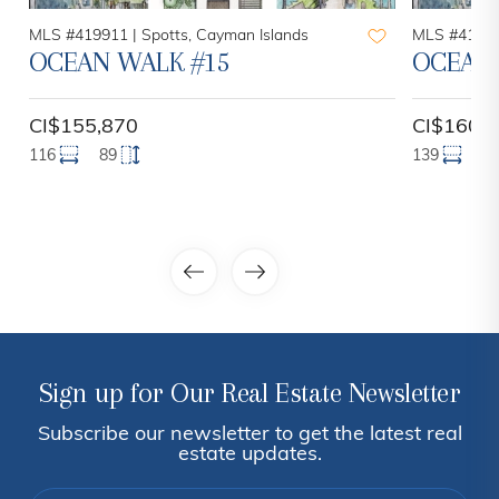
MLS #419911 |
Spotts, Cayman Islands
MLS #41990
OCEAN WALK #15
OCEAN 
CI$155,870
CI$160,
116
89
139
9
Sign up for Our Real Estate Newsletter
Subscribe our newsletter to get the latest real
estate updates.