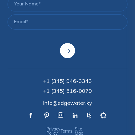
+1 (345) 946-3343
+1 (345) 516-0079
info@edgewater.ky
Privacy
Site
Terms
Policy
Map