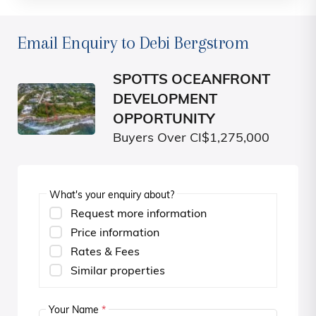
Email Enquiry to Debi Bergstrom
SPOTTS OCEANFRONT
DEVELOPMENT
OPPORTUNITY
Buyers Over CI$1,275,000
What's your enquiry about?
Request more information
Price information
Rates & Fees
Similar properties
Your Name
*