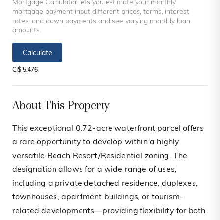
Mortgage Calculator lets you estimate your monthly
mortgage payment input different prices, terms, interest
rates, and down payments and see varying monthly loan
amounts.
Calculate
CI$ 5,476
About This Property
This exceptional 0.72-acre waterfront parcel offers
a rare opportunity to develop within a highly
versatile Beach Resort/Residential zoning. The
designation allows for a wide range of uses,
including a private detached residence, duplexes,
townhouses, apartment buildings, or tourism-
related developments—providing flexibility for both