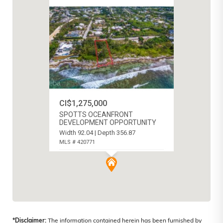
CI$1,275,000
SPOTTS OCEANFRONT
DEVELOPMENT OPPORTUNITY
Width 92.04 | Depth 356.87
MLS # 420771
SPOTTS, CAYMAN ISLANDS
*Disclaimer:
The information contained herein has been furnished by