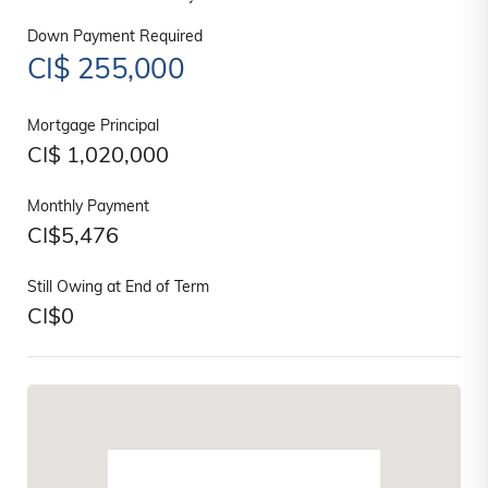
Down Payment Required
CI$
255,000
Mortgage Principal
CI$
1,020,000
Monthly Payment
CI$
5,476
Still Owing at End of Term
CI$
0