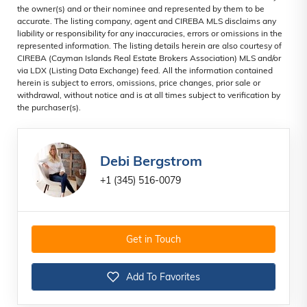
the owner(s) and or their nominee and represented by them to be
accurate. The listing company, agent and CIREBA MLS disclaims any
liability or responsibility for any inaccuracies, errors or omissions in the
represented information. The listing details herein are also courtesy of
CIREBA (Cayman Islands Real Estate Brokers Association) MLS and/or
via LDX (Listing Data Exchange) feed. All the information contained
herein is subject to errors, omissions, price changes, prior sale or
withdrawal, without notice and is at all times subject to verification by
the purchaser(s).
Debi Bergstrom
+1 (345) 516-0079
Get in Touch
Add To Favorites