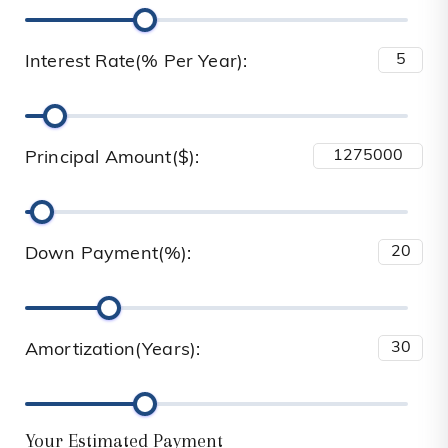
Interest Rate(% Per Year):
Principal Amount($):
Down Payment(%):
Amortization(Years):
Your Estimated Payment