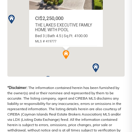
CI$2,250,000
THE LAKES EXECUTIVE FAMILY
HOME WITH POOL
Bed 3 | Bath 4.5 | Sq.Ft. 4100.00
MLS # 419777
SOUTH SOUND, CAYMAN ISLANDS
*Disclaimer:
The information contained herein has been furnished by
the owner(s) and or their nominee and represented by them to be
accurate. The listing company, agent and CIREBA MLS disclaims any
liability or responsibility for any inaccuracies, errors or omissions in the
represented information. The listing details herein are also courtesy of
CIREBA (Cayman Islands Real Estate Brokers Association) MLS and/or
via LDX (Listing Data Exchange) feed. All the information contained
herein is subject to errors, omissions, price changes, prior sale or
withdrawal, without notice and is at all times subject to verification by