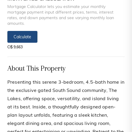
Mortgage Calculator lets you estimate your monthly
mortgage payment input different prices, terms, interest
rates, and down payments and see varying monthly loan
amounts.
Calculate
CI$ 9,663
About This Property
Presenting this serene 3-bedroom, 4.5-bath home in
the exclusive gated South Sound community, The
Lakes, offering space, versatility, and island living
at its best. Inside, a thoughtfully designed open-
plan layout unfolds, featuring a sleek kitchen,
elegant dining area, and spacious living room,