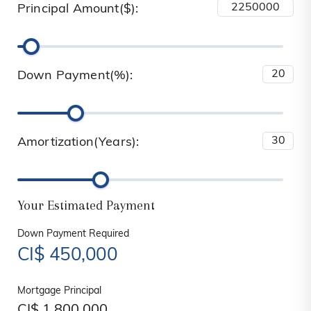
Principal Amount($):
Down Payment(%):
Amortization(Years):
Your Estimated Payment
Down Payment Required
CI$
450,000
Mortgage Principal
CI$
1,800,000