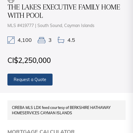
THE LAKES EXECUTIVE FAMILY HOME
WITH POOL
MLS #419777 | South Sound, Cayman Islands
4,100
3
4.5
CI$2,250,000
Request a Quote
CIREBA MLS LDX feed courtesy of BERKSHIRE HATHAWAY
HOMESERVICES CAYMAN ISLANDS
MORTGAGE CALCULATOR