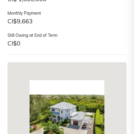
Monthly Payment
CI$
9,663
Still Owing at End of Term
CI$
0