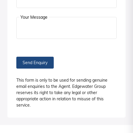
Your Message
Send Enquiry
This form is only to be used for sending genuine
email enquiries to the Agent. Edgewater Group
reserves its right to take any legal or other
appropriate action in relation to misuse of this
service.