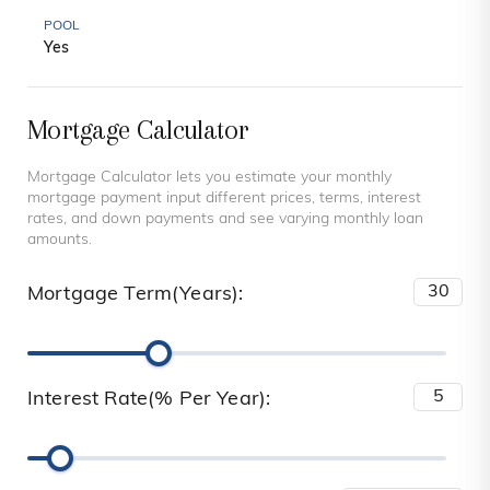
POOL
Yes
Mortgage Calculator
Mortgage Calculator lets you estimate your monthly
mortgage payment input different prices, terms, interest
rates, and down payments and see varying monthly loan
amounts.
Mortgage Term(Years):
Interest Rate(% Per Year):