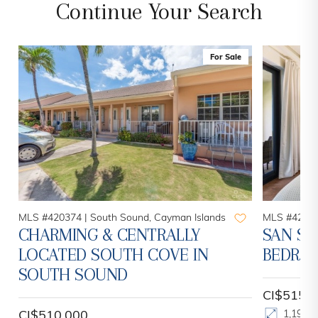
Continue Your Search
For Sale
MLS #420374 |
South Sound, Cayman Islands
MLS #42047
CHARMING & CENTRALLY
SAN SE
LOCATED SOUTH COVE IN
BEDROO
SOUTH SOUND
CI$515,
CI$510,000
1,193