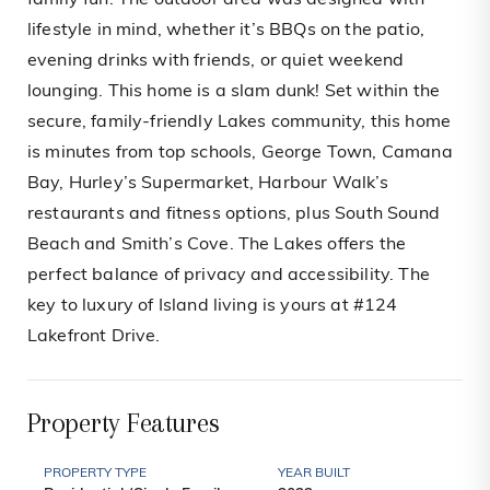
family fun. The outdoor area was designed with
lifestyle in mind, whether it’s BBQs on the patio,
evening drinks with friends, or quiet weekend
lounging. This home is a slam dunk! Set within the
secure, family-friendly Lakes community, this home
is minutes from top schools, George Town, Camana
Bay, Hurley’s Supermarket, Harbour Walk’s
restaurants and fitness options, plus South Sound
Beach and Smith’s Cove. The Lakes offers the
perfect balance of privacy and accessibility. The
key to luxury of Island living is yours at #124
Lakefront Drive.
Property Features
PROPERTY TYPE
YEAR BUILT