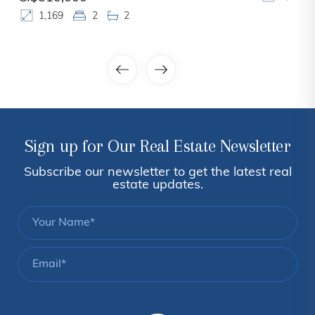
1,169
2
2
Sign up for Our Real Estate Newsletter
Subscribe our newsletter to get the latest real
estate updates.