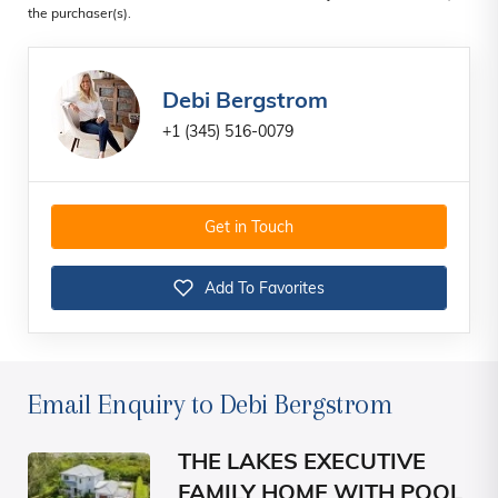
the purchaser(s).
Debi Bergstrom
+1 (345) 516-0079
Get in Touch
Add To Favorites
Email Enquiry to Debi Bergstrom
THE LAKES EXECUTIVE
FAMILY HOME WITH POOL