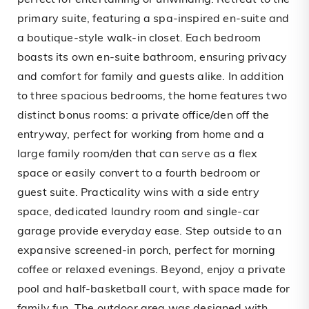
perfect for entertaining or unwinding. Retreat to the
primary suite, featuring a spa-inspired en-suite and
a boutique-style walk-in closet. Each bedroom
boasts its own en-suite bathroom, ensuring privacy
and comfort for family and guests alike. In addition
to three spacious bedrooms, the home features two
distinct bonus rooms: a private office/den off the
entryway, perfect for working from home and a
large family room/den that can serve as a flex
space or easily convert to a fourth bedroom or
guest suite. Practicality wins with a side entry
space, dedicated laundry room and single-car
garage provide everyday ease. Step outside to an
expansive screened-in porch, perfect for morning
coffee or relaxed evenings. Beyond, enjoy a private
pool and half-basketball court, with space made for