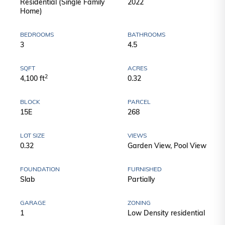
Residential (Single Family
2022
Home)
BEDROOMS
BATHROOMS
3
4.5
SQFT
ACRES
2
4,100 ft
0.32
BLOCK
PARCEL
15E
268
LOT SIZE
VIEWS
0.32
Garden View, Pool View
FOUNDATION
FURNISHED
Slab
Partially
GARAGE
ZONING
1
Low Density residential