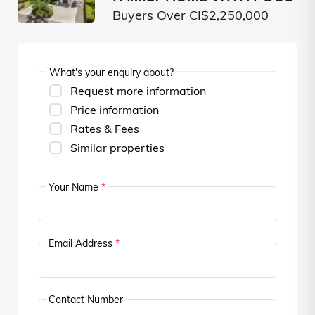
Buyers Over CI$2,250,000
What's your enquiry about?
Request more information
Price information
Rates & Fees
Similar properties
Your Name
*
Email Address
*
Contact Number