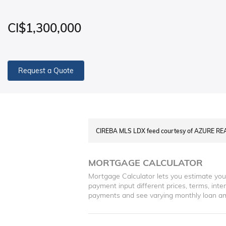
CI$1,300,000
Request a Quote
CIREBA MLS LDX feed courtesy of AZURE RE
MORTGAGE CALCULATOR
Mortgage Calculator lets you estimate yo
payment input different prices, terms, int
payments and see varying monthly loan a