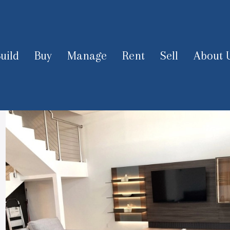
uild
Buy
Manage
Rent
Sell
About 