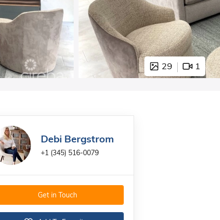
29
1
Debi Bergstrom
+1 (345) 516-0079
Get in Touch