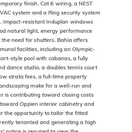
emporary finish. Cat 6 wiring, a NEST
HVAC system and a Ring security system
ed. Impact-resistant Induplan windows
od natural light, energy performance
 the need for shutters. Bahia offers
unal facilities, including an Olympic-
sort-style pool with cabanas, a fully
 dance studio, a doubles tennis court
low strata fees, a full-time property
andscaping make for a well-run and
 is contributing toward closing costs
 toward Oppien interior cabinetry and
 the opportunity to tailor the fitted
urrently tenanted and generating a high
' notice is required to view the