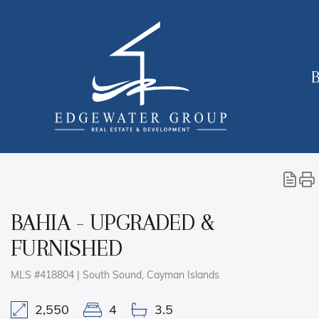
B
BAHIA - UPGRADED &
FURNISHED
MLS #418804 | South Sound, Cayman Islands
2,550
4
3.5