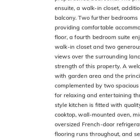
ensuite, a walk-in closet, additi
balcony. Two further bedrooms 
providing comfortable accommod
floor, a fourth bedroom suite en
walk-in closet and two generou
views over the surrounding lan
strength of this property. A wel
with garden area and the princ
complemented by two spacious t
for relaxing and entertaining t
style kitchen is fitted with qual
cooktop, wall-mounted oven, mi
oversized French-door refrigerato
flooring runs throughout, and s