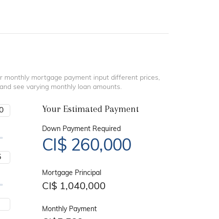
r monthly mortgage payment input different prices,
 and see varying monthly loan amounts.
Your Estimated Payment
Down Payment Required
CI$
260,000
Mortgage Principal
CI$
1,040,000
Monthly Payment