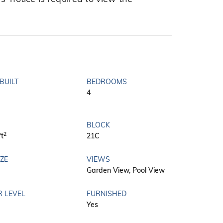
BUILT
BEDROOMS
4
BLOCK
2
ft
21C
IZE
VIEWS
Garden View, Pool View
R LEVEL
FURNISHED
Yes