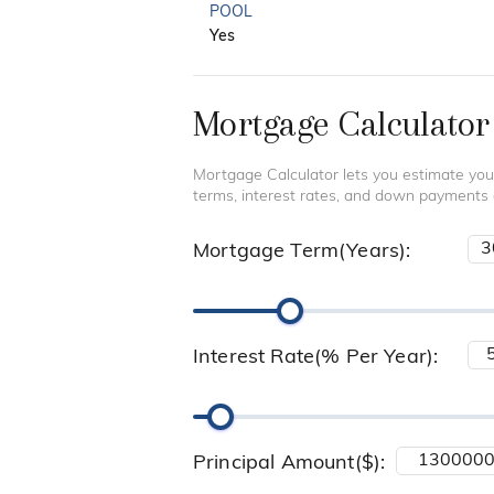
POOL
Yes
Mortgage Calculator
Mortgage Calculator lets you estimate you
terms, interest rates, and down payments
Mortgage Term(Years):
Interest Rate(% Per Year):
Principal Amount($):