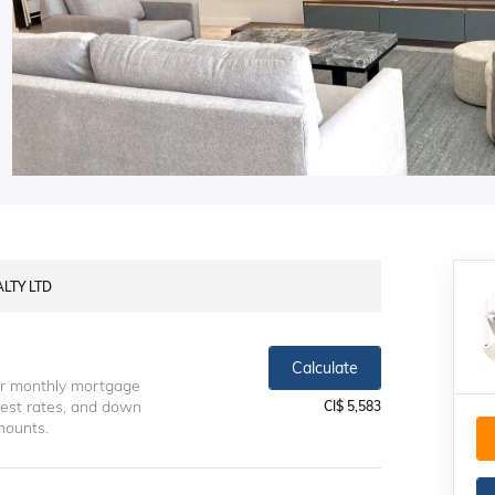
ALTY LTD
Calculate
ur monthly mortgage
erest rates, and down
CI$ 5,583
mounts.