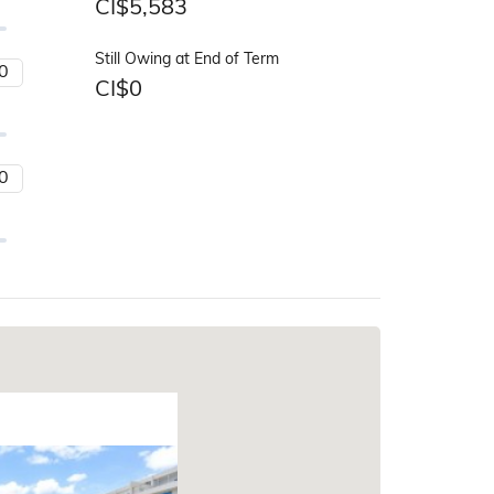
CI$
5,583
Still Owing at End of Term
CI$
0