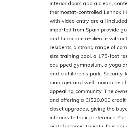
interior doors add a clean, cont
thermostat-controlled Lennox 
with video entry are all includ
imported from Spain provide go
and hurricane resilience without
residents a strong range of comm
size training pool, a 175-foot re
equipped gymnasium, a yoga and
and a children's park. Security, 
manager and well-maintained l
appealing community. The owner
and offering a CI$20,000 credit
closet upgrades, giving the buyer
interiors to their preference. C
rental income. Twenty-four hours