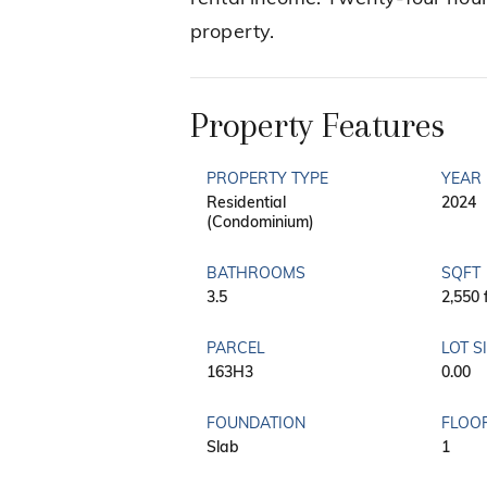
property.
Property Features
PROPERTY TYPE
YEAR 
Residential
2024
(Condominium)
BATHROOMS
SQFT
3.5
2,550 
PARCEL
LOT S
163H3
0.00
FOUNDATION
FLOO
Slab
1