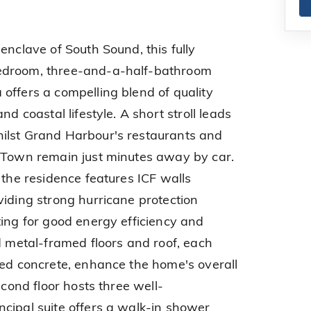
enclave of South Sound, this fully
edroom, three-and-a-half-bathroom
offers a compelling blend of quality
nd coastal lifestyle. A short stroll leads
ilst Grand Harbour's restaurants and
e Town remain just minutes away by car.
 the residence features ICF walls
viding strong hurricane protection
ting for good energy efficiency and
d metal-framed floors and roof, each
red concrete, enhance the home's overall
econd floor hosts three well-
cipal suite offers a walk-in shower