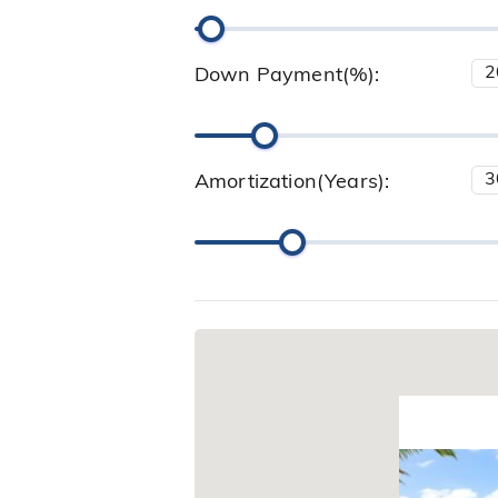
Down Payment(%):
Amortization(Years):