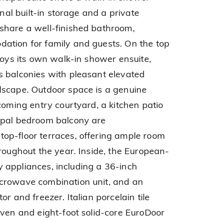
onal built-in storage and a private
share a well-finished bathroom,
ation for family and guests. On the top
joys its own walk-in shower ensuite,
s balconies with pleasant elevated
dscape. Outdoor space is a genuine
coming entry courtyard, a kitchen patio
ipal bedroom balcony are
op-floor terraces, offering ample room
hroughout the year. Inside, the European-
ity appliances, including a 36-inch
crowave combination unit, and an
r and freezer. Italian porcelain tile
even and eight-foot solid-core EuroDoor