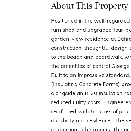
About This Property
Positioned in the well-regarded 
furnished and upgraded four-b
garden-view residence at Bahia 
construction, thoughtful design a
to the beach and boardwalk, wh
the amenities of central Georg
Built to an impressive standard,
(Insulating Concrete Forms) pro
alongside an R-30 insulation ra
reduced utility costs. Engineere
reinforced with 5 inches of pou
durability and resilience . The s
proportioned bedrooms. The prin