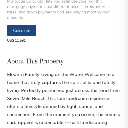
Mortgage Calculator lets you estimate your monthly
mortgage payment input different prices, terms, interest
rates, and down payments and see varying monthly loan
amounts.
Calculate
US$ 11,591
About This Property
Modern Family Living on the Water Welcome to a
home that truly captures the spirit of island family
living. Perfectly positioned just across the road from
Seven Mile Beach, this four-bedroom residence
offers a lifestyle defined by light, space, and
connection. From the moment you arrive, the home’s
curb appeal is undeniable — lush landscaping