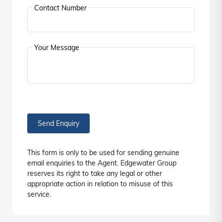
Contact Number
Your Message
Send Enquiry
This form is only to be used for sending genuine
email enquiries to the Agent. Edgewater Group
reserves its right to take any legal or other
appropriate action in relation to misuse of this
service.