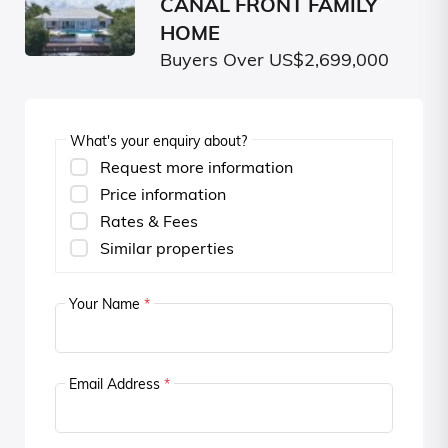
CANAL FRONT FAMILY
HOME
Buyers Over US$2,699,000
What's your enquiry about?
Request more information
Price information
Rates & Fees
Similar properties
Your Name
*
Email Address
*