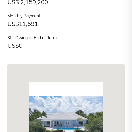
US$
2,159,200
Monthly Payment
US$
11,591
Still Owing at End of Term
US$
0