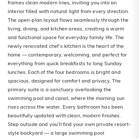
frames clean modern lines, inviting you into an
interior filled with natural light from every direction.
The open-plan layout flows seamlessly through the
living, dining, and kitchen areas, creating a warm
and functional space for everyday family life. The
newly renovated chef’s kitchen is the heart of the
home — contemporary, welcoming, and perfect for
everything from quick breakfasts to long Sunday
lunches. Each of the four bedrooms is bright and
spacious, designed for comfort and privacy. The
primary suite is a sanctuary overlooking the
swimming pool and canal, where the morning sun
rises across the water. Every bathroom has been
beautifully updated with clean, modern finishes.
Step outside and you’ll find your own private resort-
style backyard — a large swimming pool