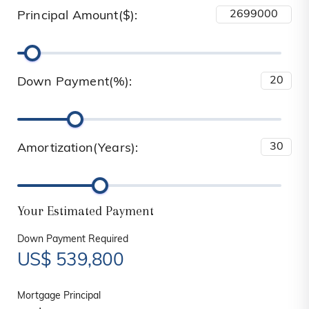
Principal Amount($):
Down Payment(%):
Amortization(Years):
Your Estimated Payment
Down Payment Required
US$
539,800
Mortgage Principal