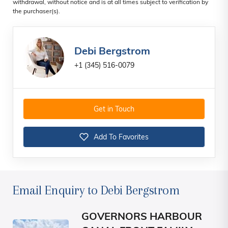
withdrawal, without notice and is at all times subject to verification by
the purchaser(s).
Debi Bergstrom
+1 (345) 516-0079
Get in Touch
Add To Favorites
Email Enquiry to Debi Bergstrom
GOVERNORS HARBOUR