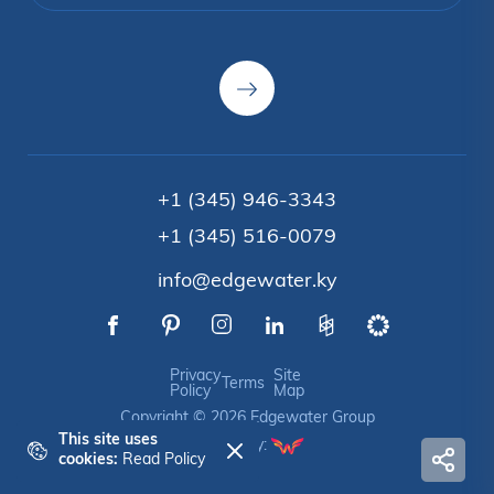
+1 (345) 946-3343
+1 (345) 516-0079
info@edgewater.ky
Privacy
Site
Terms
Policy
Map
Copyright © 2026 Edgewater Group
This site uses
Crafted by:
cookies:
Read Policy