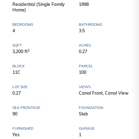
Residential (Single Family
1998
Home)
BEDROOMS
BATHROOMS
4
3.5
SQFT
ACRES
2
3,200 ft
0.27
BLOCK
PARCEL
11C
100
LOT SIZE
VIEWS
0.27
Canal Front, Canal View
SEA FRONTAGE
FOUNDATION
90
Slab
FURNISHED
GARAGE
Yes
1