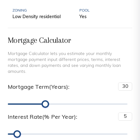
ZONING
POOL
Low Density residential
Yes
Mortgage Calculator
Mortgage Calculator lets you estimate your monthly
mortgage payment input different prices, terms, interest
rates, and down payments and see varying monthly loan
amounts.
Mortgage Term(Years):
Interest Rate(% Per Year):