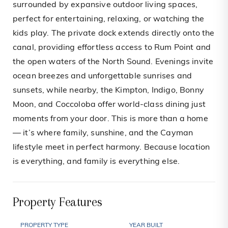
surrounded by expansive outdoor living spaces,
perfect for entertaining, relaxing, or watching the
kids play. The private dock extends directly onto the
canal, providing effortless access to Rum Point and
the open waters of the North Sound. Evenings invite
ocean breezes and unforgettable sunrises and
sunsets, while nearby, the Kimpton, Indigo, Bonny
Moon, and Coccoloba offer world-class dining just
moments from your door. This is more than a home
— it’s where family, sunshine, and the Cayman
lifestyle meet in perfect harmony. Because location
is everything, and family is everything else.
Property Features
PROPERTY TYPE
YEAR BUILT