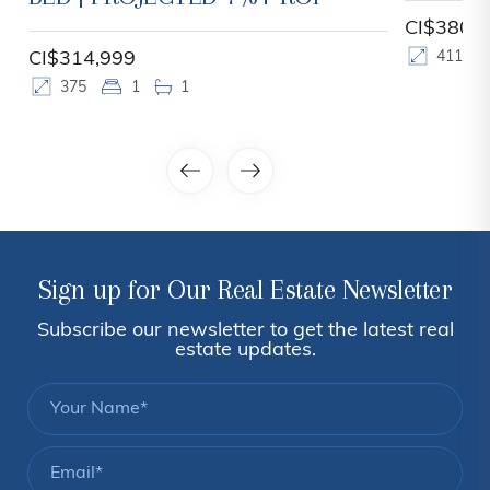
CI$380,
CI$314,999
411
375
1
1
Sign up for Our Real Estate Newsletter
Subscribe our newsletter to get the latest real
estate updates.