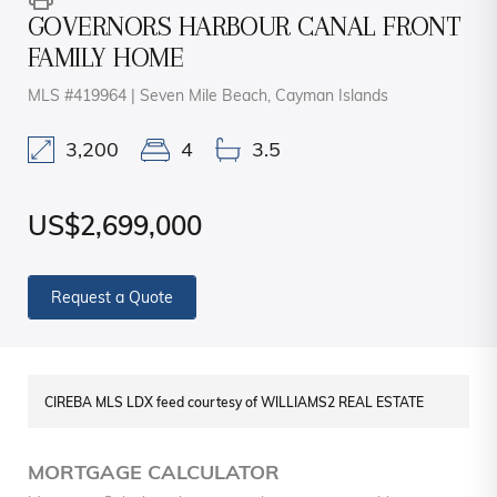
GOVERNORS HARBOUR CANAL FRONT
FAMILY HOME
MLS #419964 | Seven Mile Beach, Cayman Islands
3,200
4
3.5
US$2,699,000
Request a Quote
CIREBA MLS LDX feed courtesy of WILLIAMS2 REAL ESTATE
MORTGAGE CALCULATOR