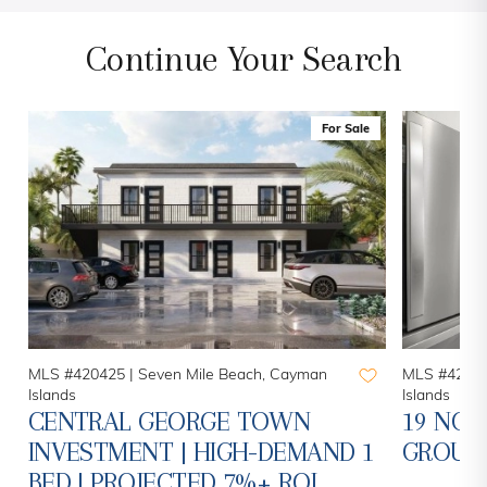
Continue Your Search
For Sale
MLS #420425 |
Seven Mile Beach, Cayman
MLS #42078
Islands
Islands
CENTRAL GEORGE TOWN
19 NOR
INVESTMENT | HIGH-DEMAND 1
GROUN
BED | PROJECTED 7%+ ROI