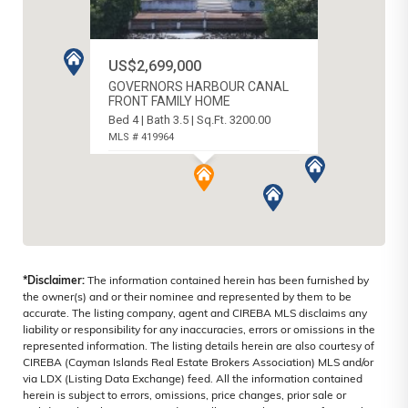
US$2,699,000
GOVERNORS HARBOUR CANAL
FRONT FAMILY HOME
Bed 4 | Bath 3.5 | Sq.Ft. 3200.00
MLS # 419964
SEVEN MILE BEACH, CAYMAN ISLANDS
*Disclaimer:
The information contained herein has been furnished by
the owner(s) and or their nominee and represented by them to be
accurate. The listing company, agent and CIREBA MLS disclaims any
liability or responsibility for any inaccuracies, errors or omissions in the
represented information. The listing details herein are also courtesy of
CIREBA (Cayman Islands Real Estate Brokers Association) MLS and/or
via LDX (Listing Data Exchange) feed. All the information contained
herein is subject to errors, omissions, price changes, prior sale or