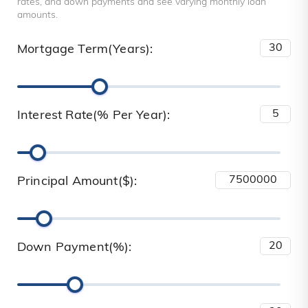
rates, and down payments and see varying monthly loan
amounts.
Mortgage Term(Years):
Interest Rate(% Per Year):
Principal Amount($):
Down Payment(%):