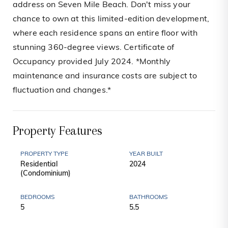
address on Seven Mile Beach. Don't miss your
chance to own at this limited-edition development,
where each residence spans an entire floor with
stunning 360-degree views. Certificate of
Occupancy provided July 2024. *Monthly
maintenance and insurance costs are subject to
fluctuation and changes.*
Property Features
PROPERTY TYPE
YEAR BUILT
Residential
2024
(Condominium)
BEDROOMS
BATHROOMS
5
5.5