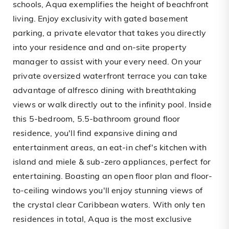
schools, Aqua exemplifies the height of beachfront
living. Enjoy exclusivity with gated basement
parking, a private elevator that takes you directly
into your residence and and on-site property
manager to assist with your every need. On your
private oversized waterfront terrace you can take
advantage of alfresco dining with breathtaking
views or walk directly out to the infinity pool. Inside
this 5-bedroom, 5.5-bathroom ground floor
residence, you'll find expansive dining and
entertainment areas, an eat-in chef's kitchen with
island and miele & sub-zero appliances, perfect for
entertaining. Boasting an open floor plan and floor-
to-ceiling windows you'll enjoy stunning views of
the crystal clear Caribbean waters. With only ten
residences in total, Aqua is the most exclusive