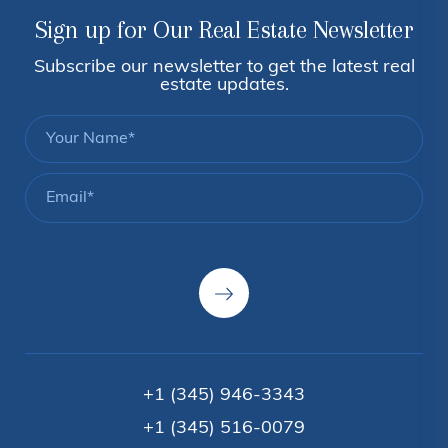
Sign up for Our Real Estate Newsletter
Subscribe our newsletter to get the latest real
estate updates.
+1 (345) 946-3343
+1 (345) 516-0079