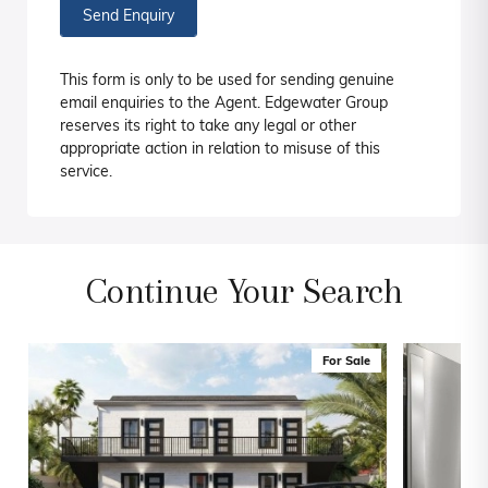
Send Enquiry
This form is only to be used for sending genuine
email enquiries to the Agent. Edgewater Group
reserves its right to take any legal or other
appropriate action in relation to misuse of this
service.
Continue Your Search
For Sale