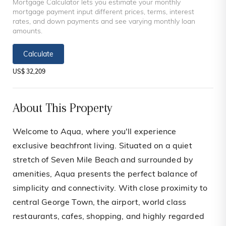
Mortgage Calculator lets you estimate your monthly
mortgage payment input different prices, terms, interest
rates, and down payments and see varying monthly loan
amounts.
Calculate
US$ 32,209
About This Property
Welcome to Aqua, where you'll experience
exclusive beachfront living. Situated on a quiet
stretch of Seven Mile Beach and surrounded by
amenities, Aqua presents the perfect balance of
simplicity and connectivity. With close proximity to
central George Town, the airport, world class
restaurants, cafes, shopping, and highly regarded