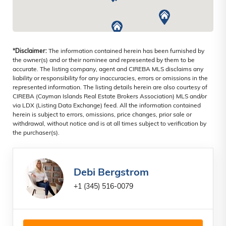
*Disclaimer:
The information contained herein has been furnished by
the owner(s) and or their nominee and represented by them to be
accurate. The listing company, agent and CIREBA MLS disclaims any
liability or responsibility for any inaccuracies, errors or omissions in the
represented information. The listing details herein are also courtesy of
CIREBA (Cayman Islands Real Estate Brokers Association) MLS and/or
via LDX (Listing Data Exchange) feed. All the information contained
herein is subject to errors, omissions, price changes, prior sale or
withdrawal, without notice and is at all times subject to verification by
the purchaser(s).
Debi Bergstrom
+1 (345) 516-0079