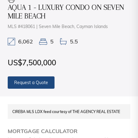
AQUA 1 - LUXURY CONDO ON SEVEN
MILE BEACH
MLS #418061 | Seven Mile Beach, Cayman Islands
6,062
5
5.5
US$7,500,000
Request a Quote
CIREBA MLS LDX feed courtesy of THE AGENCY REAL ESTATE
MORTGAGE CALCULATOR