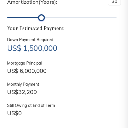
Amortization(Years):
Your Estimated Payment
Down Payment Required
US$
1,500,000
Mortgage Principal
US$
6,000,000
Monthly Payment
US$
32,209
Still Owing at End of Term
US$
0