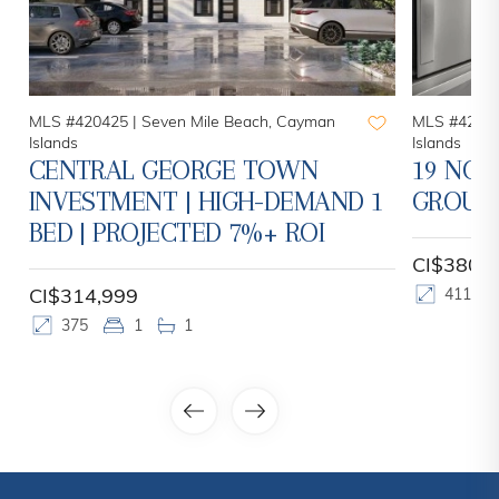
MLS #420425 |
Seven Mile Beach, Cayman
MLS #42078
Islands
Islands
CENTRAL GEORGE TOWN
19 NOR
INVESTMENT | HIGH-DEMAND 1
GROUN
BED | PROJECTED 7%+ ROI
CI$380,
CI$314,999
411
375
1
1