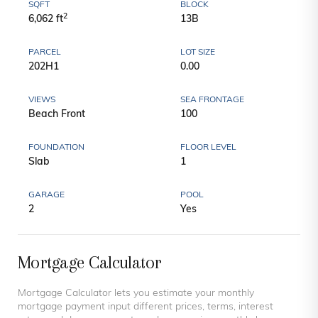
SQFT
BLOCK
2
6,062 ft
13B
PARCEL
LOT SIZE
202H1
0.00
VIEWS
SEA FRONTAGE
Beach Front
100
FOUNDATION
FLOOR LEVEL
Slab
1
GARAGE
POOL
2
Yes
Mortgage Calculator
Mortgage Calculator lets you estimate your monthly
mortgage payment input different prices, terms, interest