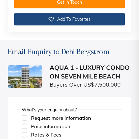
Get in Touch
Add To Favorites
Email Enquiry to Debi Bergstrom
AQUA 1 - LUXURY CONDO
ON SEVEN MILE BEACH
Buyers Over US$7,500,000
What's your enquiry about?
Request more information
Price information
Rates & Fees