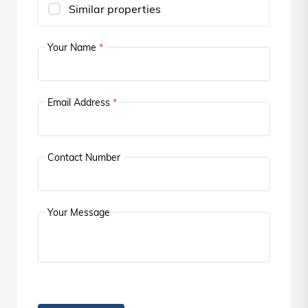
Similar properties
Your Name
*
Email Address
*
Contact Number
Your Message