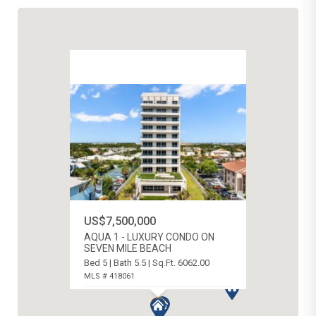
US$7,500,000
AQUA 1 - LUXURY CONDO ON
SEVEN MILE BEACH
Bed 5 | Bath 5.5 | Sq.Ft. 6062.00
MLS # 418061
SEVEN MILE BEACH, CAYMAN ISLANDS