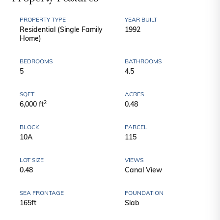
PROPERTY TYPE
YEAR BUILT
Residential (Single Family
1992
Home)
BEDROOMS
BATHROOMS
5
4.5
SQFT
ACRES
2
6,000 ft
0.48
BLOCK
PARCEL
10A
115
LOT SIZE
VIEWS
0.48
Canal View
SEA FRONTAGE
FOUNDATION
165ft
Slab