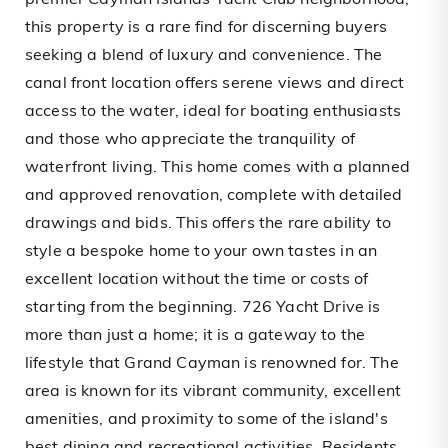
premier Cayman Islands Yacht Club neighborhood,
this property is a rare find for discerning buyers
seeking a blend of luxury and convenience. The
canal front location offers serene views and direct
access to the water, ideal for boating enthusiasts
and those who appreciate the tranquility of
waterfront living. This home comes with a planned
and approved renovation, complete with detailed
drawings and bids. This offers the rare ability to
style a bespoke home to your own tastes in an
excellent location without the time or costs of
starting from the beginning. 726 Yacht Drive is
more than just a home; it is a gateway to the
lifestyle that Grand Cayman is renowned for. The
area is known for its vibrant community, excellent
amenities, and proximity to some of the island's