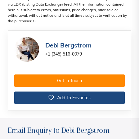
via LDX (Listing Data Exchange) feed. All the information contained
herein is subject to errors, omissions, price changes, prior sale or
withdrawal, without notice and is at all times subject to verification by
the purchaser(s).
Debi Bergstrom
+1 (345) 516-0079
Get in Touch
Add To Favorites
Email Enquiry to Debi Bergstrom