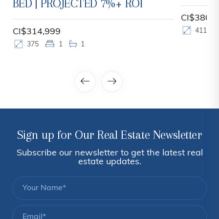
BED | PROJECTED 7%+ ROI
CI$380,
CI$314,999
411
375
1
1
Sign up for Our Real Estate Newsletter
Subscribe our newsletter to get the latest real
estate updates.