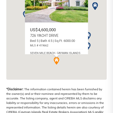
US$4,600,000
726 YACHT DRIVE
Bed 5 | Bath 4.5 | Sq.Ft. 6000.00
MLS # 419662
SEVEN MILE BEACH, CAYMAN ISLANDS
*Disclaimer:
The information contained herein has been furnished by
the owner(s) and or their nominee and represented by them to be
accurate. The listing company, agent and CIREBA MLS disclaims any
liability or responsibility for any inaccuracies, errors or omissions in the
represented information. The listing details herein are also courtesy of
CIREBA (Cayman Islands Real Estate Brokers Association) MLS and/or