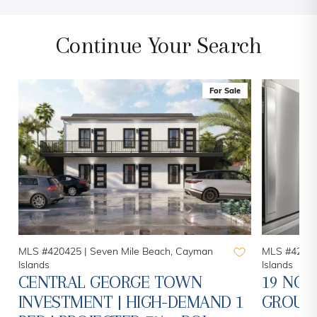
Continue Your Search
For Sale
MLS #420425 |
Seven Mile Beach, Cayman
MLS #42078
Islands
Islands
CENTRAL GEORGE TOWN
19 NOR
INVESTMENT | HIGH-DEMAND 1
GROUN