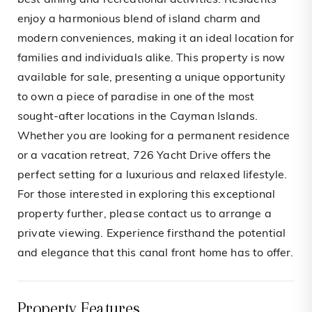
best dining and recreational activities. Residents
enjoy a harmonious blend of island charm and
modern conveniences, making it an ideal location for
families and individuals alike. This property is now
available for sale, presenting a unique opportunity
to own a piece of paradise in one of the most
sought-after locations in the Cayman Islands.
Whether you are looking for a permanent residence
or a vacation retreat, 726 Yacht Drive offers the
perfect setting for a luxurious and relaxed lifestyle.
For those interested in exploring this exceptional
property further, please contact us to arrange a
private viewing. Experience firsthand the potential
and elegance that this canal front home has to offer.
Property Features