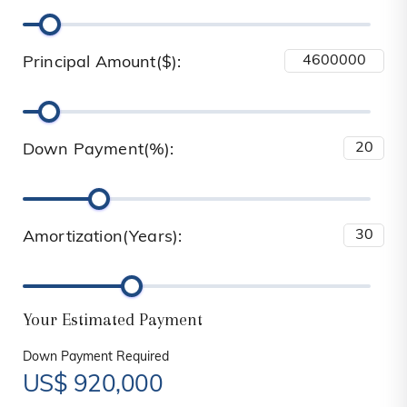
Principal Amount($):
Down Payment(%):
Amortization(Years):
Your Estimated Payment
Down Payment Required
US$
920,000