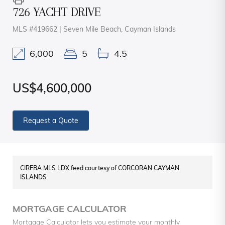
726 YACHT DRIVE
MLS #419662 | Seven Mile Beach, Cayman Islands
6,000
5
4.5
US$4,600,000
Request a Quote
CIREBA MLS LDX feed courtesy of CORCORAN CAYMAN
ISLANDS
MORTGAGE CALCULATOR
Mortgage Calculator lets you estimate your monthly