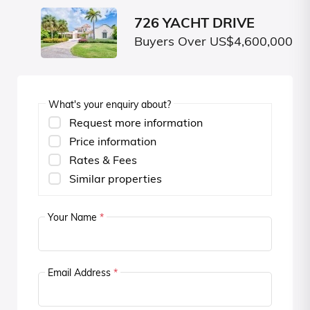
726 YACHT DRIVE
Buyers Over US$4,600,000
What's your enquiry about?
Request more information
Price information
Rates & Fees
Similar properties
Your Name
*
Email Address
*