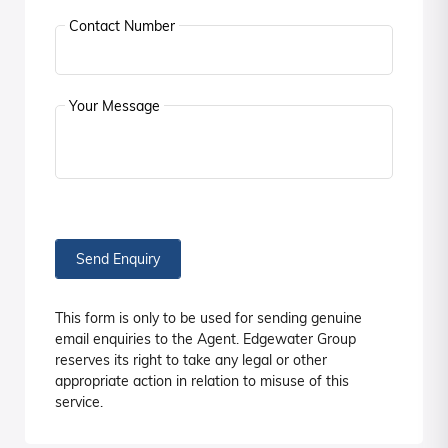
Contact Number
Your Message
Send Enquiry
This form is only to be used for sending genuine
email enquiries to the Agent. Edgewater Group
reserves its right to take any legal or other
appropriate action in relation to misuse of this
service.