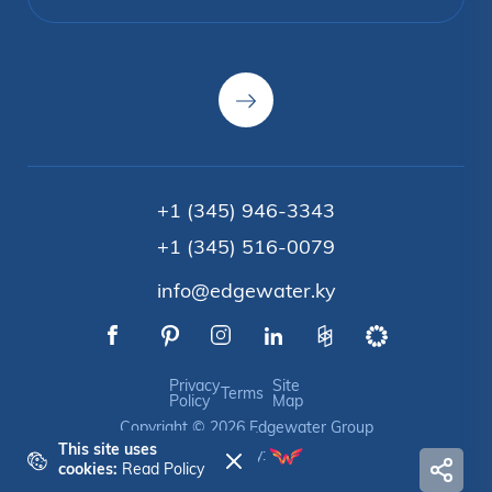
+1 (345) 946-3343
+1 (345) 516-0079
info@edgewater.ky
Privacy
Site
Terms
Policy
Map
Copyright © 2026 Edgewater Group
This site uses
Crafted by:
cookies:
Read Policy