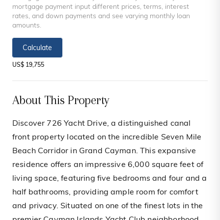
mortgage payment input different prices, terms, interest
rates, and down payments and see varying monthly loan
amounts.
Calculate
US$ 19,755
About This Property
Discover 726 Yacht Drive, a distinguished canal
front property located on the incredible Seven Mile
Beach Corridor in Grand Cayman. This expansive
residence offers an impressive 6,000 square feet of
living space, featuring five bedrooms and four and a
half bathrooms, providing ample room for comfort
and privacy. Situated on one of the finest lots in the