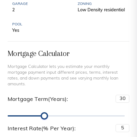
GARAGE
ZONING
2
Low Density residential
POOL
Yes
Mortgage Calculator
Mortgage Calculator lets you estimate your monthly
mortgage payment input different prices, terms, interest
rates, and down payments and see varying monthly loan
amounts.
Mortgage Term(Years):
Interest Rate(% Per Year):