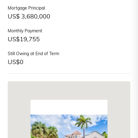
Mortgage Principal
US$
3,680,000
Monthly Payment
US$
19,755
Still Owing at End of Term
US$
0