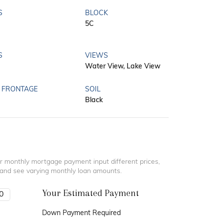
S
BLOCK
5C
S
VIEWS
Water View, Lake View
 FRONTAGE
SOIL
Black
r monthly mortgage payment input different prices,
 and see varying monthly loan amounts.
Your Estimated Payment
Down Payment Required