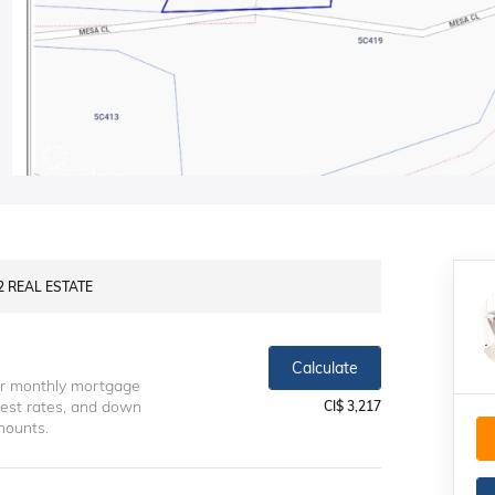
S2 REAL ESTATE
Calculate
ur monthly mortgage
erest rates, and down
CI$ 3,217
mounts.