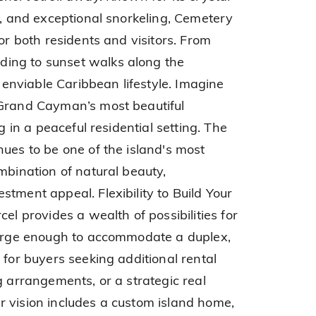
e, and exceptional snorkeling, Cemetery
for both residents and visitors. From
ing to sunset walks along the
n enviable Caribbean lifestyle. Imagine
 Grand Cayman’s most beautiful
ng in a peaceful residential setting. The
nues to be one of the island's most
mbination of natural beauty,
tment appeal. Flexibility to Build Your
el provides a wealth of possibilities for
 large enough to accommodate a duplex,
 for buyers seeking additional rental
g arrangements, or a strategic real
 vision includes a custom island home,