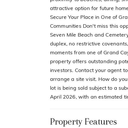
attractive option for future home
Secure Your Place in One of Gr
Communities Don't miss this opp
Seven Mile Beach and Cemetery 
duplex, no restrictive covenants
moments from one of Grand Cay
property offers outstanding pote
investors. Contact your agent to
arrange a site visit. How do you 
lot is being sold subject to a s
April 2026, with an estimated t
Property Features