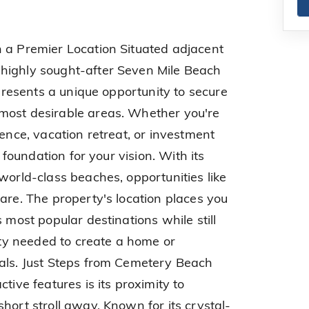
 a Premier Location Situated adjacent
highly sought-after Seven Mile Beach
 presents a unique opportunity to secure
most desirable areas. Whether you're
dence, vacation retreat, or investment
l foundation for your vision. With its
world-class beaches, opportunities like
are. The property's location places you
 most popular destinations while still
lity needed to create a home or
oals. Just Steps from Cemetery Beach
tive features is its proximity to
hort stroll away. Known for its crystal-