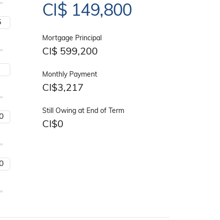
CI$
149,800
Mortgage Principal
CI$
599,200
Monthly Payment
CI$
3,217
Still Owing at End of Term
CI$
0