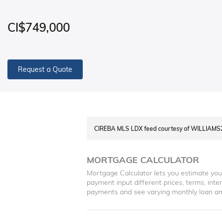
CI$749,000
Request a Quote
CIREBA MLS LDX feed courtesy of WILLIAM
MORTGAGE CALCULATOR
Mortgage Calculator lets you estimate yo
payment input different prices, terms, int
payments and see varying monthly loan a