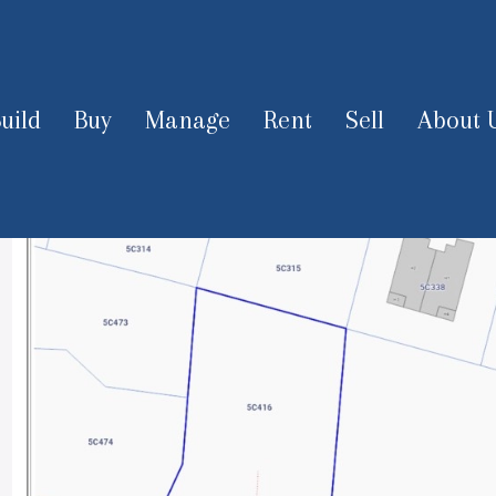
uild
Buy
Manage
Rent
Sell
About 