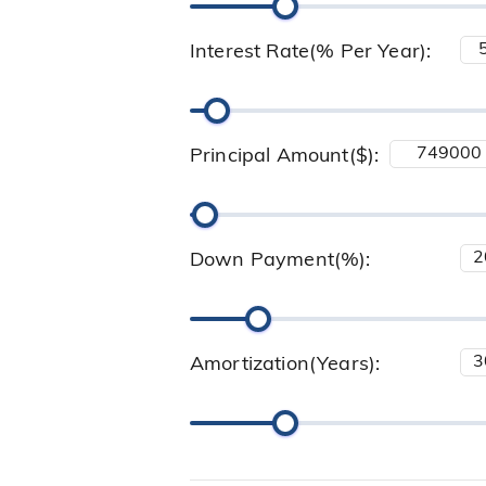
Interest Rate(% Per Year):
Principal Amount($):
Down Payment(%):
Amortization(Years):