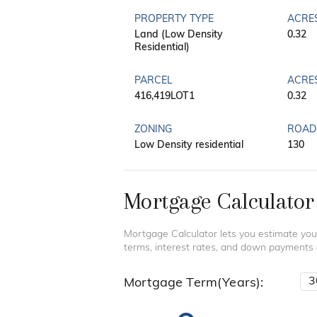
PROPERTY TYPE
ACRE
Land (Low Density
0.32
Residential)
PARCEL
ACRE
416,419LOT1
0.32
ZONING
ROAD
Low Density residential
130
Mortgage Calculator
Mortgage Calculator lets you estimate you
terms, interest rates, and down payments
Mortgage Term(Years):