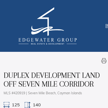
B
DUPLEX DEVELOPMENT LAND
OFF SEVEN MILE CORRIDOR
MLS #420919 | Seven Mile Beach, Cayman Islands
125
140