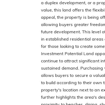
a duplex development, or a pro
value, this land offers the flexib
appeal, the property is being of
allowing buyers greater freedo
future development. This level of f
in established residential area
for those looking to create somet
Investment Potential Land oppo
continue to attract significant i
sustained demand. Purchasing v
allows buyers to secure a valuab
to build according to their own 
property's location next to an 
further highlights the area's des
proximity to beaches, dining, s