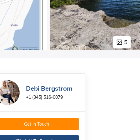
5
Debi Bergstrom
+1 (345) 516-0079
Get in Touch