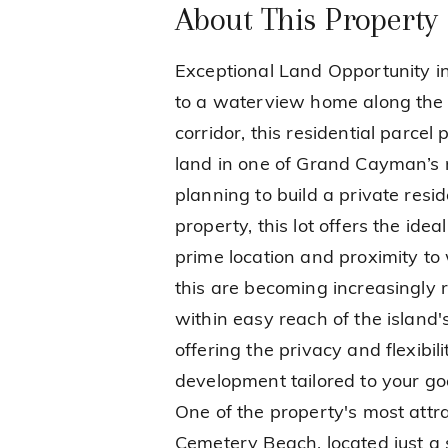
About This Property
Exceptional Land Opportunity in
to a waterview home along the 
corridor, this residential parcel
land in one of Grand Cayman’s 
planning to build a private resi
property, this lot offers the idea
prime location and proximity to 
this are becoming increasingly r
within easy reach of the island's
offering the privacy and flexibi
development tailored to your g
One of the property's most attrac
Cemetery Beach, located just a s