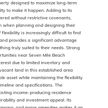
perty designed to maximize long-term
ility to make it happen. Adding to its
fered without restrictive covenants,
m when planning and designing their
lexibility is increasingly difficult to find
s and provides a significant advantage
hing truly suited to their needs. Strong
rtunities near Seven Mile Beach
nterest due to limited inventory and
acant land in this established area
le asset while maintaining the flexibility
timeline and specifications. The
existing income-producing residence
irability and investment appeal. Its
hopping, and major amenities makes it an