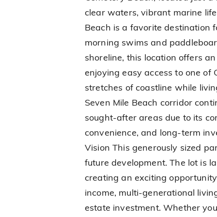
clear waters, vibrant marine lif
Beach is a favorite destination 
morning swims and paddleboard
shoreline, this location offers a
enjoying easy access to one of
stretches of coastline while livi
Seven Mile Beach corridor conti
sought-after areas due to its co
convenience, and long-term inves
Vision This generously sized parc
future development. The lot is
creating an exciting opportunity
income, multi-generational livin
estate investment. Whether your