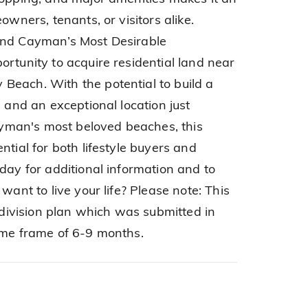
owners, tenants, or visitors alike.
and Cayman’s Most Desirable
ortunity to acquire residential land near
Beach. With the potential to build a
, and an exceptional location just
man's most beloved beaches, this
ntial for both lifestyle buyers and
day for additional information and to
want to live your life? Please note: This
ubdivision plan which was submitted in
ime frame of 6-9 months.