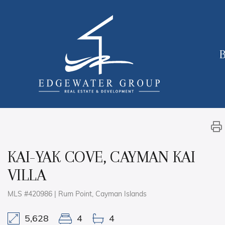
B
KAI-YAK COVE, CAYMAN KAI
VILLA
MLS #420986 | Rum Point, Cayman Islands
5,628
4
4