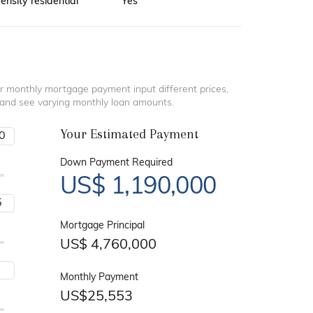
nsity residential
Yes
r monthly mortgage payment input different prices,
 and see varying monthly loan amounts.
Your Estimated Payment
Down Payment Required
US$
1,190,000
Mortgage Principal
US$
4,760,000
Monthly Payment
US$
25,553