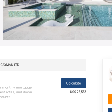
Y CAYMAN LTD
Calculate
ur monthly mortgage
erest rates, and down
US$ 25,553
mounts.