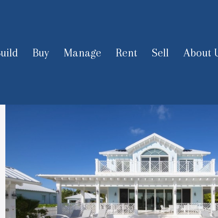
uild
Buy
Manage
Rent
Sell
About 