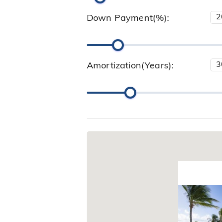
Down Payment(%):
Amortization(Years):