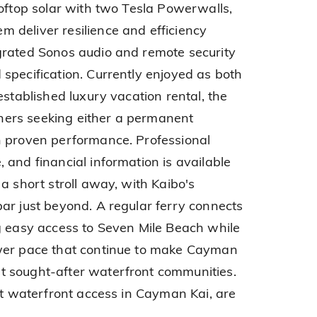
ooftop solar with two Tesla Powerwalls,
 deliver resilience and efficiency
grated Sonos audio and remote security
specification. Currently enjoyed as both
established luxury vacation rental, the
owners seeking either a permanent
h proven performance. Professional
 and financial information is available
a short stroll away, with Kaibo's
ar just beyond. A regular ferry connects
g easy access to Seven Mile Beach while
wer pace that continue to make Cayman
 sought-after waterfront communities.
ect waterfront access in Cayman Kai, are