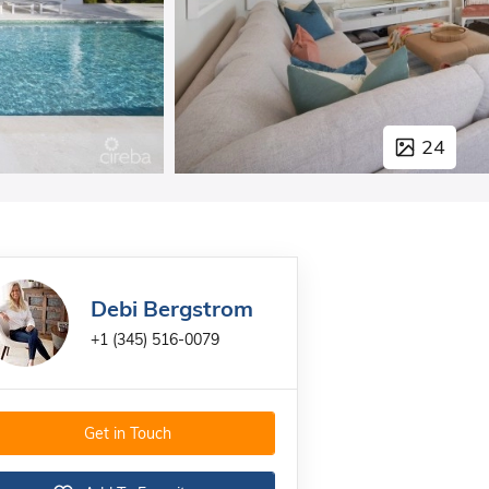
24
Debi Bergstrom
+1 (345) 516-0079
Get in Touch