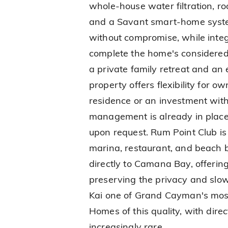
whole-house water filtration, r
and a Savant smart-home system
without compromise, while inte
complete the home's considered 
a private family retreat and an 
property offers flexibility for 
residence or an investment wit
management is already in place,
upon request. Rum Point Club is 
marina, restaurant, and beach b
directly to Camana Bay, offerin
preserving the privacy and slo
Kai one of Grand Cayman's most
Homes of this quality, with dir
increasingly rare.