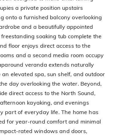
upies a private position upstairs
ng onto a furnished balcony overlooking
ardrobe and a beautifully appointed
a freestanding soaking tub complete the
nd floor enjoys direct access to the
drooms and a second media room occupy
raparound veranda extends naturally
 an elevated spa, sun shelf, and outdoor
the day overlooking the water. Beyond,
de direct access to the North Sound,
afternoon kayaking, and evenings
y part of everyday life. The home has
red for year-round comfort and minimal
 impact-rated windows and doors,