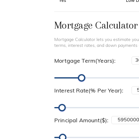
Yes
Low De
Mortgage Calculator
Mortgage Calculator lets you estimate you
terms, interest rates, and down payments
Mortgage Term(Years):
Interest Rate(% Per Year):
Principal Amount($):