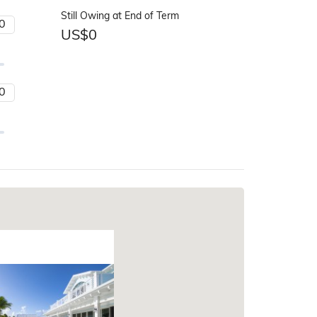
Still Owing at End of Term
US$
0