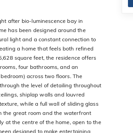
ght after bio-luminescence bay in
ome has been designed around the
ural light and a constant connection to
eating a home that feels both refined
5,628 square feet, the residence offers
rooms, four bathrooms, and an
h bedroom) across two floors. The
hrough the level of detailing throughout
ilings, shiplap walls and louvred
xture, while a full wall of sliding glass
 the great room and the waterfront
ly at the centre of the home, open to the
s been designed to make entertaining