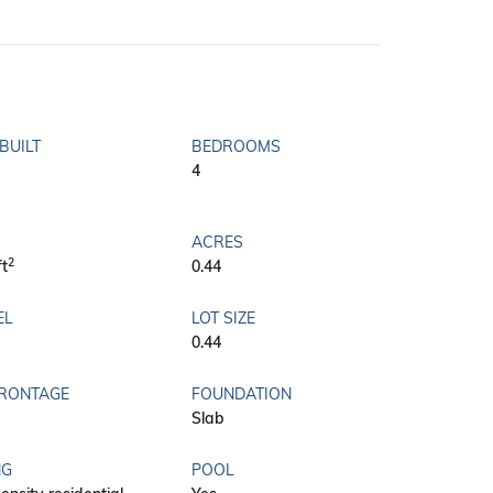
BUILT
BEDROOMS
4
ACRES
2
ft
0.44
EL
LOT SIZE
0.44
FRONTAGE
FOUNDATION
Slab
NG
POOL