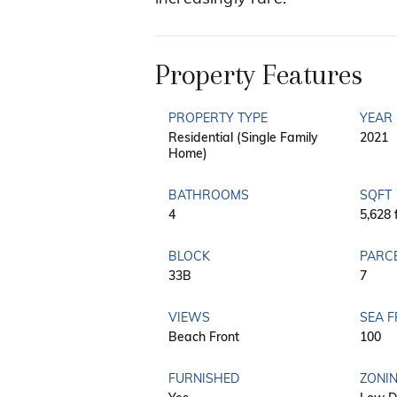
Property Features
PROPERTY TYPE
YEAR 
Residential (Single Family
2021
Home)
BATHROOMS
SQFT
4
5,628 
BLOCK
PARC
33B
7
VIEWS
SEA 
Beach Front
100
FURNISHED
ZONI