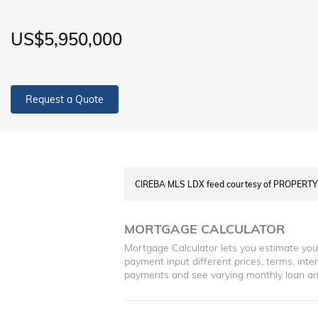
US$5,950,000
Request a Quote
CIREBA MLS LDX feed courtesy of PROPERT
MORTGAGE CALCULATOR
Mortgage Calculator lets you estimate yo
payment input different prices, terms, int
payments and see varying monthly loan a