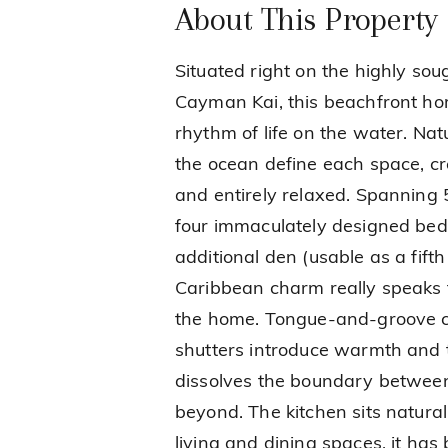
About This Property
Situated right on the highly sou
Cayman Kai, this beachfront h
rhythm of life on the water. Nat
the ocean define each space, cr
and entirely relaxed. Spanning 
four immaculately designed bed
additional den (usable as a fift
Caribbean charm really speaks t
the home. Tongue-and-groove ce
shutters introduce warmth and te
dissolves the boundary between
beyond. The kitchen sits natural
living and dining spaces, it ha