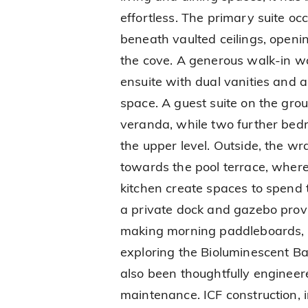
effortless. The primary suite occ
beneath vaulted ceilings, openi
the cove. A generous walk-in w
ensuite with dual vanities and 
space. A guest suite on the grou
veranda, while two further be
the upper level. Outside, the w
towards the pool terrace, where
kitchen create spaces to spend 
a private dock and gazebo provi
making morning paddleboards, 
exploring the Bioluminescent Ba
also been thoughtfully enginee
maintenance. ICF construction,