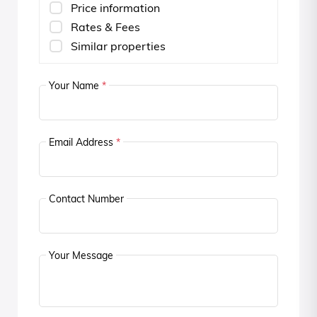
Price information
Rates & Fees
Similar properties
Your Name
*
Email Address
*
Contact Number
Your Message