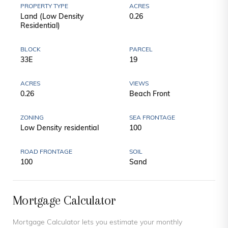
PROPERTY TYPE
ACRES
Land (Low Density
0.26
Residential)
BLOCK
PARCEL
33E
19
ACRES
VIEWS
0.26
Beach Front
ZONING
SEA FRONTAGE
Low Density residential
100
ROAD FRONTAGE
SOIL
100
Sand
Mortgage Calculator
Mortgage Calculator lets you estimate your monthly