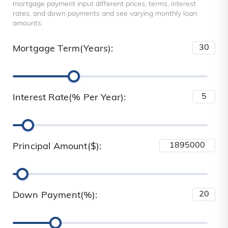
mortgage payment input different prices, terms, interest
rates, and down payments and see varying monthly loan
amounts.
Mortgage Term(Years):
Interest Rate(% Per Year):
Principal Amount($):
Down Payment(%):