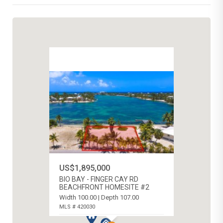
US$1,895,000
BIO BAY - FINGER CAY RD
BEACHFRONT HOMESITE #2
Width 100.00 | Depth 107.00
MLS # 420030
RUM POINT, CAYMAN ISLANDS