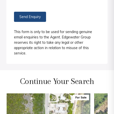
Send Enquiry
This form is only to be used for sending genuine
email enquiries to the Agent. Edgewater Group
reserves its right to take any legal or other
appropriate action in relation to misuse of this
service.
Continue Your Search
For Sale