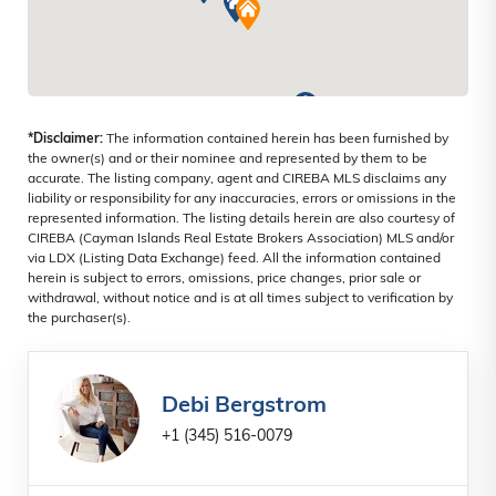
*Disclaimer:
The information contained herein has been furnished by
the owner(s) and or their nominee and represented by them to be
accurate. The listing company, agent and CIREBA MLS disclaims any
liability or responsibility for any inaccuracies, errors or omissions in the
represented information. The listing details herein are also courtesy of
CIREBA (Cayman Islands Real Estate Brokers Association) MLS and/or
via LDX (Listing Data Exchange) feed. All the information contained
herein is subject to errors, omissions, price changes, prior sale or
withdrawal, without notice and is at all times subject to verification by
the purchaser(s).
Debi Bergstrom
+1 (345) 516-0079