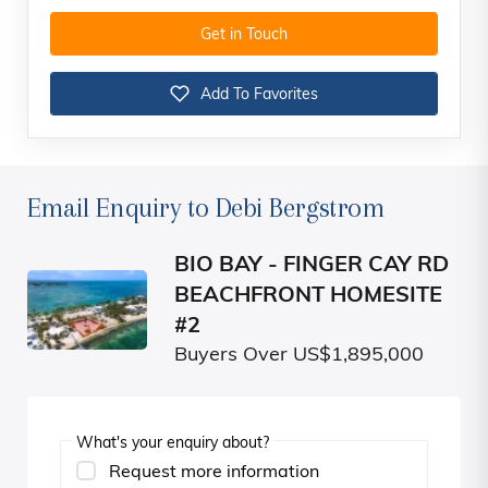
Get in Touch
Add To Favorites
Email Enquiry to Debi Bergstrom
BIO BAY - FINGER CAY RD
BEACHFRONT HOMESITE
#2
Buyers Over US$1,895,000
What's your enquiry about?
Request more information