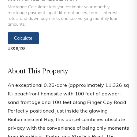
Mortgage Calculator lets you estimate your monthly
mortgage payment input different prices, terms, interest
rates, and down payments and see varying monthly loan
amounts.
Calculate
US$ 8,138
About This Property
An exceptional 0.26-acre (approximately 11,326 sq
ft) beachfront homesite with 100 feet of powder-
sand frontage and 100 feet along Finger Cay Road.
Perfectly positioned just inside the glowing
Bioluminescent Bay, this parcel combines absolute
privacy with the convenience of being only moments