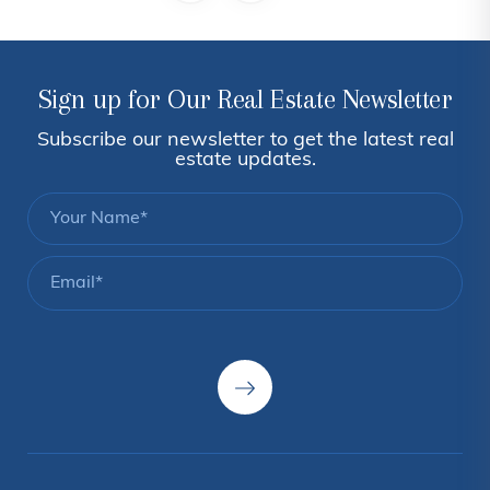
Sign up for Our Real Estate Newsletter
Subscribe our newsletter to get the latest real
estate updates.