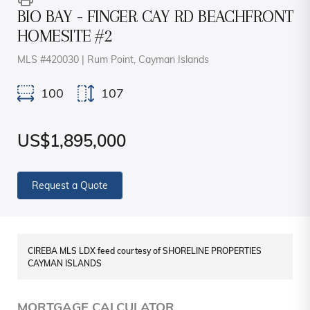
BIO BAY - FINGER CAY RD BEACHFRONT
HOMESITE #2
MLS #420030 | Rum Point, Cayman Islands
100
107
US$1,895,000
Request a Quote
CIREBA MLS LDX feed courtesy of SHORELINE PROPERTIES
CAYMAN ISLANDS
MORTGAGE CALCULATOR