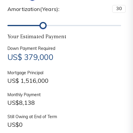
Amortization(Years):
Your Estimated Payment
Down Payment Required
US$
379,000
Mortgage Principal
US$
1,516,000
Monthly Payment
US$
8,138
Still Owing at End of Term
US$
0