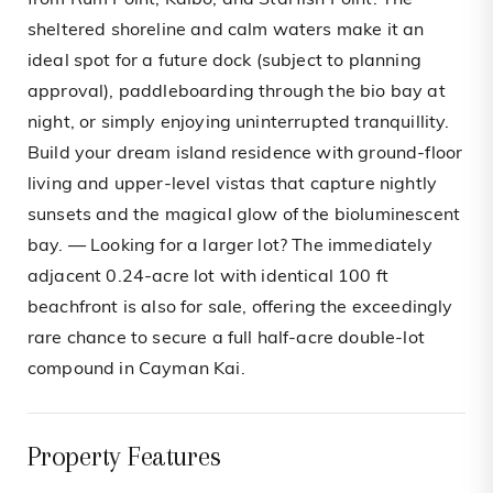
from Rum Point, Kaibo, and Starfish Point. The
sheltered shoreline and calm waters make it an
ideal spot for a future dock (subject to planning
approval), paddleboarding through the bio bay at
night, or simply enjoying uninterrupted tranquillity.
Build your dream island residence with ground-floor
living and upper-level vistas that capture nightly
sunsets and the magical glow of the bioluminescent
bay. — Looking for a larger lot? The immediately
adjacent 0.24-acre lot with identical 100 ft
beachfront is also for sale, offering the exceedingly
rare chance to secure a full half-acre double-lot
compound in Cayman Kai.
Property Features