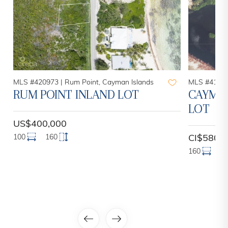
MLS #420973 |
Rum Point, Cayman Islands
MLS #41998
RUM POINT INLAND LOT
CAYMAN
LOT
US$400,000
100
160
CI$580,
160
2