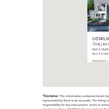
CI$585,0
TEHILLAH
Bed 3 | Bath
MLS # 41966
PROSPECT /
ISLANDS
*Disclaimer:
The information contained herein ha
represented by them to be accurate. The listing 
responsibility for any inaccuracies, errors or omis