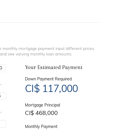
r monthly mortgage payment input different prices,
 and see varying monthly loan amounts.
Your Estimated Payment
Down Payment Required
CI$
117,000
Mortgage Principal
CI$
468,000
Monthly Payment