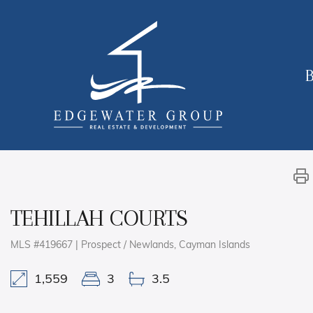
B
TEHILLAH COURTS
MLS #419667 | Prospect / Newlands, Cayman Islands
1,559
3
3.5