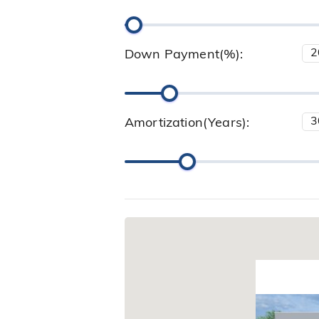
Down Payment(%):
Amortization(Years):