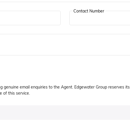
Contact Number
ng genuine email enquiries to the Agent. Edgewater Group reserves its 
 of this service.