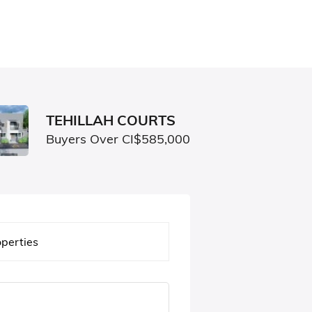
TEHILLAH COURTS
Buyers Over CI$585,000
operties