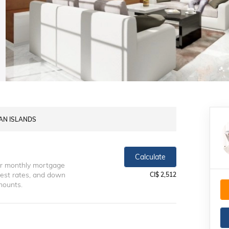
MAN ISLANDS
Calculate
ur monthly mortgage
erest rates, and down
CI$ 2,512
mounts.