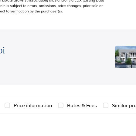
 Estate Brokers Association) MLS and/or via LDX (Listing Data
in is subject to errors, omissions, price changes, prior sale or
ect to verification by the purchaser(s).
bi
Price information
Rates & Fees
Similar pr