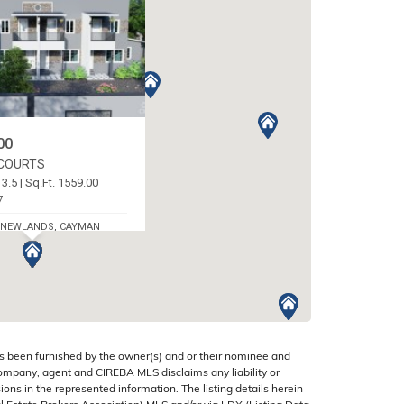
00
 COURTS
 3.5 | Sq.Ft. 1559.00
7
 NEWLANDS, CAYMAN
s been furnished by the owner(s) and or their nominee and
company, agent and CIREBA MLS disclaims any liability or
sions in the represented information. The listing details herein