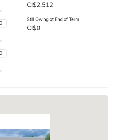
CI$
2,512
Still Owing at End of Term
CI$
0