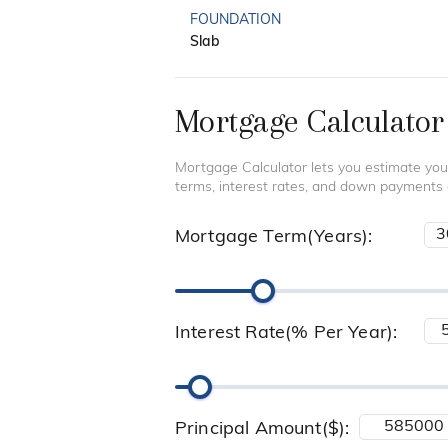
FOUNDATION
Slab
Mortgage Calculator
Mortgage Calculator lets you estimate you
terms, interest rates, and down payments
Mortgage Term(Years):
Interest Rate(% Per Year):
Principal Amount($):