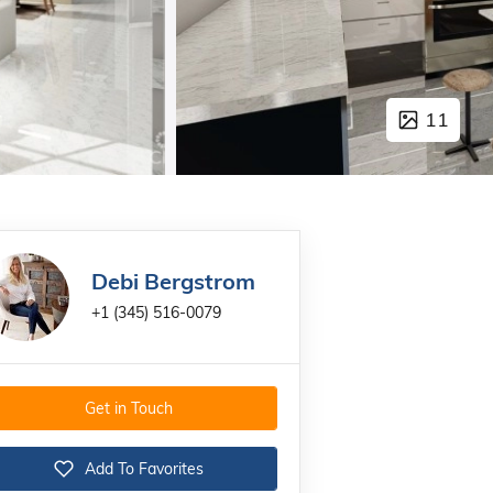
11
Debi Bergstrom
+1 (345) 516-0079
Get in Touch
Add To Favorites