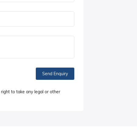
Send Enquiry
right to take any legal or other