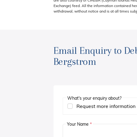
are also courtesy of CIREBA (Cayman Islands Real
Exchange) feed. All the information contained here
withdrawal, without notice and is at all times subj
Email Enquiry to De
Bergstrom
What's your enquiry about?
Request more information
Your Name
*