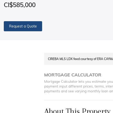
CI$585,000
Request a Quote
CIREBA MLS LDX feed courtesy of ERA CAY
MORTGAGE CALCULATOR
Mortgage Calculator lets you estimate yo
payment input different prices, terms, int
payments and see varying monthly loan a
About This Property