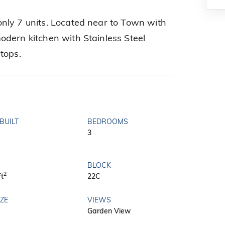
nly 7 units. Located near to Town with
dern kitchen with Stainless Steel
tops.
BUILT
BEDROOMS
3
BLOCK
2
ft
22C
IZE
VIEWS
Garden View