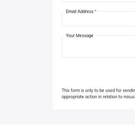
Email Address
*
Your Message
This form is only to be used for sendi
appropriate action in relation to misuse