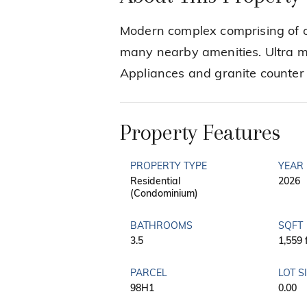
Modern complex comprising of o
many nearby amenities. Ultra mo
Appliances and granite counter 
Property Features
PROPERTY TYPE
YEAR 
Residential
2026
(Condominium)
BATHROOMS
SQFT
3.5
1,559 
PARCEL
LOT S
98H1
0.00