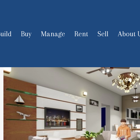
uild
Buy
Manage
Rent
Sell
About 