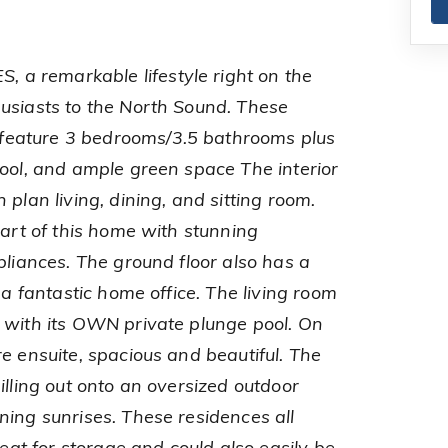
a remarkable lifestyle right on the
usiasts to the North Sound. These
eature 3 bedrooms/3.5 bathrooms plus
pool, and ample green space The interior
 plan living, dining, and sitting room.
eart of this home with stunning
pliances. The ground floor also has a
 a fantastic home office. The living room
 with its OWN private plunge pool. On
e ensuite, spacious and beautiful. The
illing out onto an oversized outdoor
ning sunrises. These residences all