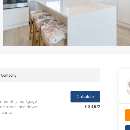
te Company
Calculate
ur monthly mortgage
erest rates, and down
CI$ 4,672
mounts.