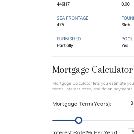
446H7
0.00
SEA FRONTAGE
FOUN
475
Slab
FURNISHED
POOL
Partially
Yes
Mortgage Calculator
Mortgage Calculator lets you estimate you
terms, interest rates, and down payments
Mortgage Term(Years):
Interest Rate(% Per Year):