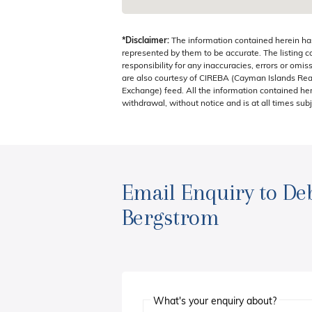
*Disclaimer:
The information contained herein ha
represented by them to be accurate. The listing 
responsibility for any inaccuracies, errors or omis
are also courtesy of CIREBA (Cayman Islands Real
Exchange) feed. All the information contained here
withdrawal, without notice and is at all times subj
Email Enquiry to De
Bergstrom
What's your enquiry about?