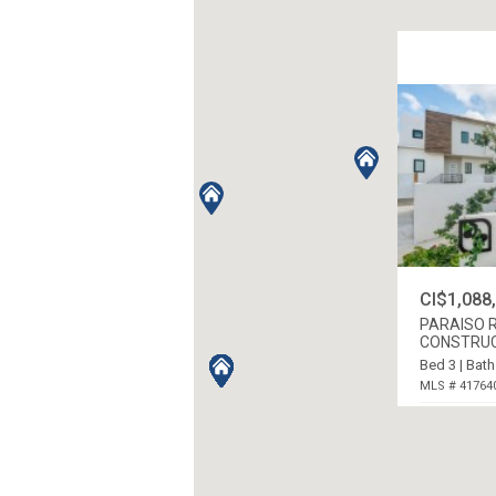
CI$1,088
PARAISO R
CONSTRU
Bed 3 | Bath
MLS # 41764
PROSPECT /
ISLANDS