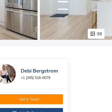
38
Debi Bergstrom
+1 (345) 516-0079
Get in Touch