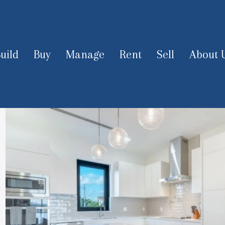
uild
Buy
Manage
Rent
Sell
About 