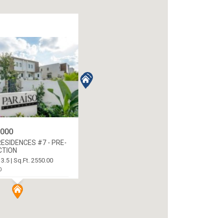
,000
ESIDENCES #7 - PRE-
CTION
 3.5 | Sq.Ft. 2550.00
0
 NEWLANDS, CAYMAN