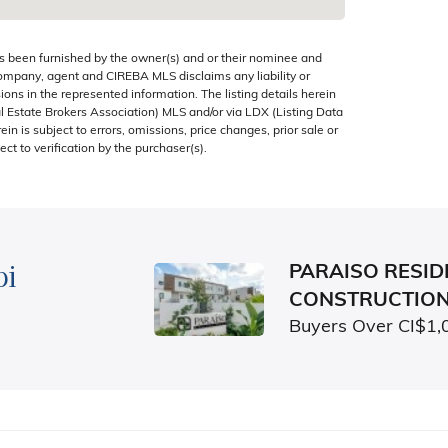
s been furnished by the owner(s) and or their nominee and
company, agent and CIREBA MLS disclaims any liability or
sions in the represented information. The listing details herein
 Estate Brokers Association) MLS and/or via LDX (Listing Data
in is subject to errors, omissions, price changes, prior sale or
ect to verification by the purchaser(s).
bi
PARAISO RESIDE
CONSTRUCTIO
Buyers Over CI$1,