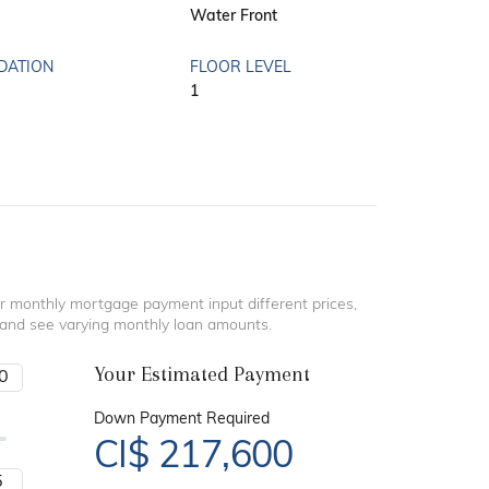
Water Front
DATION
FLOOR LEVEL
1
r monthly mortgage payment input different prices,
 and see varying monthly loan amounts.
Your Estimated Payment
Down Payment Required
CI$
217,600