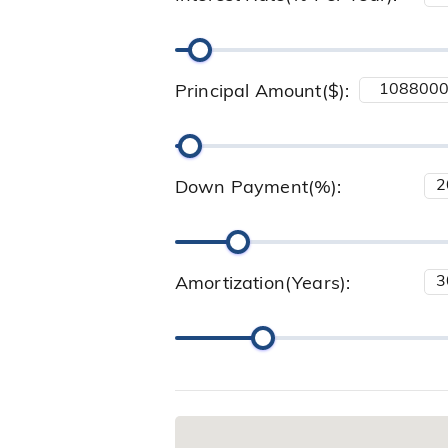
Principal Amount($):
Down Payment(%):
Amortization(Years):