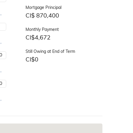
Mortgage Principal
CI$
870,400
Monthly Payment
CI$
4,672
Still Owing at End of Term
CI$
0