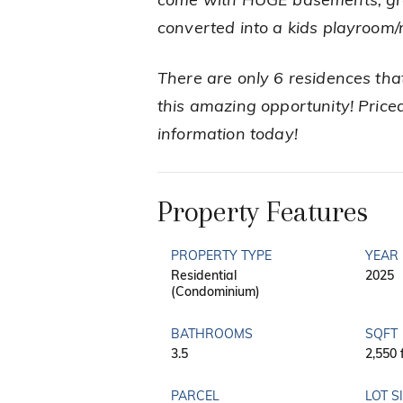
come with HUGE basements, grea
converted into a kids playroom
There are only 6 residences tha
this amazing opportunity! Priced
information today!
Property Features
PROPERTY TYPE
YEAR 
Residential
2025
(Condominium)
BATHROOMS
SQFT
3.5
2,550 
PARCEL
LOT S