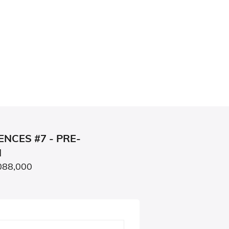
NCES #7 - PRE-
N
088,000