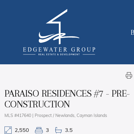
B
PARAISO RESIDENCES #7 - PRE-
CONSTRUCTION
MLS #417640 | Prospect / Newlands, Cayman Islands
2,550
3
3.5