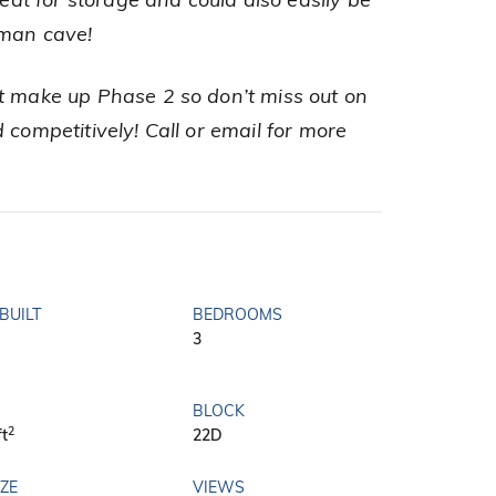
t for storage and could also easily be
/man cave!
t make up Phase 2 so don’t miss out on
 competitively! Call or email for more
BUILT
BEDROOMS
3
BLOCK
2
ft
22D
IZE
VIEWS