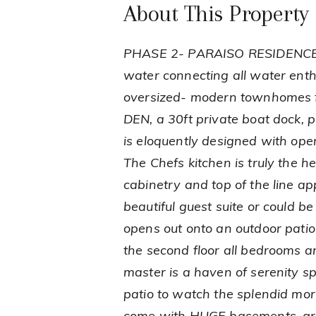
About This Property
PHASE 2- PARAISO RESIDENCES, 
water connecting all water enth
oversized- modern townhomes f
DEN, a 30ft private boat dock, 
is eloquently designed with open
The Chefs kitchen is truly the h
cabinetry and top of the line ap
beautiful guest suite or could be
opens out onto an outdoor patio
the second floor all bedrooms ar
master is a haven of serenity sp
patio to watch the splendid mor