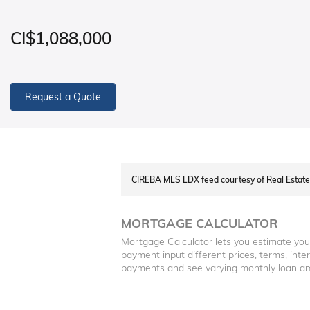
CI$1,088,000
Request a Quote
CIREBA MLS LDX feed courtesy of Real Esta
MORTGAGE CALCULATOR
Mortgage Calculator lets you estimate yo
payment input different prices, terms, int
payments and see varying monthly loan a