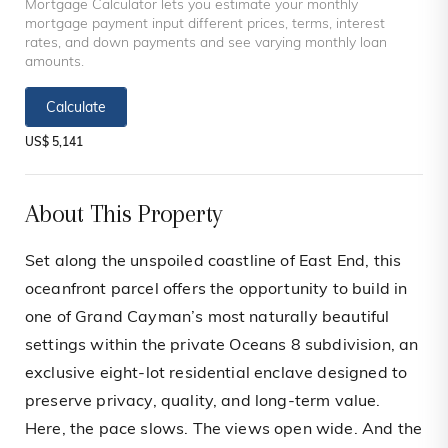
Mortgage Calculator lets you estimate your monthly
mortgage payment input different prices, terms, interest
rates, and down payments and see varying monthly loan
amounts.
Calculate
US$ 5,141
About This Property
Set along the unspoiled coastline of East End, this
oceanfront parcel offers the opportunity to build in
one of Grand Cayman’s most naturally beautiful
settings within the private Oceans 8 subdivision, an
exclusive eight-lot residential enclave designed to
preserve privacy, quality, and long-term value.
Here, the pace slows. The views open wide. And the