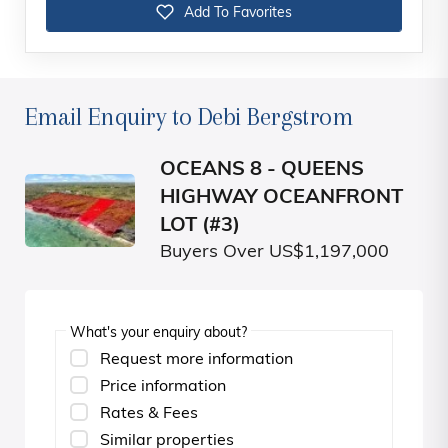
Add To Favorites
Email Enquiry to Debi Bergstrom
OCEANS 8 - QUEENS
HIGHWAY OCEANFRONT
LOT (#3)
Buyers Over US$1,197,000
What's your enquiry about?
Request more information
Price information
Rates & Fees
Similar properties