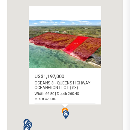
US$1,197,000
OCEANS 8 - QUEENS HIGHWAY
OCEANFRONT LOT (#3)
Width 66.80 | Depth 260.40
MLS # 420504
N.E. COAST, CAYMAN ISLANDS