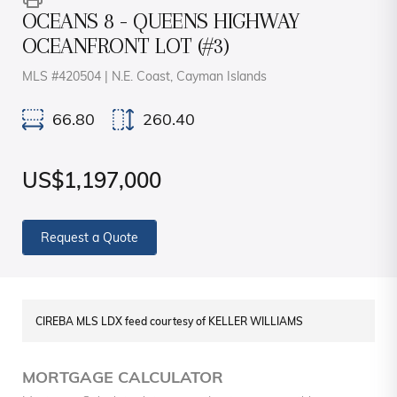
OCEANS 8 - QUEENS HIGHWAY
OCEANFRONT LOT (#3)
MLS #420504 | N.E. Coast, Cayman Islands
66.80
260.40
US$1,197,000
Request a Quote
CIREBA MLS LDX feed courtesy of KELLER WILLIAMS
MORTGAGE CALCULATOR