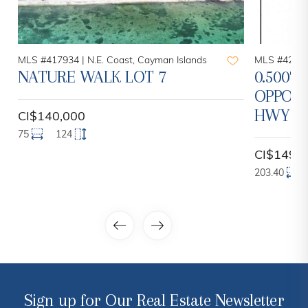
MLS #417934 |
N.E. Coast, Cayman Islands
MLS #42096
NATURE WALK LOT 7
0.5007 
OPPOR
HWY
CI$140,000
75
124
CI$149,
203.40
Sign up for Our Real Estate Newsletter