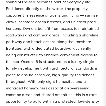
sound of the sea becomes part of everyday life.
Positioned directly on the water, the property
captures the essence of true island living — sunrise
views, constant ocean breezes, and uninterrupted
horizons. Owners benefit from access to maintained
roadways and common areas, including a shoreline
pathway and beach access along the ironshore
frontage, with a dedicated boardwalk currently
being constructed to enhance convenient access to
the sea. Oceans 8 is structured as a luxury single-
family development with architectural standards in
place to ensure cohesive, high-quality residences
throughout. With only eight homesites and a
managed homeowners association overseeing
common areas and shared amenities, this is a rare
opportunity to build within a protected, low-density