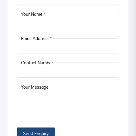
Your Name
*
Email Address
*
Contact Number
Your Message
Send Enquiry