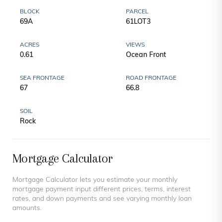
BLOCK
PARCEL
69A
61LOT3
ACRES
VIEWS
0.61
Ocean Front
SEA FRONTAGE
ROAD FRONTAGE
67
66.8
SOIL
Rock
Mortgage Calculator
Mortgage Calculator lets you estimate your monthly
mortgage payment input different prices, terms, interest
rates, and down payments and see varying monthly loan
amounts.