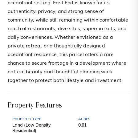
oceanfront setting. East End is known for its
authenticity, privacy, and strong sense of
community, while still remaining within comfortable
reach of restaurants, dive sites, supermarkets, and
daily conveniences. Whether envisioned as a
private retreat or a thoughtfully designed
oceanfront residence, this parcel offers a rare
chance to secure frontage in a development where
natural beauty and thoughtful planning work
together to protect both lifestyle and investment.
Property Features
PROPERTY TYPE
ACRES
Land (Low Density
0.61
Residential)