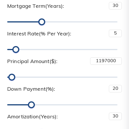
Mortgage Term(Years):
Interest Rate(% Per Year):
Principal Amount($):
Down Payment(%):
Amortization(Years):