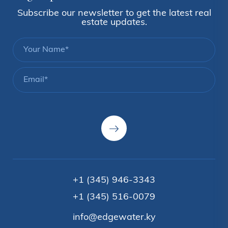
Subscribe our newsletter to get the latest real
estate updates.
+1 (345) 946-3343
+1 (345) 516-0079
info@edgewater.ky