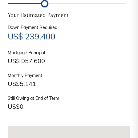
Your Estimated Payment
Down Payment Required
US$
239,400
Mortgage Principal
US$
957,600
Monthly Payment
US$
5,141
Still Owing at End of Term
US$
0