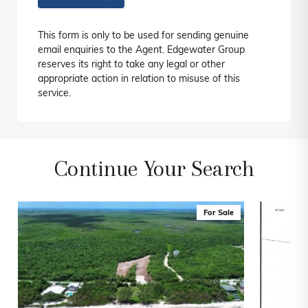
This form is only to be used for sending genuine
email enquiries to the Agent. Edgewater Group
reserves its right to take any legal or other
appropriate action in relation to misuse of this
service.
Continue Your Search
For Sale