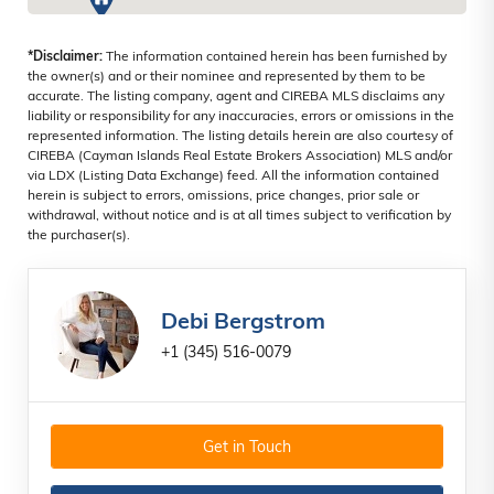
*Disclaimer:
The information contained herein has been furnished by
the owner(s) and or their nominee and represented by them to be
accurate. The listing company, agent and CIREBA MLS disclaims any
liability or responsibility for any inaccuracies, errors or omissions in the
represented information. The listing details herein are also courtesy of
CIREBA (Cayman Islands Real Estate Brokers Association) MLS and/or
via LDX (Listing Data Exchange) feed. All the information contained
herein is subject to errors, omissions, price changes, prior sale or
withdrawal, without notice and is at all times subject to verification by
the purchaser(s).
Debi Bergstrom
+1 (345) 516-0079
Get in Touch