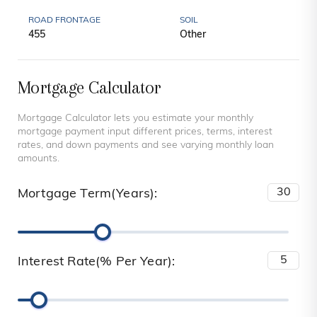
ROAD FRONTAGE
SOIL
455
Other
Mortgage Calculator
Mortgage Calculator lets you estimate your monthly
mortgage payment input different prices, terms, interest
rates, and down payments and see varying monthly loan
amounts.
Mortgage Term(Years):
Interest Rate(% Per Year):