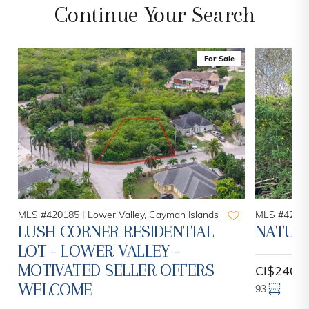
Continue Your Search
For Sale
MLS #420185 |
Lower Valley, Cayman Islands
MLS #42084
LUSH CORNER RESIDENTIAL
NATURE
LOT - LOWER VALLEY -
MOTIVATED SELLER OFFERS
CI$240,
WELCOME
93
13