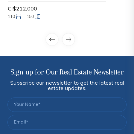
CI$212,000
110
150
Sign up for Our Real Estate Newsletter
Subscribe our newsletter to get the latest real
estate updates.