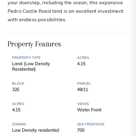
your doorstep, including the ocean, this expansive
Pedro Castle Road land is an excellent investment
with endless possibilities.
Property Features
PROPERTY TYPE
ACRES
Land (Low Density
4.15
Residential)
BLOCK
PARCEL
32E
49/11
ACRES
VIEWS
4.15
Water Front
ZONING
SEA FRONTAGE
Low Density residential
700