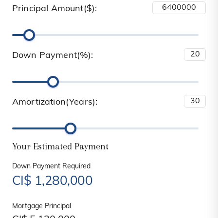
Principal Amount($):
Down Payment(%):
Amortization(Years):
Your Estimated Payment
Down Payment Required
CI$
1,280,000
Mortgage Principal