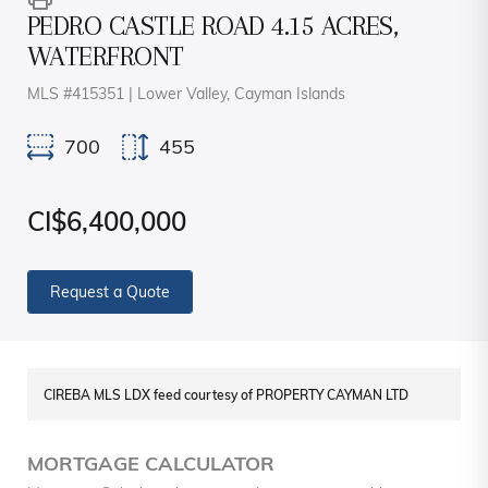
PEDRO CASTLE ROAD 4.15 ACRES,
WATERFRONT
MLS #415351 | Lower Valley, Cayman Islands
700
455
CI$6,400,000
Request a Quote
CIREBA MLS LDX feed courtesy of PROPERTY CAYMAN LTD
MORTGAGE CALCULATOR