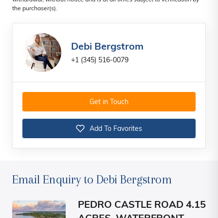
withdrawal, without notice and is at all times subject to verification by
the purchaser(s).
Debi Bergstrom
+1 (345) 516-0079
Get in Touch
Add To Favorites
Email Enquiry to Debi Bergstrom
PEDRO CASTLE ROAD 4.15