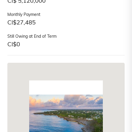
CI$
5,120,000
Monthly Payment
CI$
27,485
Still Owing at End of Term
CI$
0