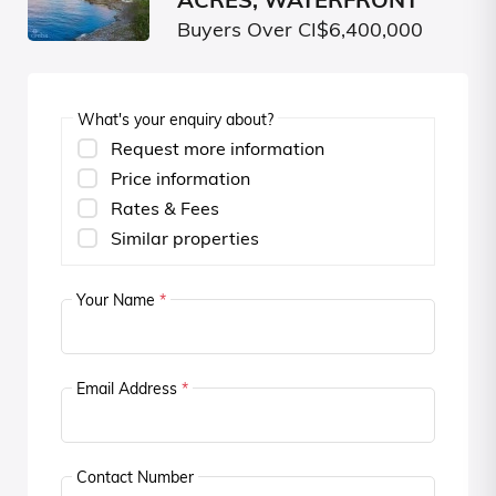
ACRES, WATERFRONT
Buyers Over CI$6,400,000
What's your enquiry about?
Request more information
Price information
Rates & Fees
Similar properties
Your Name
*
Email Address
*
Contact Number