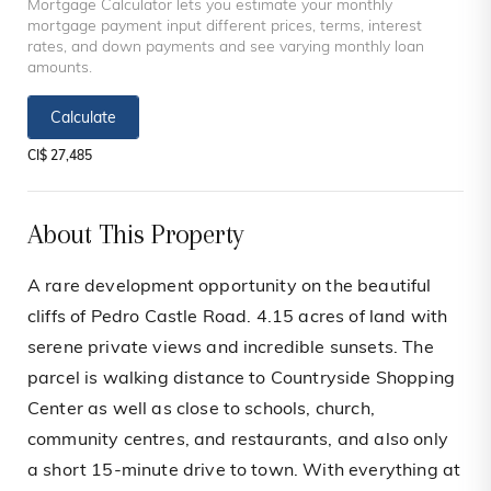
Mortgage Calculator lets you estimate your monthly
mortgage payment input different prices, terms, interest
rates, and down payments and see varying monthly loan
amounts.
Calculate
CI$ 27,485
About This Property
A rare development opportunity on the beautiful
cliffs of Pedro Castle Road. 4.15 acres of land with
serene private views and incredible sunsets. The
parcel is walking distance to Countryside Shopping
Center as well as close to schools, church,
community centres, and restaurants, and also only
a short 15-minute drive to town. With everything at