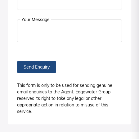
Your Message
Send Enquiry
This form is only to be used for sending genuine
email enquiries to the Agent. Edgewater Group
reserves its right to take any legal or other
appropriate action in relation to misuse of this
service.