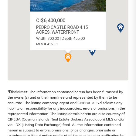
CI$6,400,000
PEDRO CASTLE ROAD 4.15
ACRES, WATERFRONT
Width 700.00 | Depth 455.00
MLS # 415351
LOWER VALLEY, CAYMAN ISLANDS
*Disclaimer:
The information contained herein has been furnished by
the owner(s) and or their nominee and represented by them to be
accurate. The listing company, agent and CIREBA MLS disclaims any
liability or responsibility for any inaccuracies, errors or omissions in the
represented information. The listing details herein are also courtesy of
CIREBA (Cayman Islands Real Estate Brokers Association) MLS and/or
via LDX (Listing Data Exchange) feed. All the information contained
herein is subject to errors, omissions, price changes, prior sale or