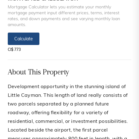
Mortgage Calculator lets you estimate your monthly
mortgage payment input different prices, terms, interest
rates, and down payments and see varying monthly loan
amounts.
Calculate
CI$ 773
About This Property
Development opportunity in the stunning island of
Little Cayman. This length of land really consists of
two parcels separated by a planned future
roadway, offering flexibility for a variety of
residential, commercial, or investment possibilities.
Located beside the airport, the first parcel