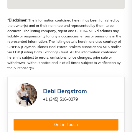
*Disclaimer:
The information contained herein has been furnished by
the owner(s) and or their nominee and represented by them to be
accurate. The listing company, agent and CIREBA MLS disclaims any
liability or responsibility for any inaccuracies, errors or omissions in the
represented information. The listing details herein are also courtesy of
CIREBA (Cayman Islands Real Estate Brokers Association) MLS and/or
via LDX (Listing Data Exchange) feed. All the information contained
herein is subject to errors, omissions, price changes, prior sale or
withdrawal, without notice and is at all times subject to verification by
the purchaser(s).
Debi Bergstrom
+1 (345) 516-0079
Get in Touch