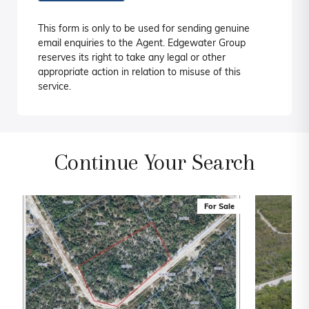
This form is only to be used for sending genuine
email enquiries to the Agent. Edgewater Group
reserves its right to take any legal or other
appropriate action in relation to misuse of this
service.
Continue Your Search
For Sale