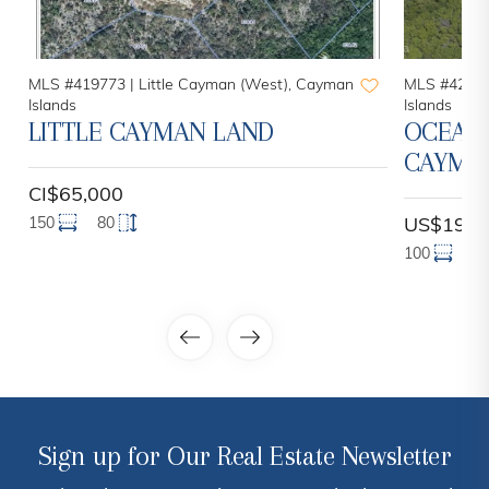
MLS #419773 |
Little Cayman (West), Cayman
MLS #42052
Islands
Islands
LITTLE CAYMAN LAND
OCEANF
CAYMAN
CI$65,000
150
80
US$199,
100
1
Sign up for Our Real Estate Newsletter