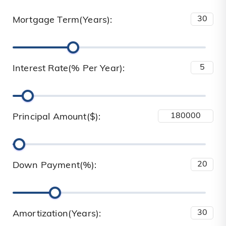
Mortgage Term(Years):
Interest Rate(% Per Year):
Principal Amount($):
Down Payment(%):
Amortization(Years):