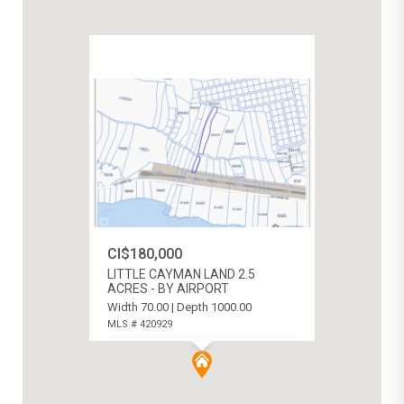
CI$180,000
LITTLE CAYMAN LAND 2.5
ACRES - BY AIRPORT
Width 70.00 | Depth 1000.00
MLS # 420929
LITTLE CAYMAN (WEST), CAYMAN
ISLANDS