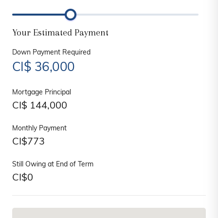
Your Estimated Payment
Down Payment Required
CI$
36,000
Mortgage Principal
CI$
144,000
Monthly Payment
CI$
773
Still Owing at End of Term
CI$
0