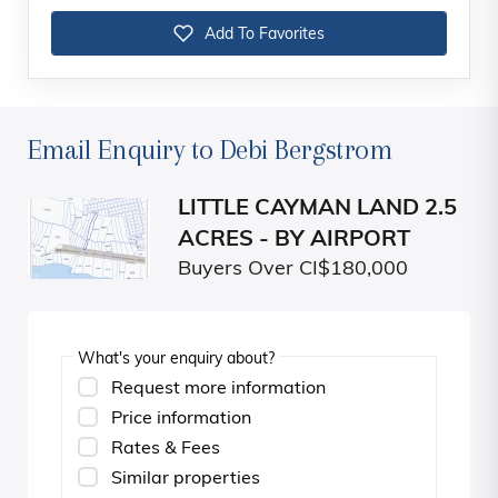
Add To Favorites
Email Enquiry to Debi Bergstrom
LITTLE CAYMAN LAND 2.5
ACRES - BY AIRPORT
Buyers Over CI$180,000
What's your enquiry about?
Request more information
Price information
Rates & Fees
Similar properties