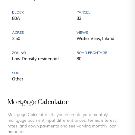
BLOCK
PARCEL
80A
33
ACRES
VIEWS
2.50
Water View, Inland
ZONING
ROAD FRONTAGE
Low Density residential
80
SOIL
Other
Mortgage Calculator
Mortgage Calculator lets you estimate your monthly
mortgage payment input different prices, terms, interest
rates, and down payments and see varying monthly loan
amounts.