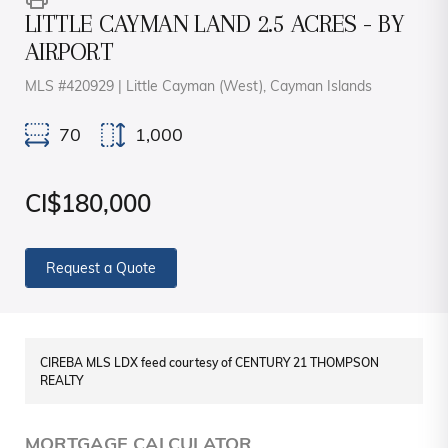
LITTLE CAYMAN LAND 2.5 ACRES - BY
AIRPORT
MLS #420929 | Little Cayman (West), Cayman Islands
70
1,000
CI$180,000
Request a Quote
CIREBA MLS LDX feed courtesy of CENTURY 21 THOMPSON
REALTY
MORTGAGE CALCULATOR