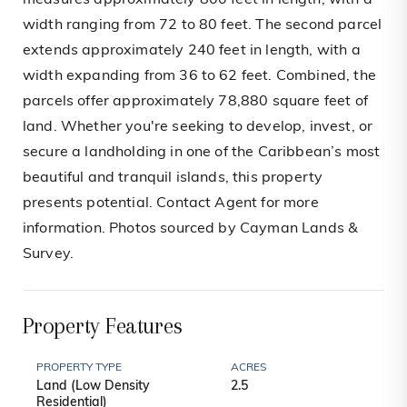
measures approximately 800 feet in length, with a
width ranging from 72 to 80 feet. The second parcel
extends approximately 240 feet in length, with a
width expanding from 36 to 62 feet. Combined, the
parcels offer approximately 78,880 square feet of
land. Whether you're seeking to develop, invest, or
secure a landholding in one of the Caribbean’s most
beautiful and tranquil islands, this property
presents potential. Contact Agent for more
information. Photos sourced by Cayman Lands &
Survey.
Property Features
PROPERTY TYPE
ACRES
Land (Low Density
2.5
Residential)