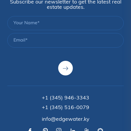
Subscribe our newsletter to get the latest real
estate updates.
+1 (345) 946-3343
+1 (345) 516-0079
info@edgewater.ky