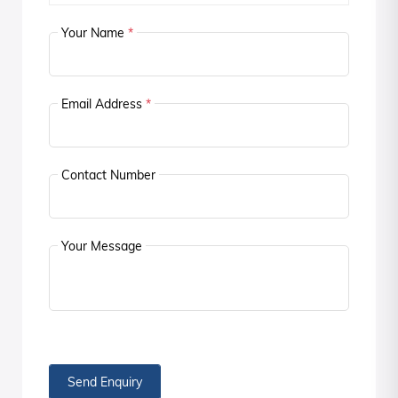
Your Name
*
Email Address
*
Contact Number
Your Message
Send Enquiry