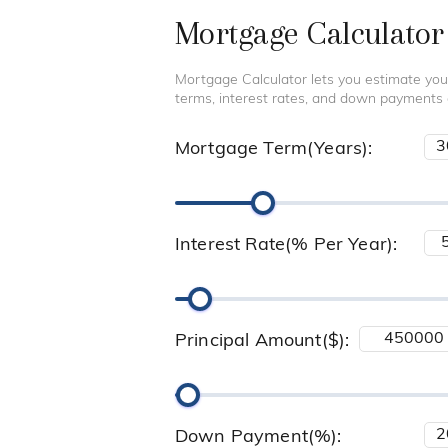
Mortgage Calculator
Mortgage Calculator lets you estimate you
terms, interest rates, and down payments
Mortgage Term(Years):
Interest Rate(% Per Year):
Principal Amount($):
Down Payment(%):