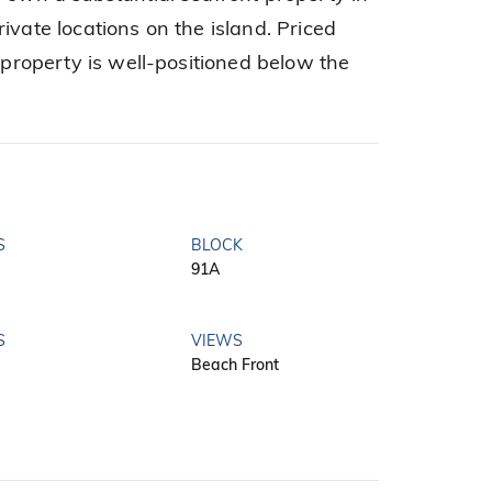
ivate locations on the island. Priced
s property is well-positioned below the
S
BLOCK
91A
S
VIEWS
Beach Front