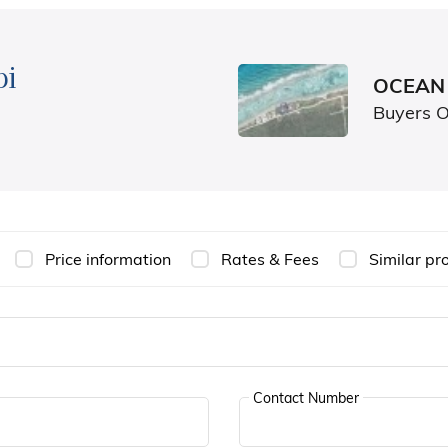
bi
OCEAN 
Buyers 
Price information
Rates & Fees
Similar pr
Contact Number