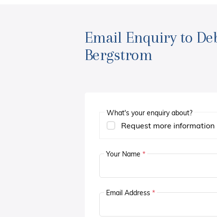
Email Enquiry to De
Bergstrom
What's your enquiry about?
Request more information
Your Name
*
Email Address
*