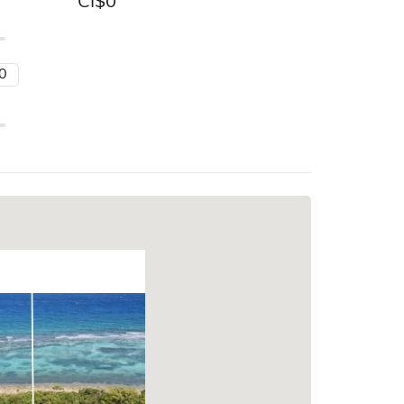
CI$
0