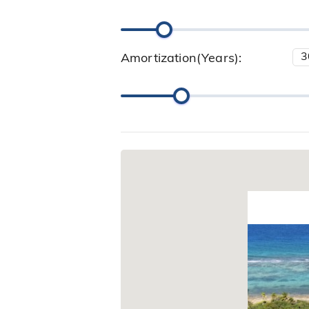
Amortization(Years):