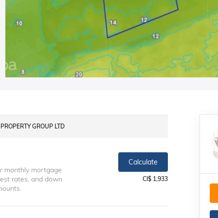
LS PROPERTY GROUP LTD
Calculate
ur monthly mortgage
erest rates, and down
CI$ 1,933
mounts.