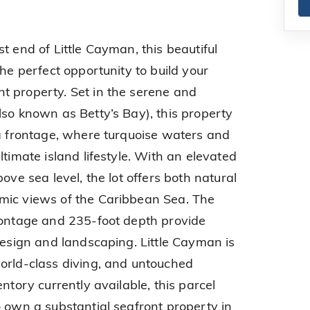
t end of Little Cayman, this beautiful
the perfect opportunity to build your
t property. Set in the serene and
lso known as Betty’s Bay), this property
ea frontage, where turquoise waters and
ltimate island lifestyle. With an elevated
ove sea level, the lot offers both natural
mic views of the Caribbean Sea. The
rontage and 235-foot depth provide
design and landscaping. Little Cayman is
orld-class diving, and untouched
ntory currently available, this parcel
o own a substantial seafront property in