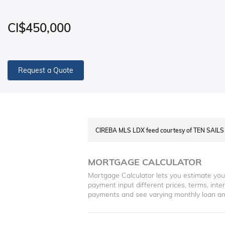
CI$450,000
Request a Quote
CIREBA MLS LDX feed courtesy of TEN SAI
MORTGAGE CALCULATOR
Mortgage Calculator lets you estimate yo
payment input different prices, terms, int
payments and see varying monthly loan a