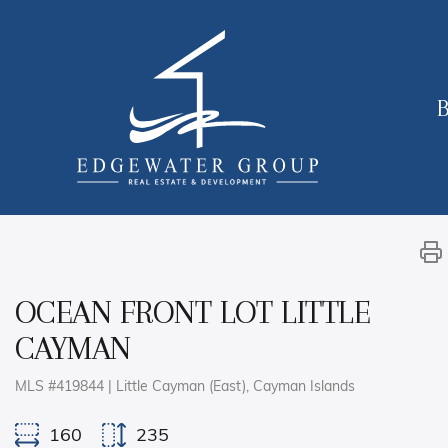
B
OCEAN FRONT LOT LITTLE
CAYMAN
MLS #419844 | Little Cayman (East), Cayman Islands
160
235