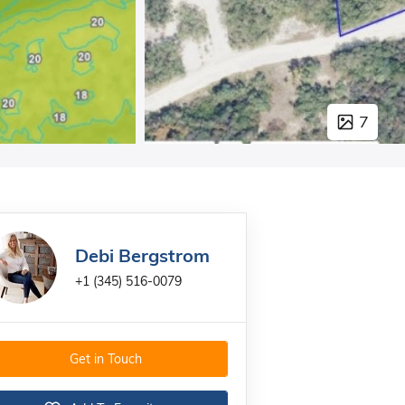
7
Debi Bergstrom
+1 (345) 516-0079
Get in Touch