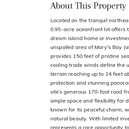
About This Property
Located on the tranquil northeas
0.95-acre oceanfront lot offers 
dream island home or investmen
unspoiled area of Mary’s Bay (a
provides 150 feet of pristine s
cooling trade winds define the u
terrain reaching up to 14 feet ab
protection and stunning panora
site’s generous 170-foot road f
ample space and flexibility for 
known for its peaceful charm, w
natural beauty. With limited inve
represents a rare opportunity t