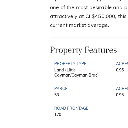
one of the most desirable and pr
attractively at CI $450,000, thi
current market average.
Property Features
PROPERTY TYPE
ACRE
Land (Little
0.95
Cayman/Cayman Brac)
PARCEL
ACRE
53
0.95
ROAD FRONTAGE
170