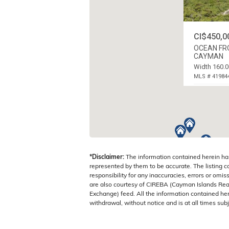
CI$450,0
OCEAN FRO
CAYMAN
Width 160.0
MLS # 41984
LITTLE CAYM
ISLANDS
*Disclaimer:
The information contained herein ha
represented by them to be accurate. The listing 
responsibility for any inaccuracies, errors or omis
are also courtesy of CIREBA (Cayman Islands Real
Exchange) feed. All the information contained here
withdrawal, without notice and is at all times subj