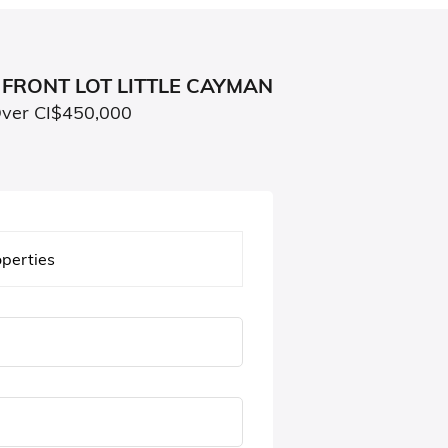
FRONT LOT LITTLE CAYMAN
Over CI$450,000
operties