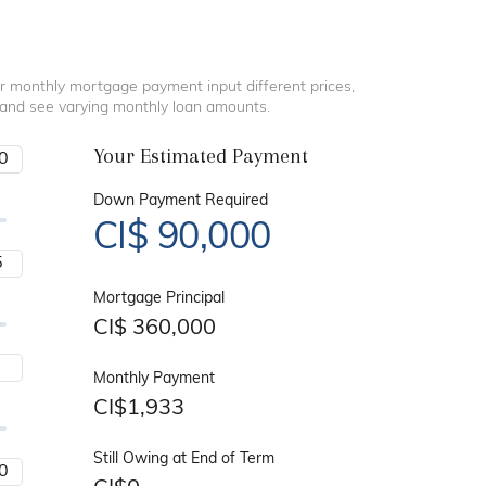
r monthly mortgage payment input different prices,
 and see varying monthly loan amounts.
Your Estimated Payment
Down Payment Required
CI$
90,000
Mortgage Principal
CI$
360,000
Monthly Payment
CI$
1,933
Still Owing at End of Term