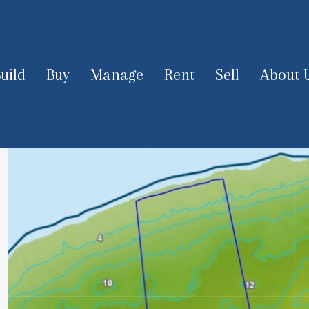
uild
Buy
Manage
Rent
Sell
About 