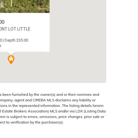
00
NT LOT LITTLE
0 | Depth 235.00
4
AN (EAST), CAYMAN
s been furnished by the owner(s) and or their nominee and
company, agent and CIREBA MLS disclaims any liability or
sions in the represented information. The listing details herein
 Estate Brokers Association) MLS and/or via LDX (Listing Data
in is subject to errors, omissions, price changes, prior sale or
ect to verification by the purchaser(s).