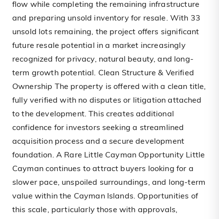
flow while completing the remaining infrastructure
and preparing unsold inventory for resale. With 33
unsold lots remaining, the project offers significant
future resale potential in a market increasingly
recognized for privacy, natural beauty, and long-
term growth potential. Clean Structure & Verified
Ownership The property is offered with a clean title,
fully verified with no disputes or litigation attached
to the development. This creates additional
confidence for investors seeking a streamlined
acquisition process and a secure development
foundation. A Rare Little Cayman Opportunity Little
Cayman continues to attract buyers looking for a
slower pace, unspoiled surroundings, and long-term
value within the Cayman Islands. Opportunities of
this scale, particularly those with approvals,