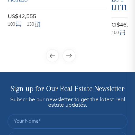
LITTLE
US$42,555
100
130
CI$46,00
100
1
Sign up for Our Real Estate Newsletter
Subscribe our newsletter to get the latest real
estate updates.