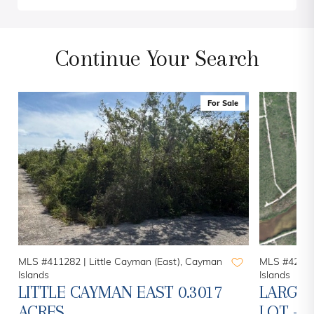
Continue Your Search
For Sale
MLS #411282 |
Little Cayman (East), Cayman
MLS #42094
Islands
Islands
LITTLE CAYMAN EAST 0.3017
LARGE 
ACRES
LOT - 