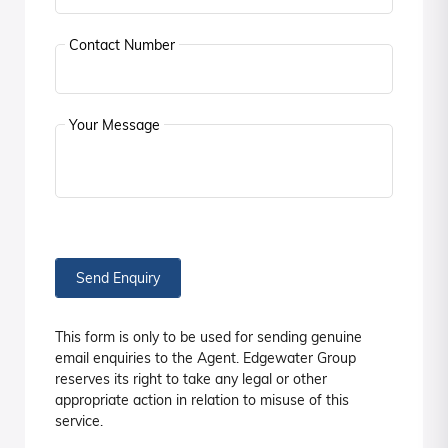
Contact Number
Your Message
Send Enquiry
This form is only to be used for sending genuine
email enquiries to the Agent. Edgewater Group
reserves its right to take any legal or other
appropriate action in relation to misuse of this
service.