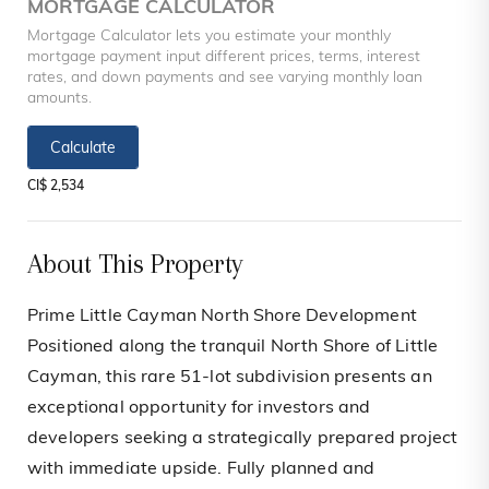
MORTGAGE CALCULATOR
Mortgage Calculator lets you estimate your monthly
mortgage payment input different prices, terms, interest
rates, and down payments and see varying monthly loan
amounts.
Calculate
CI$ 2,534
About This Property
Prime Little Cayman North Shore Development
Positioned along the tranquil North Shore of Little
Cayman, this rare 51-lot subdivision presents an
exceptional opportunity for investors and
developers seeking a strategically prepared project
with immediate upside. Fully planned and