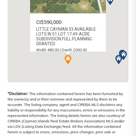
CI$590,000
LITTLE CAYMAN 33 AVAILABLE
LOTS IN 51 LOT 17.49-ACRE
SUBDIVISION FULL PLANNING
GRANTED
Width 480.00 | Depth 2000.00
MLS # 420858
LITTLE CAYMAN (EAST), CAYMAN
ISLANDS
*Disclaimer:
The information contained herein has been furnished by
the owner(s) and or their nominee and represented by them to be
accurate. The listing company, agent and CIREBA MLS disclaims any
liability or responsibility for any inaccuracies, errors or omissions in the
represented information. The listing details herein are also courtesy of
CIREBA (Cayman Islands Real Estate Brokers Association) MLS and/or
via LDX (Listing Data Exchange) feed. All the information contained
herein is subject to errors, omissions, price changes, prior sale or