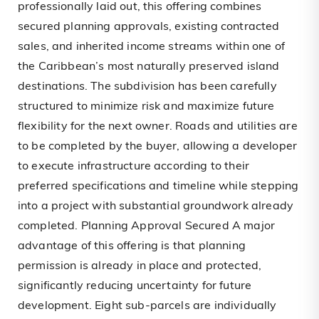
professionally laid out, this offering combines
secured planning approvals, existing contracted
sales, and inherited income streams within one of
the Caribbean’s most naturally preserved island
destinations. The subdivision has been carefully
structured to minimize risk and maximize future
flexibility for the next owner. Roads and utilities are
to be completed by the buyer, allowing a developer
to execute infrastructure according to their
preferred specifications and timeline while stepping
into a project with substantial groundwork already
completed. Planning Approval Secured A major
advantage of this offering is that planning
permission is already in place and protected,
significantly reducing uncertainty for future
development. Eight sub-parcels are individually