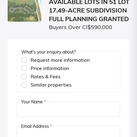
AVAILABLE LOTS IN 51 LOT
17.49-ACRE SUBDIVISION
FULL PLANNING GRANTED
Buyers Over CI$590,000
What's your enquiry about?
Request more information
Price information
Rates & Fees
Similar properties
Your Name
*
Email Address
*