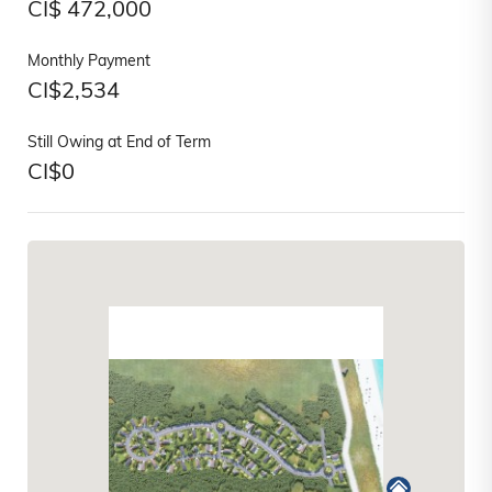
CI$
472,000
Monthly Payment
CI$
2,534
Still Owing at End of Term
CI$
0