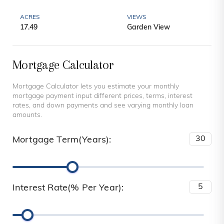
ACRES
VIEWS
17.49
Garden View
Mortgage Calculator
Mortgage Calculator lets you estimate your monthly
mortgage payment input different prices, terms, interest
rates, and down payments and see varying monthly loan
amounts.
Mortgage Term(Years):
Interest Rate(% Per Year):