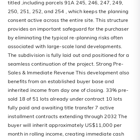
titled ,including parcels 91A 245, 246, 247, 249,
250, 251, 252, and 254 , which keeps the planning
consent active across the entire site. This structure
provides an important safeguard for the purchaser
by eliminating the typical re-planning risks often
associated with large-scale land developments.
The subdivision is fully laid out and positioned for a
seamless continuation of the project. Strong Pre-
Sales & Immediate Revenue This development also
benefits from an established buyer base and
inherited income from day one of closing. 33% pre-
sold 18 of 51 lots already under contract 10 lots
fully paid and awaiting title transfer 7 active
installment contracts extending through 2032 The
buyer will inherit approximately US$11,000 per
month in rolling income, creating immediate cash