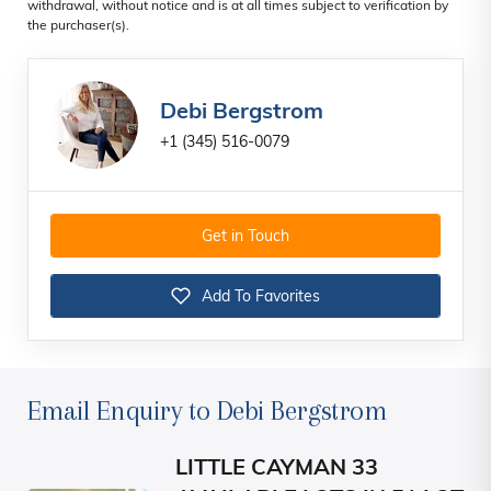
withdrawal, without notice and is at all times subject to verification by
the purchaser(s).
Debi Bergstrom
+1 (345) 516-0079
Get in Touch
Add To Favorites
Email Enquiry to Debi Bergstrom
LITTLE CAYMAN 33