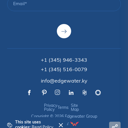
+1 (345) 946-3343
+1 (345) 516-0079
info@edgewater.ky
Privacy
Site
Terms
Policy
Map
Copyright © 2026 Edgewater Group
This site uses
Crafted by:
cookies:
Read Policy