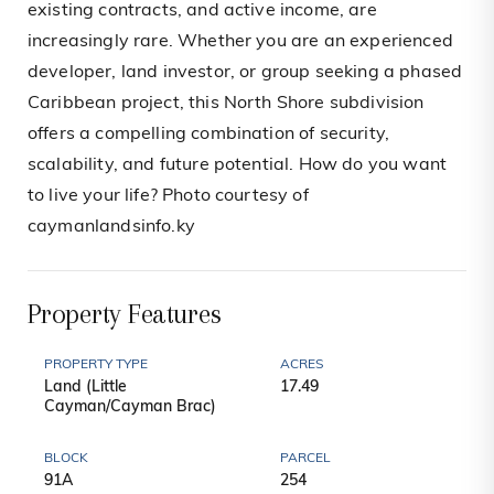
existing contracts, and active income, are
increasingly rare. Whether you are an experienced
developer, land investor, or group seeking a phased
Caribbean project, this North Shore subdivision
offers a compelling combination of security,
scalability, and future potential. How do you want
to live your life? Photo courtesy of
caymanlandsinfo.ky
Property Features
PROPERTY TYPE
ACRES
Land (Little
17.49
Cayman/Cayman Brac)
BLOCK
PARCEL
91A
254