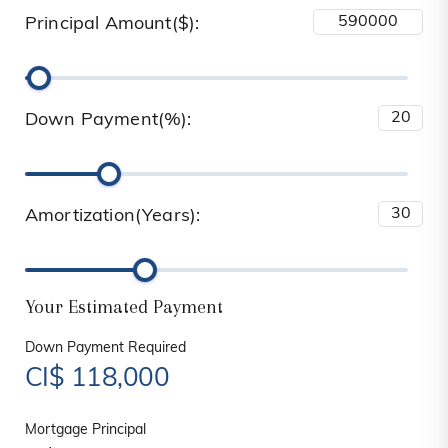
Principal Amount($):
Down Payment(%):
Amortization(Years):
Your Estimated Payment
Down Payment Required
CI$
118,000
Mortgage Principal