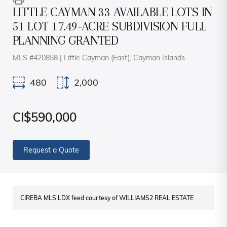
LITTLE CAYMAN 33 AVAILABLE LOTS IN
51 LOT 17.49-ACRE SUBDIVISION FULL
PLANNING GRANTED
MLS #420858 | Little Cayman (East), Cayman Islands
480
2,000
CI$590,000
Request a Quote
CIREBA MLS LDX feed courtesy of WILLIAMS2 REAL ESTATE