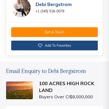
Debi Bergstrom
+1 (345) 516-0079
Get in Touch
Add To Favorites
Email Enquiry to Debi Bergstrom
100 ACRES HIGH ROCK
LAND
Buyers Over CI$8,000,000