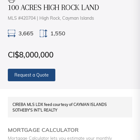
100 ACRES HIGH ROCK LAND
MLS #420704 | High Rock, Cayman Islands
3,665
1,550
CI$8,000,000
Request a Quote
CIREBA MLS LDX feed courtesy of CAYMAN ISLANDS
SOTHEBY'S INT'L REALTY
MORTGAGE CALCULATOR
Mortgage Calculator lets you estimate your monthly