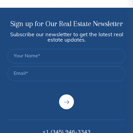
Sign up for Our Real Estate Newsletter
Subscribe our newsletter to get the latest real
estate updates.
+1 (345) 946-3343