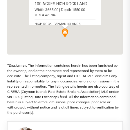
100 ACRES HIGH ROCK LAND
Width 3665.00 | Depth 1550.00
MLS # 420704
HIGH ROCK, CAYMAN ISLANDS
*Disclaimer:
The information contained herein has been furnished by
the owner(s) and or their nominee and represented by them to be
accurate. The listing company, agent and CIREBA MLS disclaims any
liability or responsibility for any inaccuracies, errors or omissions in the
represented information. The listing details herein are also courtesy of
CIREBA (Cayman Islands Real Estate Brokers Association) MLS and/or
via LDX (Listing Data Exchange) feed. All the information contained
herein is subject to errors, omissions, price changes, prior sale or
withdrawal, without notice and is at all times subject to verification by
the purchaser(s).