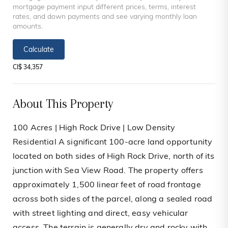
mortgage payment input different prices, terms, interest
rates, and down payments and see varying monthly loan
amounts.
Calculate
CI$ 34,357
About This Property
100 Acres | High Rock Drive | Low Density
Residential A significant 100-acre land opportunity
located on both sides of High Rock Drive, north of its
junction with Sea View Road. The property offers
approximately 1,500 linear feet of road frontage
across both sides of the parcel, along a sealed road
with street lighting and direct, easy vehicular