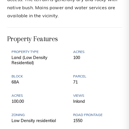
access. The terrain is generally dry and rocky with
native bush. Mains power and water services are
available in the vicinity.
Property Features
PROPERTY TYPE
ACRES
Land (Low Density
100
Residential)
BLOCK
PARCEL
68A
71
ACRES
VIEWS
100.00
Inland
ZONING
ROAD FRONTAGE
Low Density residential
1550