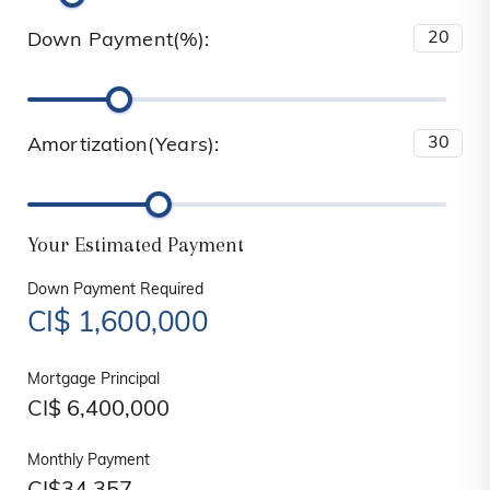
Down Payment(%):
Amortization(Years):
Your Estimated Payment
Down Payment Required
CI$
1,600,000
Mortgage Principal
CI$
6,400,000
Monthly Payment