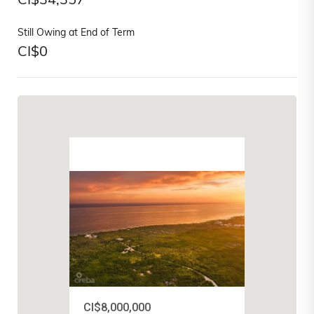
CI$
34,357
Still Owing at End of Term
CI$
0
CI$8,000,000