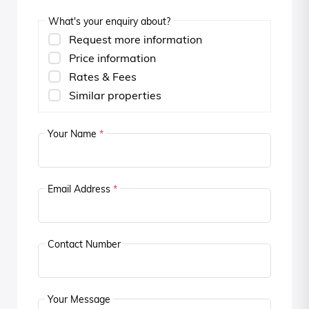
What's your enquiry about?
Request more information
Price information
Rates & Fees
Similar properties
Your Name
*
Email Address
*
Contact Number
Your Message