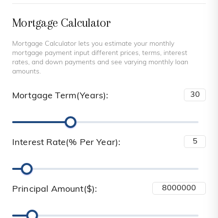
Mortgage Calculator
Mortgage Calculator lets you estimate your monthly
mortgage payment input different prices, terms, interest
rates, and down payments and see varying monthly loan
amounts.
Mortgage Term(Years):
Interest Rate(% Per Year):
Principal Amount($):