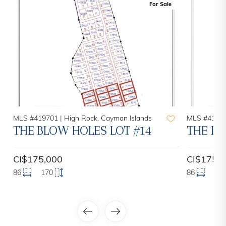
For Sale
MLS #419701 |
High Rock, Cayman Islands
MLS #41970
THE BLOW HOLES LOT #14
THE BL
CI$175,000
CI$175,
86
170
86
17