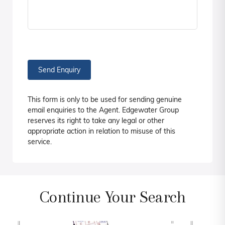
Send Enquiry
This form is only to be used for sending genuine
email enquiries to the Agent. Edgewater Group
reserves its right to take any legal or other
appropriate action in relation to misuse of this
service.
Continue Your Search