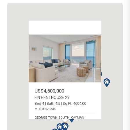
US$4,500,000
FIN PENTHOUSE 29
Bed 4 | Bath 4.5 | Sq.Ft. 4604.00
MLS # 420336
GEORGE TOWN SOUTH, CAYMAN
ISLANDS