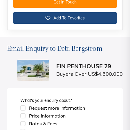
Get in Touch
Add To Favorites
Email Enquiry to Debi Bergstrom
FIN PENTHOUSE 29
Buyers Over US$4,500,000
What's your enquiry about?
Request more information
Price information
Rates & Fees