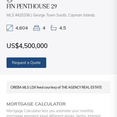
FIN PENTHOUSE 29
MLS #420336 | George Town South, Cayman Islands
4,604
4
4.5
US$4,500,000
Request a Quote
CIREBA MLS LDX feed courtesy of THE AGENCY REAL ESTATE
MORTGAGE CALCULATOR
Mortgage Calculator lets you estimate your monthly
mortgage payment input different prices, terms, interest