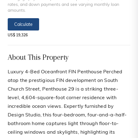
rates, and down payments and see varying monthly loan
amounts.
Calculate
US$ 19,326
About This Property
Luxury 4-Bed Oceanfront FIN Penthouse Perched
atop the prestigious FIN development on South
Church Street, Penthouse 29 is a striking three-
level, 4,604-square-foot corner residence with
incredible ocean views. Expertly furnished by
Design Studio, this four-bedroom, four-and-a-half-
bathroom home captures light through floor-to-
ceiling windows and skylights, highlighting its