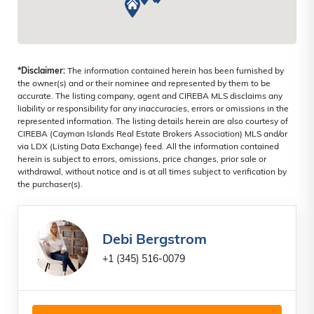
*Disclaimer:
The information contained herein has been furnished by
the owner(s) and or their nominee and represented by them to be
accurate. The listing company, agent and CIREBA MLS disclaims any
liability or responsibility for any inaccuracies, errors or omissions in the
represented information. The listing details herein are also courtesy of
CIREBA (Cayman Islands Real Estate Brokers Association) MLS and/or
via LDX (Listing Data Exchange) feed. All the information contained
herein is subject to errors, omissions, price changes, prior sale or
withdrawal, without notice and is at all times subject to verification by
the purchaser(s).
Debi Bergstrom
+1 (345) 516-0079