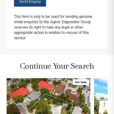
Send Enquiry
This form is only to be used for sending genuine
email enquiries to the Agent. Edgewater Group
reserves its right to take any legal or other
appropriate action in relation to misuse of this
service.
Continue Your Search
For Sale