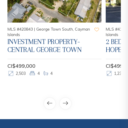
MLS #420843 |
George Town South, Cayman
MLS #41952
Islands
Islands
INVESTMENT PROPERTY-
2 BED 2
CENTRAL GEORGE TOWN
HOPE S
CI$499,000
CI$499,
2,503
4
4
1,237