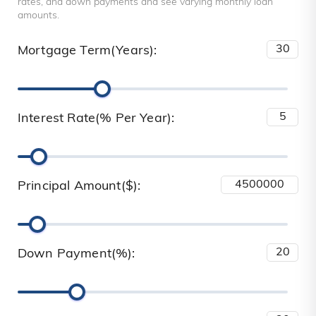
rates, and down payments and see varying monthly loan
amounts.
Mortgage Term(Years):
Interest Rate(% Per Year):
Principal Amount($):
Down Payment(%):