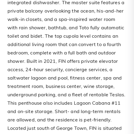
integrated dishwasher. The master suite features a
private balcony overlooking the ocean, his-and-her
walk-in closets, and a spa-inspired water room
with rain shower, bathtub, and Toto fully automatic
toilet and bidet. The top cupola level contains an
additional living room that can convert to a fourth
bedroom, complete with a full bath and outdoor
shower. Built in 2021, FIN offers private elevator
access, 24-hour security, concierge services, a
saltwater lagoon and pool, fitness center, spa and
treatment room, business center, wine storage,
underground parking, and a fleet of rentable Teslas.
This penthouse also includes Lagoon Cabana #11
and on-site storage. Short- and long-term rentals
are allowed, and the residence is pet-friendly.
Located just south of George Town, FIN is situated