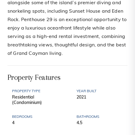
alongside some of the island’s premier diving and
snorkeling spots, including Sunset House and Eden
Rock. Penthouse 29 is an exceptional opportunity to
enjoy a luxurious oceanfront lifestyle while also
serving as a high-end rental investment, combining
breathtaking views, thoughtful design, and the best
of Grand Cayman living.
Property Features
PROPERTY TYPE
YEAR BUILT
Residential
2021
(Condominium)
BEDROOMS
BATHROOMS
4
4.5