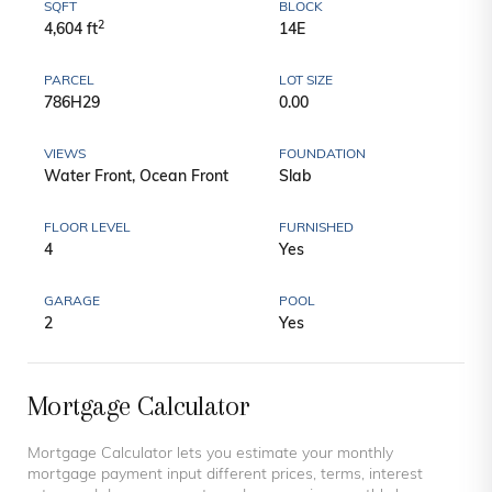
SQFT
BLOCK
2
4,604 ft
14E
PARCEL
LOT SIZE
786H29
0.00
VIEWS
FOUNDATION
Water Front, Ocean Front
Slab
FLOOR LEVEL
FURNISHED
4
Yes
GARAGE
POOL
2
Yes
Mortgage Calculator
Mortgage Calculator lets you estimate your monthly
mortgage payment input different prices, terms, interest