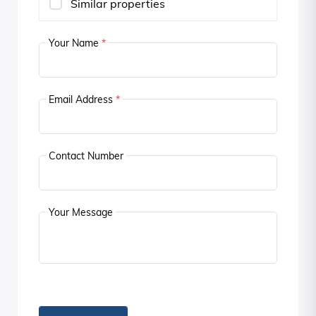
Similar properties
Your Name
*
Email Address
*
Contact Number
Your Message