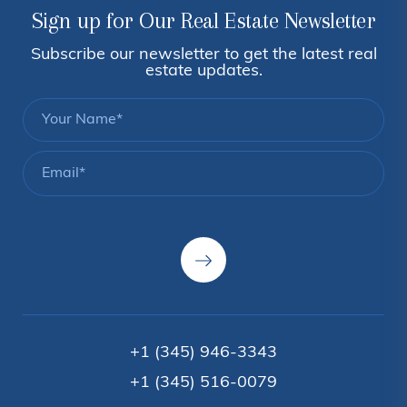
Sign up for Our Real Estate Newsletter
Subscribe our newsletter to get the latest real
estate updates.
+1 (345) 946-3343
+1 (345) 516-0079