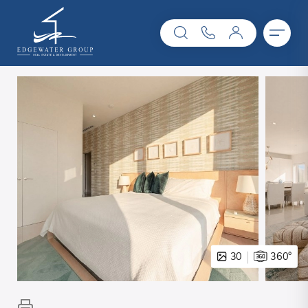
30
360°