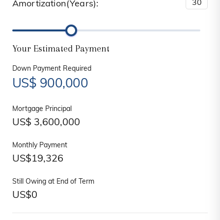
Amortization(Years):
Your Estimated Payment
Down Payment Required
US$
900,000
Mortgage Principal
US$
3,600,000
Monthly Payment
US$
19,326
Still Owing at End of Term
US$
0