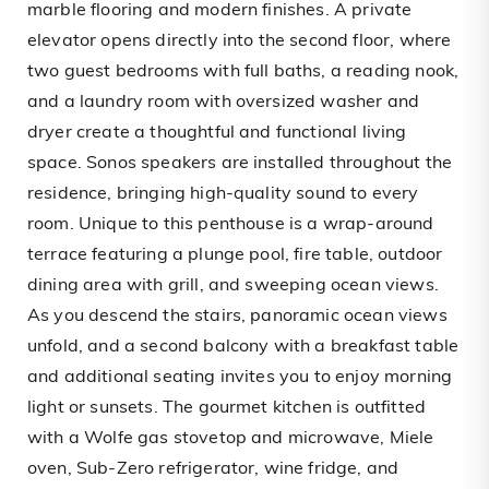
marble flooring and modern finishes. A private
elevator opens directly into the second floor, where
two guest bedrooms with full baths, a reading nook,
and a laundry room with oversized washer and
dryer create a thoughtful and functional living
space. Sonos speakers are installed throughout the
residence, bringing high-quality sound to every
room. Unique to this penthouse is a wrap-around
terrace featuring a plunge pool, fire table, outdoor
dining area with grill, and sweeping ocean views.
As you descend the stairs, panoramic ocean views
unfold, and a second balcony with a breakfast table
and additional seating invites you to enjoy morning
light or sunsets. The gourmet kitchen is outfitted
with a Wolfe gas stovetop and microwave, Miele
oven, Sub-Zero refrigerator, wine fridge, and