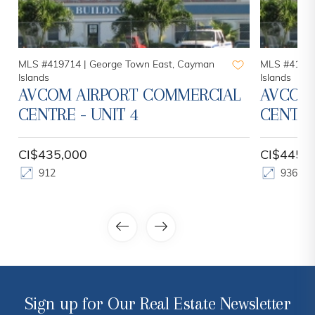
MLS #419714 |
George Town East, Cayman
MLS #41971
Islands
Islands
AVCOM AIRPORT COMMERCIAL
AVCOM
CENTRE - UNIT 4
CENTRE
CI$435,000
CI$445,
912
936
Sign up for Our Real Estate Newsletter