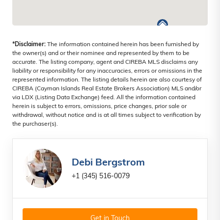
*Disclaimer:
The information contained herein has been furnished by
the owner(s) and or their nominee and represented by them to be
accurate. The listing company, agent and CIREBA MLS disclaims any
liability or responsibility for any inaccuracies, errors or omissions in the
represented information. The listing details herein are also courtesy of
CIREBA (Cayman Islands Real Estate Brokers Association) MLS and/or
via LDX (Listing Data Exchange) feed. All the information contained
herein is subject to errors, omissions, price changes, prior sale or
withdrawal, without notice and is at all times subject to verification by
the purchaser(s).
Debi Bergstrom
+1 (345) 516-0079
Get in Touch