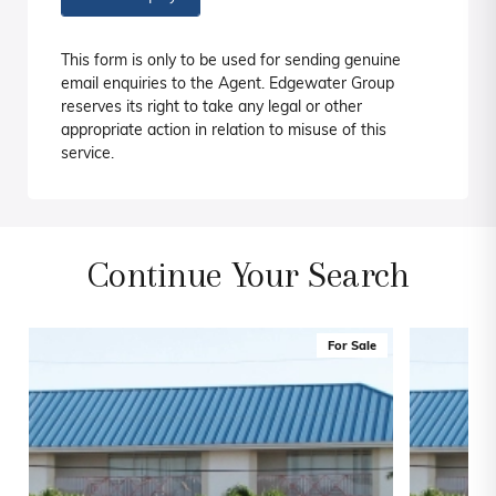
This form is only to be used for sending genuine
email enquiries to the Agent. Edgewater Group
reserves its right to take any legal or other
appropriate action in relation to misuse of this
service.
Continue Your Search
For Sale