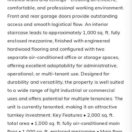
finished walls and ceilings—creating an efficient,
comfortable, and professional working environment.
Front and rear garage doors provide outstanding
access and smooth logistical flow. An interior
staircase leads to approximately 1,000 sq. ft. fully
enclosed mezzanine, finished with engineered
hardwood flooring and configured with two
separate air-conditioned office or storage spaces,
offering excellent adaptability for administrative,
operational, or multi-tenant use. Designed for
durability and versatility, the property is well suited
to a wide range of light industrial or commercial
uses and offers potential for multiple tenancies. The
unit is currently tenanted, making it an attractive
turnkey investment. Key Features • 2,000 sq. ft.
total area • 1,000 sq. ft. fully air-conditioned main