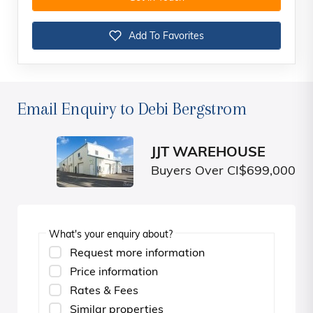
Add To Favorites
Email Enquiry to Debi Bergstrom
JJT WAREHOUSE
Buyers Over CI$699,000
What's your enquiry about?
Request more information
Price information
Rates & Fees
Similar properties