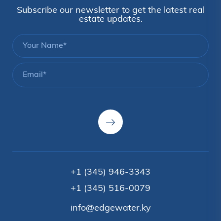
Subscribe our newsletter to get the latest real
estate updates.
+1 (345) 946-3343
+1 (345) 516-0079
info@edgewater.ky