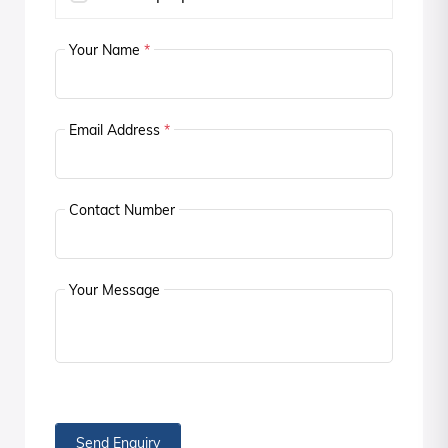
Your Name
*
Email Address
*
Contact Number
Your Message
Send Enquiry