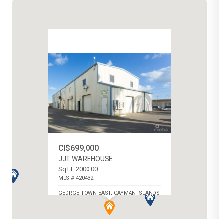
CI$699,000
JJT WAREHOUSE
Sq.Ft. 2000.00
MLS # 420432
GEORGE TOWN EAST, CAYMAN ISLANDS