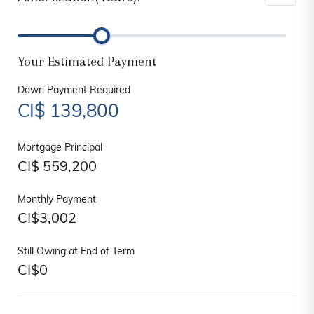
Your Estimated Payment
Down Payment Required
CI$
139,800
Mortgage Principal
CI$
559,200
Monthly Payment
CI$
3,002
Still Owing at End of Term
CI$
0