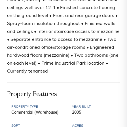
floor • 1,000 sq. ft. enclosed mezzanine • Main floor
ceilings well over 12 ft • Finished concrete flooring
on the ground level • Front and rear garage doors •
Spray-foam insulation throughout • Finished walls
and ceilings • Interior staircase access to mezzanine
• Separate entrance to access to mezzanine • Two
air-conditioned office/storage rooms • Engineered
hardwood floors (mezzanine) • Two bathrooms (one
on each level) • Prime Industrial Park location •
Currently tenanted
Property Features
PROPERTY TYPE
YEAR BUILT
Commercial (Warehouse)
2005
SQFT
ACRES