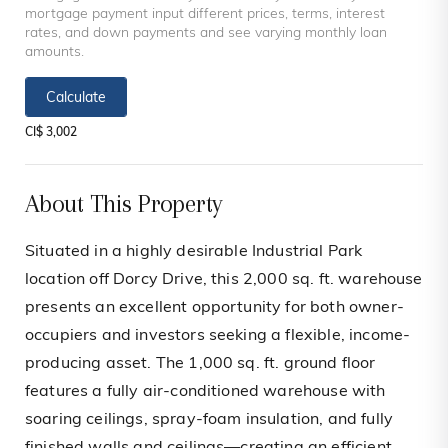
mortgage payment input different prices, terms, interest
rates, and down payments and see varying monthly loan
amounts.
Calculate
CI$ 3,002
About This Property
Situated in a highly desirable Industrial Park
location off Dorcy Drive, this 2,000 sq. ft. warehouse
presents an excellent opportunity for both owner-
occupiers and investors seeking a flexible, income-
producing asset. The 1,000 sq. ft. ground floor
features a fully air-conditioned warehouse with
soaring ceilings, spray-foam insulation, and fully