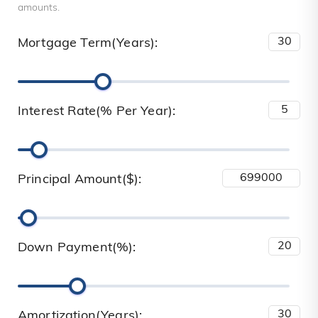
amounts.
Mortgage Term(Years):
Interest Rate(% Per Year):
Principal Amount($):
Down Payment(%):
Amortization(Years):