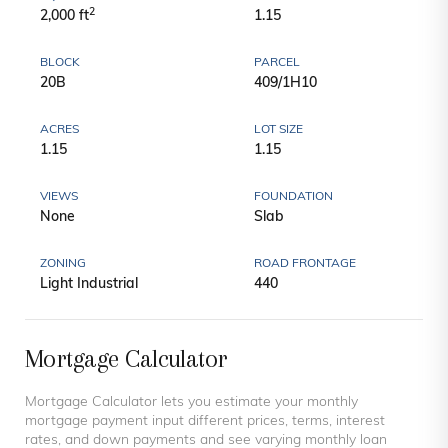
2
2,000 ft
1.15
BLOCK
PARCEL
20B
409/1H10
ACRES
LOT SIZE
1.15
1.15
VIEWS
FOUNDATION
None
Slab
ZONING
ROAD FRONTAGE
Light Industrial
440
Mortgage Calculator
Mortgage Calculator lets you estimate your monthly
mortgage payment input different prices, terms, interest
rates, and down payments and see varying monthly loan