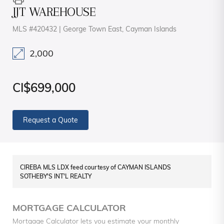
JJT WAREHOUSE
MLS #420432 | George Town East, Cayman Islands
2,000
CI$699,000
Request a Quote
CIREBA MLS LDX feed courtesy of CAYMAN ISLANDS
SOTHEBY'S INT'L REALTY
MORTGAGE CALCULATOR
Mortgage Calculator lets you estimate your monthly