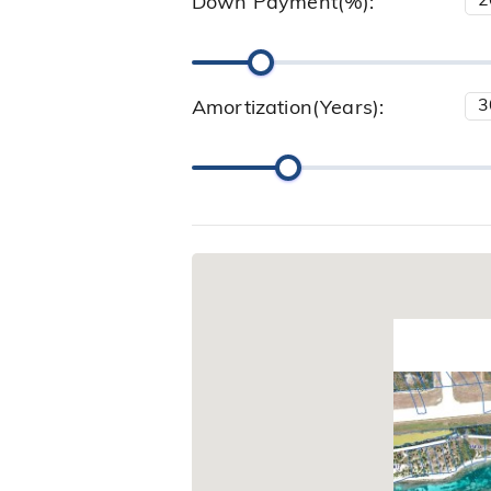
Down Payment(%):
Amortization(Years):