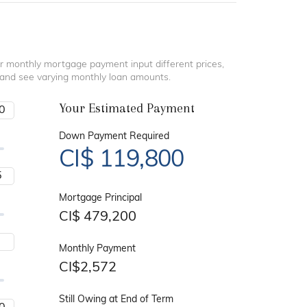
r monthly mortgage payment input different prices,
 and see varying monthly loan amounts.
Your Estimated Payment
Down Payment Required
CI$
119,800
Mortgage Principal
CI$
479,200
Monthly Payment
CI$
2,572
Still Owing at End of Term