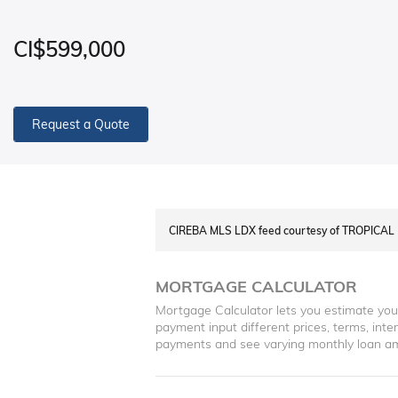
CI$599,000
Request a Quote
CIREBA MLS LDX feed courtesy of TROPICAL
MORTGAGE CALCULATOR
Mortgage Calculator lets you estimate yo
payment input different prices, terms, int
payments and see varying monthly loan a