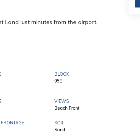
t Land just minutes from the airport.
S
BLOCK
95E
S
VIEWS
Beach Front
 FRONTAGE
SOIL
Sand