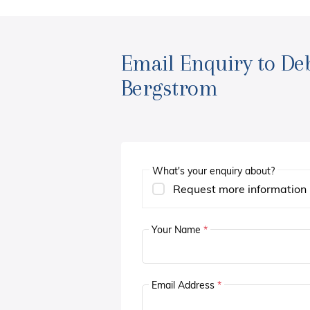
Email Enquiry to De
Bergstrom
What's your enquiry about?
Request more information
Your Name
*
Email Address
*