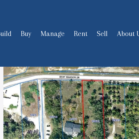
uild
Buy
Manage
Rent
Sell
About 