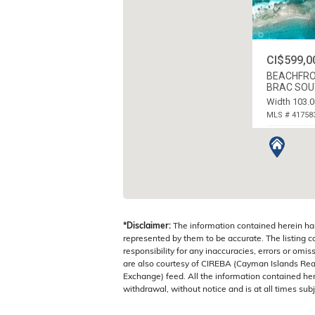
CI$599,0
BEACHFRO
BRAC SOUT
Width 103.0
MLS # 41758
CAYMAN BRA
*Disclaimer:
The information contained herein ha
represented by them to be accurate. The listing 
responsibility for any inaccuracies, errors or omis
are also courtesy of CIREBA (Cayman Islands Real
Exchange) feed. All the information contained here
withdrawal, without notice and is at all times subj