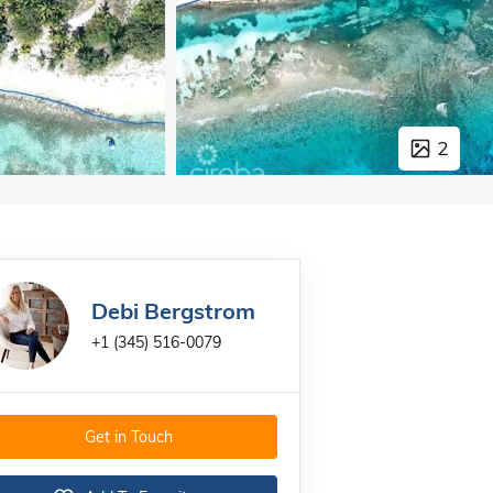
2
Debi Bergstrom
+1 (345) 516-0079
Get in Touch