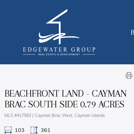
B
BEACHFRONT LAND - CAYMAN
BRAC SOUTH SIDE 0.79 ACRES
MLS #417583 | Cayman Brac West, Cayman Islands
103
361