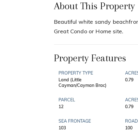
About This Property
Beautiful white sandy beachfron
Great Condo or Home site.
Property Features
PROPERTY TYPE
ACRE
Land (Little
0.79
Cayman/Cayman Brac)
PARCEL
ACRE
12
0.79
SEA FRONTAGE
ROAD
103
100