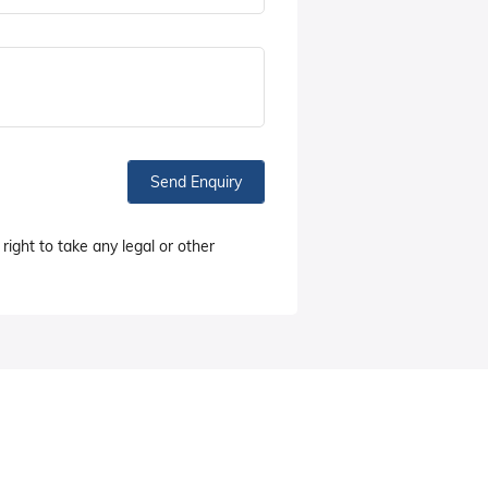
Send Enquiry
right to take any legal or other