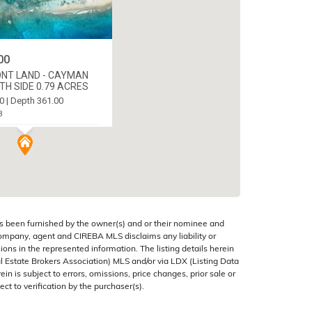
00
NT LAND - CAYMAN
H SIDE 0.79 ACRES
0 | Depth 361.00
3
C WEST, CAYMAN ISLANDS
s been furnished by the owner(s) and or their nominee and
company, agent and CIREBA MLS disclaims any liability or
sions in the represented information. The listing details herein
 Estate Brokers Association) MLS and/or via LDX (Listing Data
in is subject to errors, omissions, price changes, prior sale or
ect to verification by the purchaser(s).