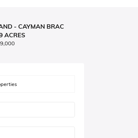
AND - CAYMAN BRAC
79 ACRES
99,000
operties