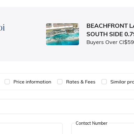
bi
BEACHFRONT L
SOUTH SIDE 0.
Buyers Over CI$5
Price information
Rates & Fees
Similar pr
Contact Number