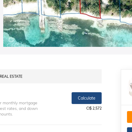
 REAL ESTATE
Calculate
ur monthly mortgage
erest rates, and down
CI$ 2,572
mounts.