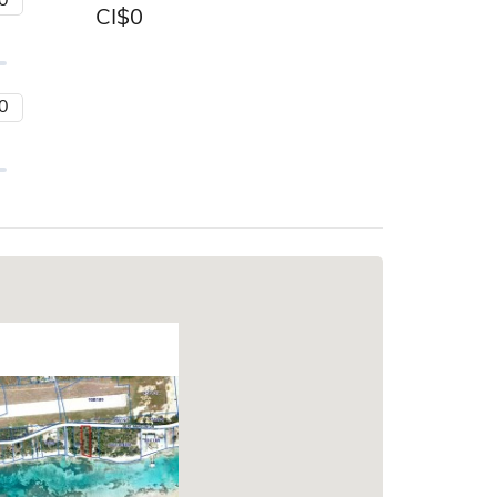
CI$
0