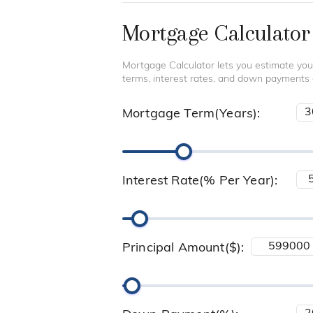
Mortgage Calculator
Mortgage Calculator lets you estimate you
terms, interest rates, and down payments
Mortgage Term(Years):
Interest Rate(% Per Year):
Principal Amount($):