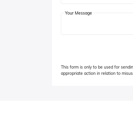
Your Message
This form is only to be used for sendi
appropriate action in relation to misuse