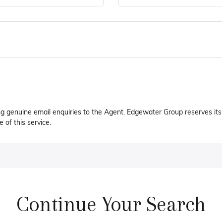
ng genuine email enquiries to the Agent. Edgewater Group reserves its 
 of this service.
Continue Your Search