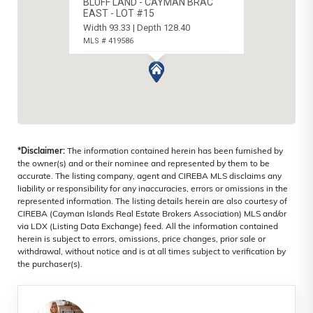
BLUFF LAND - CAYMAN BRAC
EAST - LOT #15
Width 93.33 | Depth 128.40
MLS # 419586
CAYMAN BRAC EAST, CAYMAN ISLANDS
*Disclaimer:
The information contained herein has been furnished by
the owner(s) and or their nominee and represented by them to be
accurate. The listing company, agent and CIREBA MLS disclaims any
liability or responsibility for any inaccuracies, errors or omissions in the
represented information. The listing details herein are also courtesy of
CIREBA (Cayman Islands Real Estate Brokers Association) MLS and/or
via LDX (Listing Data Exchange) feed. All the information contained
herein is subject to errors, omissions, price changes, prior sale or
withdrawal, without notice and is at all times subject to verification by
the purchaser(s).