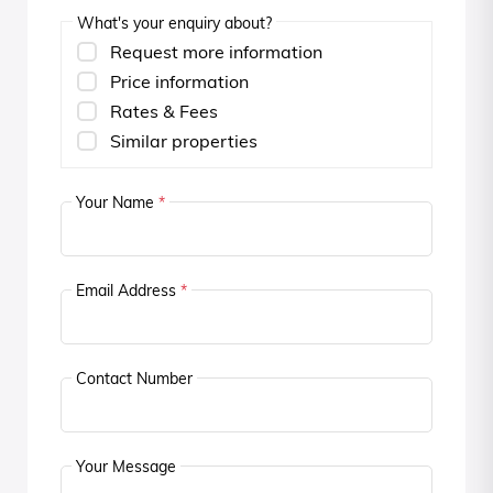
What's your enquiry about?
Request more information
Price information
Rates & Fees
Similar properties
Your Name
*
Email Address
*
Contact Number
Your Message