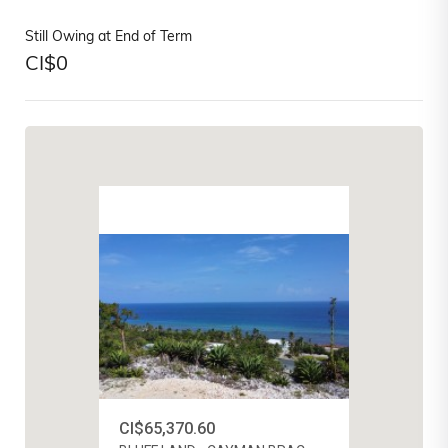
Still Owing at End of Term
CI$
0
CI$65,370.60