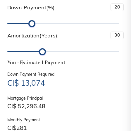
Down Payment(%):
Amortization(Years):
Your Estimated Payment
Down Payment Required
CI$
13,074
Mortgage Principal
CI$
52,296.48
Monthly Payment
CI$
281