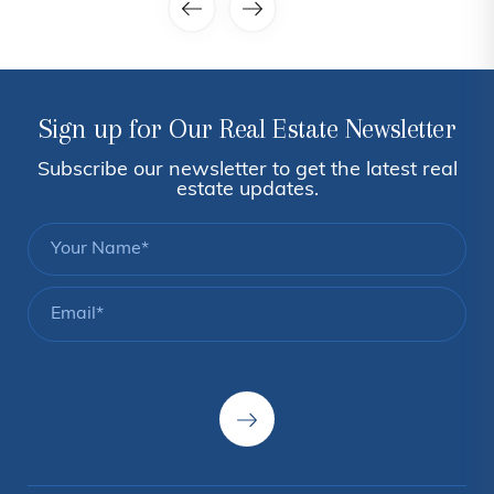
Sign up for Our Real Estate Newsletter
Subscribe our newsletter to get the latest real
estate updates.