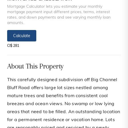
Mortgage Calculator lets you estimate your monthly
mortgage payment input different prices, terms, interest
rates, and down payments and see varying monthly loan
amounts.
Calculate
CI$ 281
About This Property
This carefully designed subdivision off Big Channel
Bluff Road offers large lot sizes nestled among
mature trees and benefits from consistent cool
breezes and ocean views. No swamp or low lying
areas that need to be filled. An outstanding location
for a permanent residence or vacation home. Lots