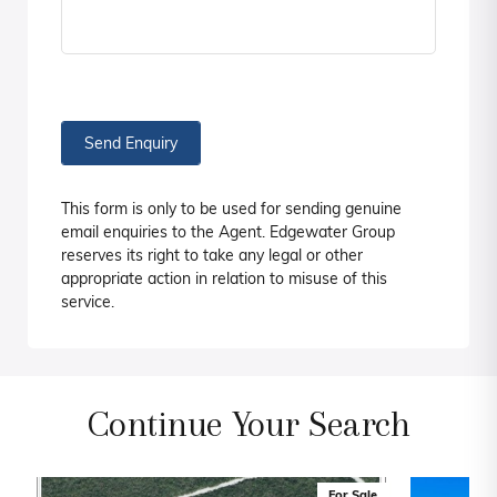
Send Enquiry
This form is only to be used for sending genuine
email enquiries to the Agent. Edgewater Group
reserves its right to take any legal or other
appropriate action in relation to misuse of this
service.
Continue Your Search
For Sale