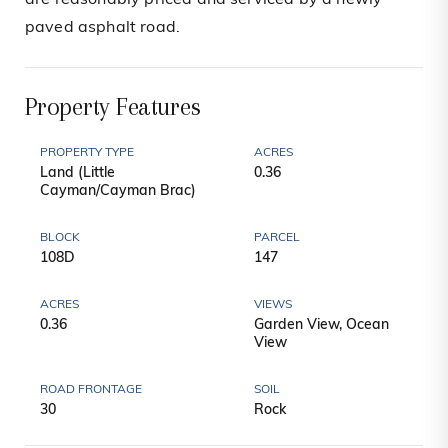
are reasonably priced and serviced by a newly
paved asphalt road.
Property Features
PROPERTY TYPE
ACRES
Land (Little
0.36
Cayman/Cayman Brac)
BLOCK
PARCEL
108D
147
ACRES
VIEWS
0.36
Garden View, Ocean
View
ROAD FRONTAGE
SOIL
30
Rock