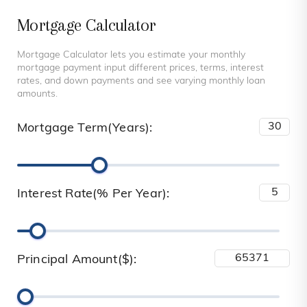
Mortgage Calculator
Mortgage Calculator lets you estimate your monthly
mortgage payment input different prices, terms, interest
rates, and down payments and see varying monthly loan
amounts.
Mortgage Term(Years):
Interest Rate(% Per Year):
Principal Amount($):