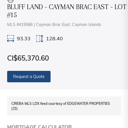
BLUFF LAND - CAYMAN BRAC EAST - LOT
#15
MLS #419586 | Cayman Brac East, Cayman Islands
93.33
128.40
CI$65,370.60
Request a Quote
CIREBA MLS LDX feed courtesy of EDGEWATER PROPERTIES
LTD.
MORTGAGE CALCULATOR