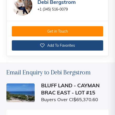
Debi Bergstrom
+1 (345) 516-0079
Get in Touch
Add To Favorites
Email Enquiry to Debi Bergstrom
BLUFF LAND - CAYMAN
BRAC EAST - LOT #15
Buyers Over CI$65,370.60