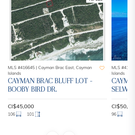
MLS #416645 |
Cayman Brac East, Cayman
MLS #41441
Islands
Islands
CAYMAN BRAC BLUFF LOT -
CAYMAN
BOOBY BIRD DR.
SELWO
CI$45,000
CI$50,00
106
101
96
12