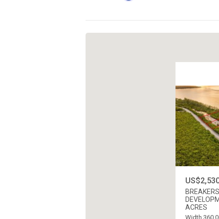
US$2,530
BREAKERS
DEVELOPME
ACRES
Width 360.0