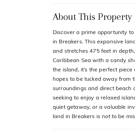
About This Property
Discover a prime opportunity to
in Breakers. This expansive lan
and stretches 475 feet in depth,
Caribbean Sea with a sandy shor
the island, it’s the perfect pie
hopes to be tucked away from th
surroundings and direct beach a
seeking to enjoy a relaxed island
quiet getaway, or a valuable in
land in Breakers is not to be mi