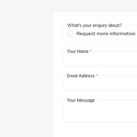
What's your enquiry about?
Request more information
Your Name
*
Email Address
*
Your Message