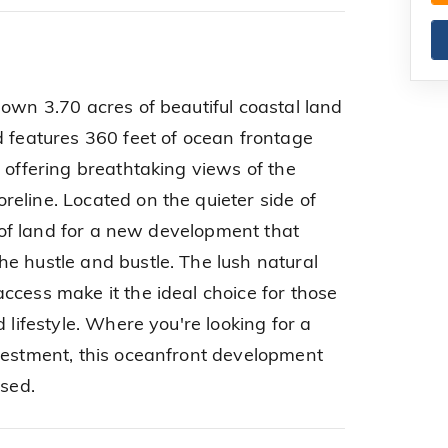
 own 3.70 acres of beautiful coastal land
d features 360 feet of ocean frontage
 offering breathtaking views of the
eline. Located on the quieter side of
ce of land for a new development that
e hustle and bustle. The lush natural
ccess make it the ideal choice for those
 lifestyle. Where you're looking for a
vestment, this oceanfront development
ssed.