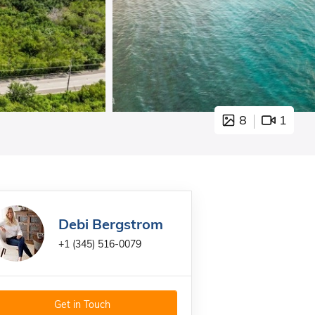
8
1
Debi Bergstrom
+1 (345) 516-0079
Get in Touch