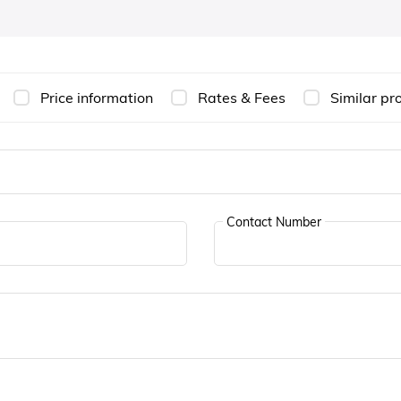
Price information
Rates & Fees
Similar pr
Contact Number