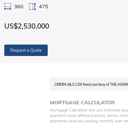
360
475
US$2,530,000
Request a Quote
CIREBA MLS LDX feed courtesy of THE AGE
MORTGAGE CALCULATOR
Mortgage Calculator lets you estimate yo
payment input different prices, terms, int
payments and see varying monthly loan a