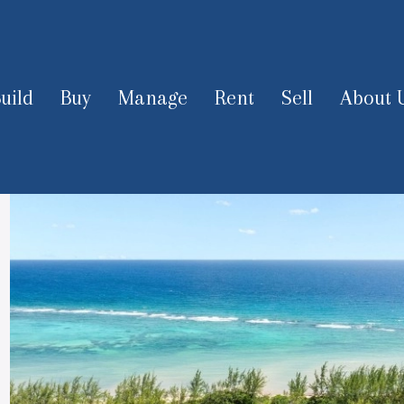
uild
Buy
Manage
Rent
Sell
About 