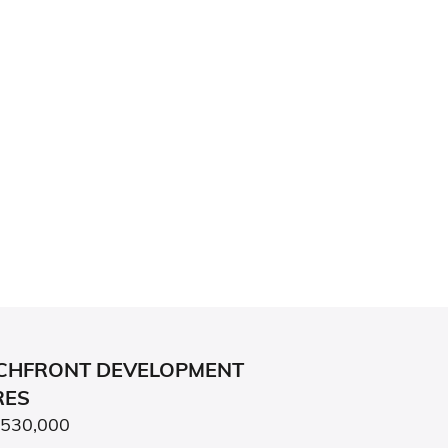
CHFRONT DEVELOPMENT
RES
,530,000