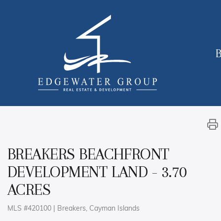
B
BREAKERS BEACHFRONT
DEVELOPMENT LAND - 3.70
ACRES
MLS #420100 | Breakers, Cayman Islands