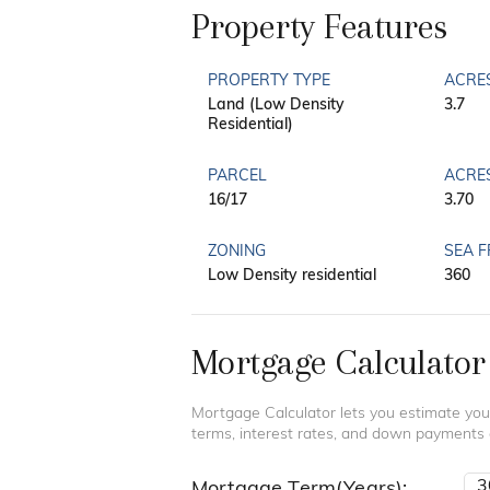
Property Features
PROPERTY TYPE
ACRE
Land (Low Density
3.7
Residential)
PARCEL
ACRE
16/17
3.70
ZONING
SEA 
Low Density residential
360
Mortgage Calculator
Mortgage Calculator lets you estimate you
terms, interest rates, and down payments
Mortgage Term(Years):