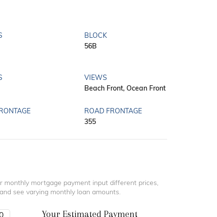
S
BLOCK
56B
S
VIEWS
Beach Front, Ocean Front
FRONTAGE
ROAD FRONTAGE
355
r monthly mortgage payment input different prices,
 and see varying monthly loan amounts.
Your Estimated Payment