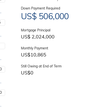
Down Payment Required
US$
506,000
Mortgage Principal
US$
2,024,000
Monthly Payment
US$
10,865
Still Owing at End of Term
US$
0