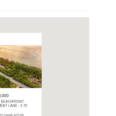
,000
 BEACHFRONT
NT LAND - 3.70
0 | Depth 475.00