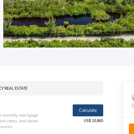
NCY REAL ESTATE
Calculate
ur monthly mortgage
erest rates, and down
US$ 10,865
mounts.