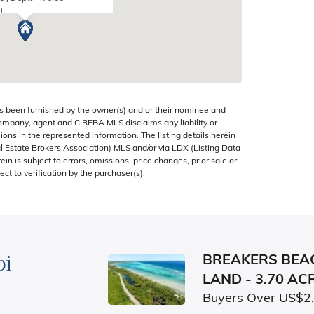
0
CAYMAN ISLANDS
s been furnished by the owner(s) and or their nominee and
company, agent and CIREBA MLS disclaims any liability or
sions in the represented information. The listing details herein
 Estate Brokers Association) MLS and/or via LDX (Listing Data
in is subject to errors, omissions, price changes, prior sale or
ect to verification by the purchaser(s).
bi
BREAKERS BEA
LAND - 3.70 AC
Buyers Over US$2