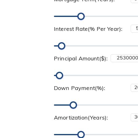
Interest Rate(% Per Year):
Principal Amount($):
Down Payment(%):
Amortization(Years):