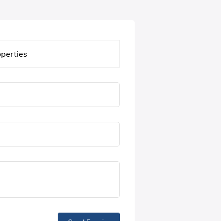
operties