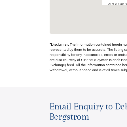
MLS # 42010
BREAKERS, 
*Disclaimer:
The information contained herein ha
represented by them to be accurate. The listing 
responsibility for any inaccuracies, errors or omis
are also courtesy of CIREBA (Cayman Islands Real
Exchange) feed. All the information contained here
withdrawal, without notice and is at all times subj
Email Enquiry to De
Bergstrom