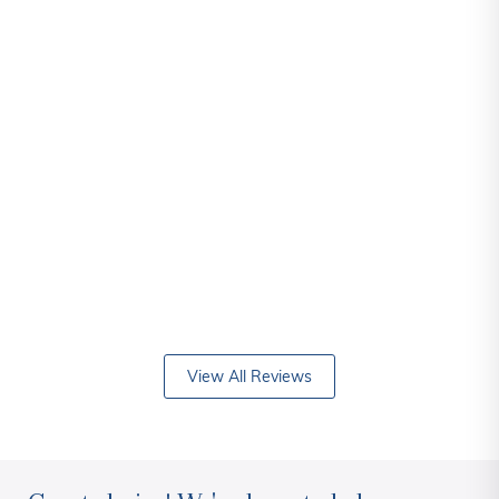
View All Reviews