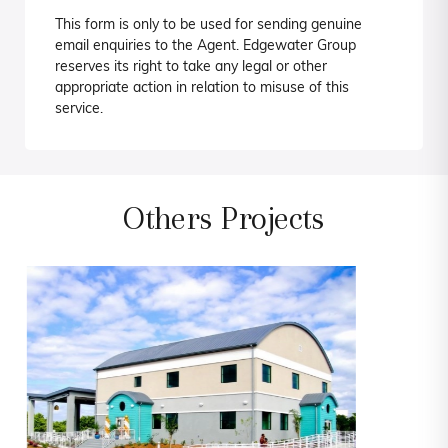
This form is only to be used for sending genuine
email enquiries to the Agent. Edgewater Group
reserves its right to take any legal or other
appropriate action in relation to misuse of this
service.
Others Projects