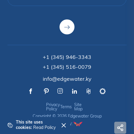
+1 (345) 946-3343
+1 (345) 516-0079
info@edgewater.ky
Privacy
Site
Terms
Policy
Map
Copyright © 2026 Edgewater Group
This site uses
Crafted by:
cookies:
Read Policy