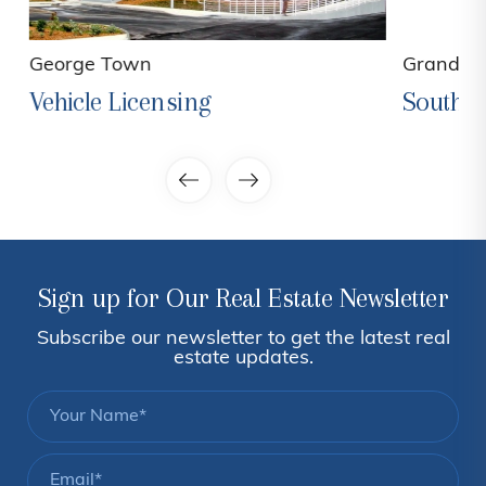
George Town
Grand C
Vehicle Licensing
South 
Sign up for Our Real Estate Newsletter
Subscribe our newsletter to get the latest real
estate updates.