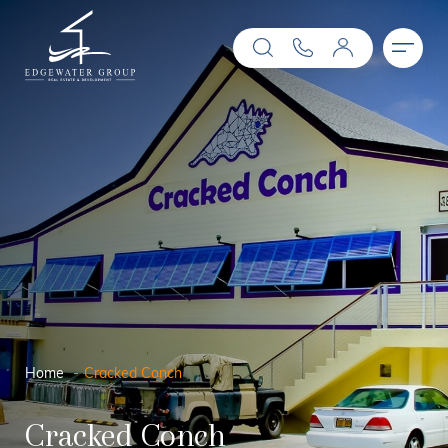
Home
Cracked Conch
Cracked Conch