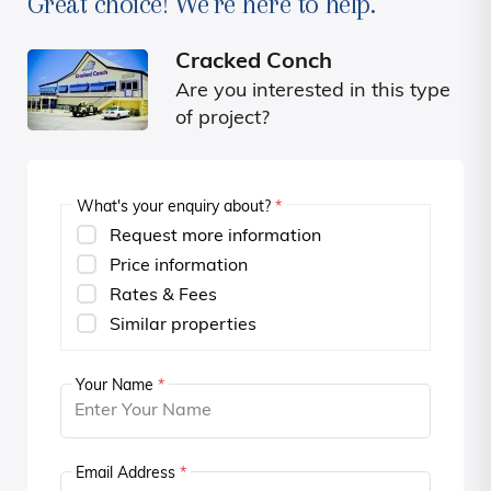
Great choice! We're here to help.
Cracked Conch
Are you interested in this type
of project?
What's your enquiry about?
*
Request more information
Price information
Rates & Fees
Similar properties
Your Name
*
Email Address
*