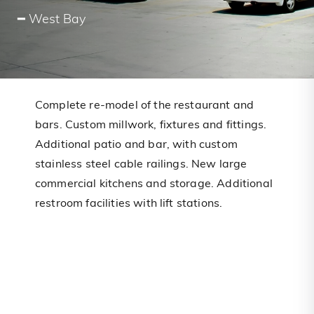
━ West Bay
Complete re-model of the restaurant and
bars. Custom millwork, fixtures and fittings.
Additional patio and bar, with custom
stainless steel cable railings. New large
commercial kitchens and storage. Additional
restroom facilities with lift stations.