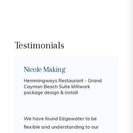
Testimonials
Nicole Making
Hemmingways Restaurant - Grand
B
Cayman Beach Suite Millwork
package design & install
I
m
We have found Edgewater to be
t
flexible and understanding to our
h