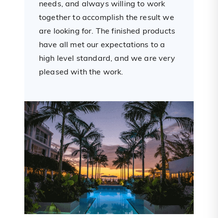
needs, and always willing to work
d
e
together to accomplish the result we
n
are looking for. The finished products
s
have all met our expectations to a
w
high level standard, and we are very
e
pleased with the work.
w
t
a
s
a
f
w
r
e
h
a