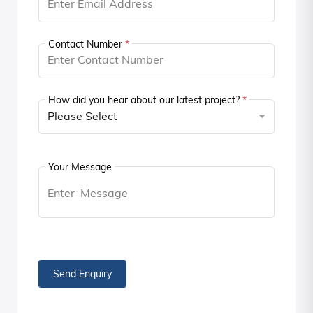
Contact Number
*
How did you hear about our latest project?
*
Please Select
Your Message
Send Enquiry