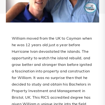
William moved from the UK to Cayman when
he was 12 years old just a year before
Hurricane Ivan devastated the islands. The
opportunity to watch the island rebuild, and
grow better and stronger than before ignited
a fascination into property and construction
for William. It was no surprise then that he
decided to study and obtain his Bachelors in
Property Investment and Management in
Bristol, UK. This RICS accredited degree has
given William a unique incite into the field