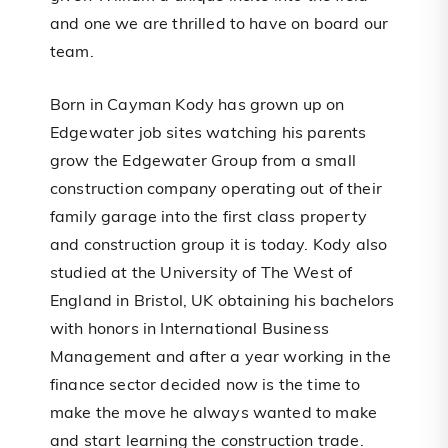
and one we are thrilled to have on board our
team.
Born in Cayman Kody has grown up on
Edgewater job sites watching his parents
grow the Edgewater Group from a small
construction company operating out of their
family garage into the first class property
and construction group it is today. Kody also
studied at the University of The West of
England in Bristol, UK obtaining his bachelors
with honors in International Business
Management and after a year working in the
finance sector decided now is the time to
make the move he always wanted to make
and start learning the construction trade.