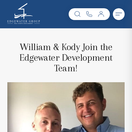
William & Kody Join the
Edgewater Development
Team!