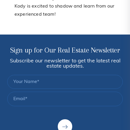
Kody is excited to shadow and learn from our
experienced team!
Sign up for Our Real Estate Newsletter
Subscribe our newsletter to get the latest real
estate updates.